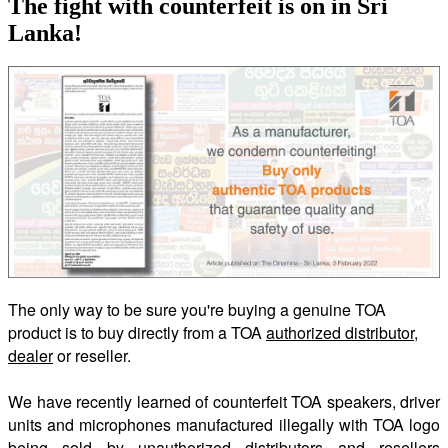
The fight with counterfeit is on in Sri
Lanka!
The only way to be sure you're buying a genuine TOA
product is to buy directly from a TOA
authorized distributor,
dealer
or reseller.
We have recently learned of counterfeit TOA speakers, driver
units and microphones manufactured illegally with TOA logo
being sold by unauthorized distributors and resellers