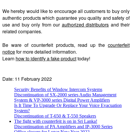
We hereby would like to encourage all customers to buy only
authentic products which guarantee you quality and safety of
use and buy only from our
authorized distributors
and their
related companies.
Be ware of counterfeit products, read up the
counterfeit
notice
for more detailed information.
Learn
how to identify a fake product
today!
Date: 11 February 2022
Security Benefits of Window Intercom Systems
Discontinuation of SX-2000 series Audio Management
System & VP-3000 series Digital Power Amplifiers
Is It Time To Upgrade Or Replace Your Voice Evacuation
System?
Discontinuation of T-650 & T-550 Speakers
The fight with counterfeit is on in Sri Lanka!
Discontinuation of PA Amplifiers and IP-3000 Series
Office closure for Lunar New Year 2022