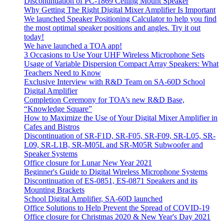
Discontinuation of PC-1869 Ceiling Mount Speaker
Why Getting The Right Digital Mixer Amplifier Is Important
We launched Speaker Positioning Calculator to help you find
the most optimal speaker positions and angles. Try it out
today!
We have launched a TOA app!
3 Occasions to Use Your UHF Wireless Microphone Sets
Usage of Variable Dispersion Compact Array Speakers: What
Teachers Need to Know
Exclusive Interview with R&D Team on SA-60D School
Digital Amplifier
Completion Ceremony for TOA’s new R&D Base,
“Knowledge Square”
How to Maximize the Use of Your Digital Mixer Amplifier in
Cafes and Bistros
Discontinuation of SR-F1D, SR-F05, SR-F09, SR-L05, SR-
L09, SR-L1B, SR-M05L and SR-M05R Subwoofer and
Speaker Systems
Office closure for Lunar New Year 2021
Beginner's Guide to Digital Wireless Microphone Systems
Discontinuation of ES-0851, ES-0871 Speakers and its
Mounting Brackets
School Digital Amplifier, SA-60D launched
Office Solutions to Help Prevent the Spread of COVID-19
Office closure for Christmas 2020 & New Year's Day 2021