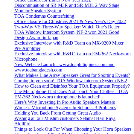
Discontinuation of SR-M3R and SR-M3L 2-Way Stage
Monitor Speaker System
TOA Condemns Counterfeiting!
Office closure for Christmas 2021 & New Year's Day 2022
Two-Way VS Three-Way Speaker: Which One’s Better
TOA Window Intercom System, NF-2 won 2021 Good
Design Award in Japan
Exclusive Interview with R&D Team on MX-9200 Mixer
Pre-Amplifier
Exclusive Interview with R&D Team on EM-362 Neck-worn
Microphone
New Website Launch - www.toaphilippines.com and
www.toabangladesh.com
What Makes Line Array Speakers Great for Sporting Events?
Coming to you soon! TOA Window Intercom System NF-2
How to Clean and Disinfect Your TOA Equipment Properly?
The Microphone That Does Not Touch Your Clothes - TOA
EM-362 Neck-worn microphone is launched!
Here’s Why Investing In Pro Audio Speakers Matters
Wireless Microphone Systems In Schools: 3 Problems
Holding You Back From Getting Great Audio
Wishing all our Muslim customers Selamat Hari Raya
Aidilfitri
Things to Look Out For When Choosing Your Horn Speakers