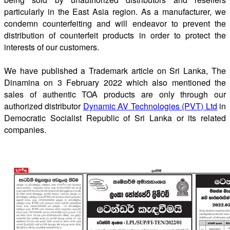
particularly in the East Asia region. As a manufacturer, we
condemn counterfeiting and will endeavor to prevent the
distribution of counterfeit products in order to protect the
interests of our customers.
We have published a Trademark article on Sri Lanka, The
Dinamina on 3 February 2022 which also mentioned the
sales of authentic TOA products are only through our
authorized distributor
Dynamic AV Technologies (PVT) Ltd
in
Democratic Socialist Republic of Sri Lanka or its related
companies.