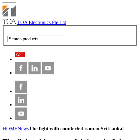
TOA Electronics Pte Ltd
HOME
News
The fight with counterfeit is on in Sri Lanka!