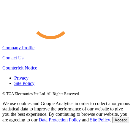
Company Profile
Contact Us
Counterfeit Notice
Privacy
Site Policy
© TOA Electronics Pte Ltd. All Rights Reserved.
We use cookies and Google Analytics in order to collect anonymous
statistical data to improve the performance of our website to give
you the best experience. By continuing to browse our website, you
are agreeing to our
Data Protection Policy
and
Site Policy
.
Accept