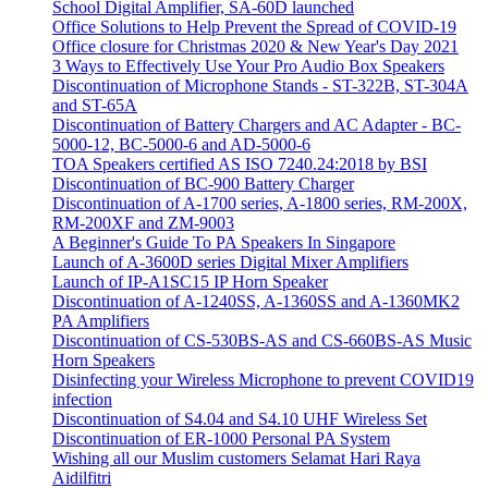
School Digital Amplifier, SA-60D launched
Office Solutions to Help Prevent the Spread of COVID-19
Office closure for Christmas 2020 & New Year's Day 2021
3 Ways to Effectively Use Your Pro Audio Box Speakers
Discontinuation of Microphone Stands - ST-322B, ST-304A
and ST-65A
Discontinuation of Battery Chargers and AC Adapter - BC-
5000-12, BC-5000-6 and AD-5000-6
TOA Speakers certified AS ISO 7240.24:2018 by BSI
Discontinuation of BC-900 Battery Charger
Discontinuation of A-1700 series, A-1800 series, RM-200X,
RM-200XF and ZM-9003
A Beginner's Guide To PA Speakers In Singapore
Launch of A-3600D series Digital Mixer Amplifiers
Launch of IP-A1SC15 IP Horn Speaker
Discontinuation of A-1240SS, A-1360SS and A-1360MK2
PA Amplifiers
Discontinuation of CS-530BS-AS and CS-660BS-AS Music
Horn Speakers
Disinfecting your Wireless Microphone to prevent COVID19
infection
Discontinuation of S4.04 and S4.10 UHF Wireless Set
Discontinuation of ER-1000 Personal PA System
Wishing all our Muslim customers Selamat Hari Raya
Aidilfitri