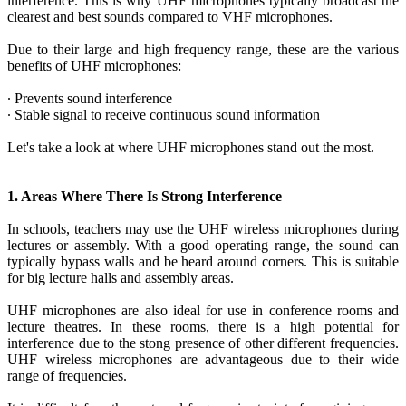
interference. This is why UHF microphones typically broadcast the
clearest and best sounds compared to VHF microphones.
Due to their large and high frequency range, these are the various
benefits of UHF microphones:
∙ Prevents sound interference
∙ Stable signal to receive continuous sound information
Let's take a look at where UHF microphones stand out the most.
1. Areas Where There Is Strong Interference
In schools, teachers may use the UHF wireless microphones during
lectures or assembly. With a good operating range, the sound can
typically bypass walls and be heard around corners. This is suitable
for big lecture halls and assembly areas.
UHF microphones are also ideal for use in conference rooms and
lecture theatres. In these rooms, there is a high potential for
interference due to the stong presence of other different frequencies.
UHF wireless microphones are advantageous due to their wide
range of frequencies.