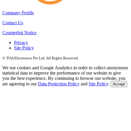
Company Profile
Contact Us
Counterfeit Notice
Privacy
Site Policy
© TOA Electronics Pte Ltd. All Rights Reserved.
We use cookies and Google Analytics in order to collect anonymous
statistical data to improve the performance of our website to give
you the best experience. By continuing to browse our website, you
are agreeing to our
Data Protection Policy
and
Site Policy
.
Accept