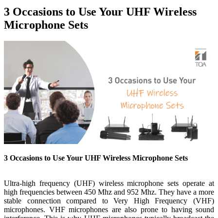
3 Occasions to Use Your UHF Wireless
Microphone Sets
3 Occasions to Use Your UHF Wireless Microphone Sets
Ultra-high frequency (UHF) wireless microphone sets operate at
high frequencies between 450 Mhz and 952 Mhz. They have a more
stable connection compared to Very High Frequency (VHF)
microphones. VHF microphones are also prone to having sound