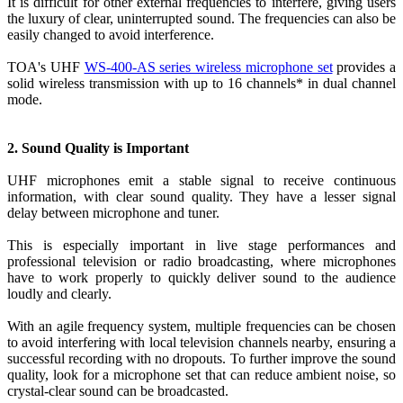
It is difficult for other external frequencies to interfere, giving users
the luxury of clear, uninterrupted sound. The frequencies can also be
easily changed to avoid interference.
TOA's UHF
WS-400-AS series wireless microphone set
provides a
solid wireless transmission with up to 16 channels* in dual channel
mode.
2. Sound Quality is Important
UHF microphones emit a stable signal to receive continuous
information, with clear sound quality. They have a lesser signal
delay between microphone and tuner.
This is especially important in live stage performances and
professional television or radio broadcasting, where microphones
have to work properly to quickly deliver sound to the audience
loudly and clearly.
With an agile frequency system, multiple frequencies can be chosen
to avoid interfering with local television channels nearby, ensuring a
successful recording with no dropouts. To further improve the sound
quality, look for a microphone set that can reduce ambient noise, so
crystal-clear sound can be broadcasted.