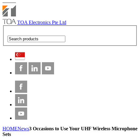
TOA Electronics Pte Ltd
HOME
News
3 Occasions to Use Your UHF Wireless Microphone
Sets