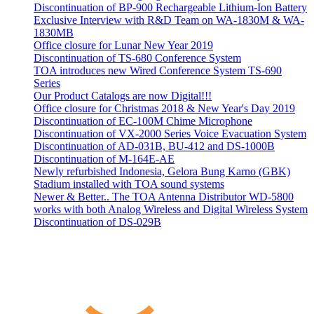
Discontinuation of BP-900 Rechargeable Lithium-Ion Battery
Exclusive Interview with R&D Team on WA-1830M & WA-
1830MB
Office closure for Lunar New Year 2019
Discontinuation of TS-680 Conference System
TOA introduces new Wired Conference System TS-690
Series
Our Product Catalogs are now Digital!!!
Office closure for Christmas 2018 & New Year's Day 2019
Discontinuation of EC-100M Chime Microphone
Discontinuation of VX-2000 Series Voice Evacuation System
Discontinuation of AD-031B, BU-412 and DS-1000B
Discontinuation of M-164E-AE
Newly refurbished Indonesia, Gelora Bung Karno (GBK)
Stadium installed with TOA sound systems
Newer & Better.. The TOA Antenna Distributor WD-5800
works with both Analog Wireless and Digital Wireless System
Discontinuation of DS-029B