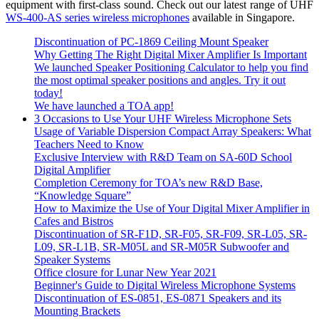
equipment with first-class sound. Check out our latest range of UHF
WS-400-AS series wireless microphones
available in Singapore.
Discontinuation of PC-1869 Ceiling Mount Speaker
Why Getting The Right Digital Mixer Amplifier Is Important
We launched Speaker Positioning Calculator to help you find
the most optimal speaker positions and angles. Try it out
today!
We have launched a TOA app!
3 Occasions to Use Your UHF Wireless Microphone Sets
Usage of Variable Dispersion Compact Array Speakers: What
Teachers Need to Know
Exclusive Interview with R&D Team on SA-60D School
Digital Amplifier
Completion Ceremony for TOA’s new R&D Base,
“Knowledge Square”
How to Maximize the Use of Your Digital Mixer Amplifier in
Cafes and Bistros
Discontinuation of SR-F1D, SR-F05, SR-F09, SR-L05, SR-
L09, SR-L1B, SR-M05L and SR-M05R Subwoofer and
Speaker Systems
Office closure for Lunar New Year 2021
Beginner's Guide to Digital Wireless Microphone Systems
Discontinuation of ES-0851, ES-0871 Speakers and its
Mounting Brackets