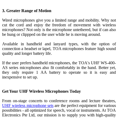
3. Greater Range of Motion
Wired microphones give you a limited range and mobility. Why not
cut the cord and enjoy the freedom of movement with wireless
microphones? Not only is the microphone untethered, but if can also
be hung or clippped on the user while he is moving around.
Available in handheld and lanyard types, with the option of
connection a headset or lapel, TOA microphones feature high sound
quality and longer battery life.
If the user prefers handheld microphones, the TOA's UHF WS-400-
AS series microphones also fit comfortably in the hand. Better yet,
they only require 1 AA battery to operate so it is easy and
inexpensive to set up.
Get Your UHF Wireless Microphones Today
From on-stage concerts to conference rooms and lecture theatres,
UHF wireless microphone sets
are the perfect equipment for various
possibilities - all optimized for speech, vocal or instruments. At TOA
Electronics Pte Ltd, our mission is to supply you with high-quality