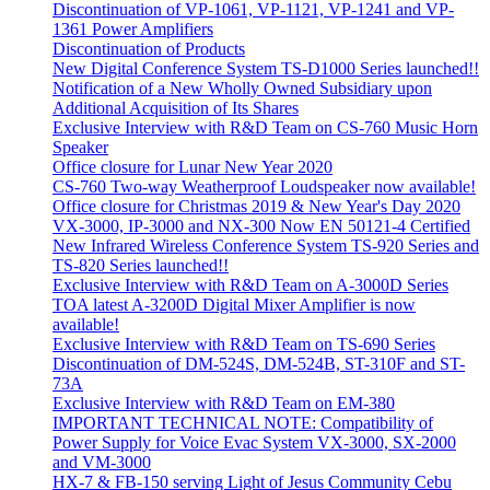
Discontinuation of VP-1061, VP-1121, VP-1241 and VP-
1361 Power Amplifiers
Discontinuation of Products
New Digital Conference System TS-D1000 Series launched!!
Notification of a New Wholly Owned Subsidiary upon
Additional Acquisition of Its Shares
Exclusive Interview with R&D Team on CS-760 Music Horn
Speaker
Office closure for Lunar New Year 2020
CS-760 Two-way Weatherproof Loudspeaker now available!
Office closure for Christmas 2019 & New Year's Day 2020
VX-3000, IP-3000 and NX-300 Now EN 50121-4 Certified
New Infrared Wireless Conference System TS-920 Series and
TS-820 Series launched!!
Exclusive Interview with R&D Team on A-3000D Series
TOA latest A-3200D Digital Mixer Amplifier is now
available!
Exclusive Interview with R&D Team on TS-690 Series
Discontinuation of DM-524S, DM-524B, ST-310F and ST-
73A
Exclusive Interview with R&D Team on EM-380
IMPORTANT TECHNICAL NOTE: Compatibility of
Power Supply for Voice Evac System VX-3000, SX-2000
and VM-3000
HX-7 & FB-150 serving Light of Jesus Community Cebu