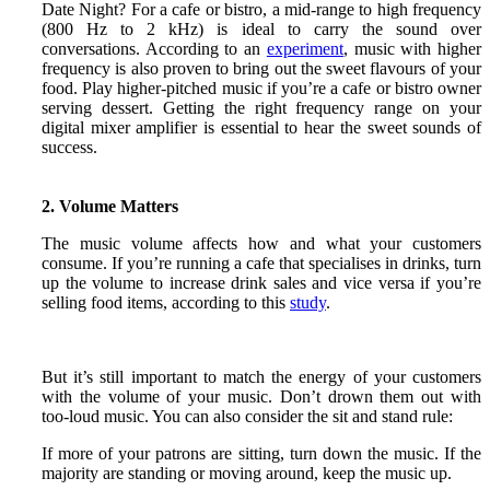
Date Night? For a cafe or bistro, a mid-range to high frequency
(800 Hz to 2 kHz) is ideal to carry the sound over
conversations. According to an
experiment
, music with higher
frequency is also proven to bring out the sweet flavours of your
food. Play higher-pitched music if you’re a cafe or bistro owner
serving dessert. Getting the right frequency range on your
digital mixer amplifier is essential to hear the sweet sounds of
success.
2. Volume Matters
The music volume affects how and what your customers
consume. If you’re running a cafe that specialises in drinks, turn
up the volume to increase drink sales and vice versa if you’re
selling food items, according to this
study
.
But it’s still important to match the energy of your customers
with the volume of your music. Don’t drown them out with
too-loud music. You can also consider the sit and stand rule:
If more of your patrons are sitting, turn down the music. If the
majority are standing or moving around, keep the music up.