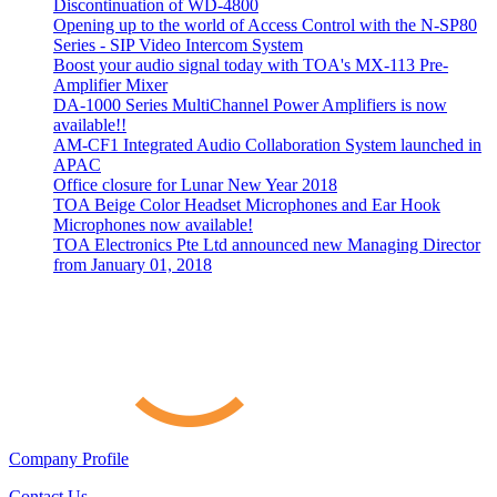
Discontinuation of WD-4800
Opening up to the world of Access Control with the N-SP80
Series - SIP Video Intercom System
Boost your audio signal today with TOA's MX-113 Pre-
Amplifier Mixer
DA-1000 Series MultiChannel Power Amplifiers is now
available!!
AM-CF1 Integrated Audio Collaboration System launched in
APAC
Office closure for Lunar New Year 2018
TOA Beige Color Headset Microphones and Ear Hook
Microphones now available!
TOA Electronics Pte Ltd announced new Managing Director
from January 01, 2018
Company Profile
Contact Us