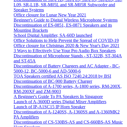
L09, SR-L1B, SR-M05L and SR-M05R Subwoofer and
Speaker Systems
Office closure for Lunar New Year 2021
Beginner's Guide to Digital Wireless Microphone Systems
Discontinuation of ES-0851, ES-0871 Speakers and its
Mounting Brackets
School Digital Amplifier, SA-60D launched
Office Solutions to Help Prevent the Spread of COVID-19
Office closure for Christmas 2020 & New Year's Day 2021
3 Ways to Effectively Use Your Pro Audio Box Speakers
Discontinuation of Microphone Stands - ST-322B, ST-304A
and ST-65A
Discontinuation of Battery Chargers and AC Adapter - BC-
5000-12, BC-5000-6 and AD-5000-6
TOA Speakers certified AS ISO 7240.24:2018 by BSI
Discontinuation of BC-900 Battery Charger
Discontinuation of A-1700 series, A-1800 series, RM-200X,
RM-200XF and ZM-9003
A Beginner's Guide To PA Speakers In Singapore
Launch of A-3600D series Digital Mixer Amplifiers
Launch of IP-A1SC15 IP Horn Speaker
Discontinuation of A-1240SS, A-1360SS and A-1360MK2
PA Amplifiers
Discontinuation of CS-530BS-AS and CS-660BS-AS Music