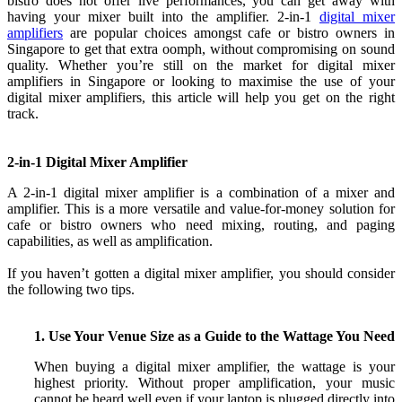
bistro does not offer live performances, you can get away with
having your mixer built into the amplifier. 2-in-1
digital mixer
amplifiers
are popular choices amongst cafe or bistro owners in
Singapore to get that extra oomph, without compromising on sound
quality. Whether you’re still on the market for digital mixer
amplifiers in Singapore or looking to maximise the use of your
digital mixer amplifiers, this article will help you get on the right
track.
2-in-1 Digital Mixer Amplifier
A 2-in-1 digital mixer amplifier is a combination of a mixer and
amplifier
. This is a more versatile and value-for-money solution for
cafe or bistro owners who need mixing, routing, and paging
capabilities, as well as amplification.
If you haven’t gotten a digital mixer amplifier, you should consider
the following two tips.
1. Use Your Venue Size as a Guide to the Wattage You Need
When buying a digital mixer amplifier, the wattage is your
highest priority. Without proper amplification, your music
cannot be heard well even if your laptop is plugged directly into