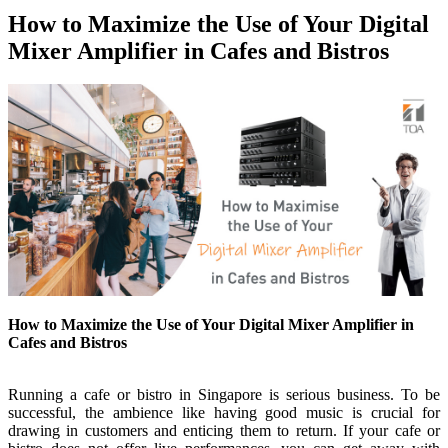
How to Maximize the Use of Your Digital
Mixer Amplifier in Cafes and Bistros
How to Maximize the Use of Your Digital Mixer Amplifier in
Cafes and Bistros
Running a cafe or bistro in Singapore is serious business.
To be
successful, the ambience like having good music is crucial for
drawing in customers and enticing them to return
. If your cafe or