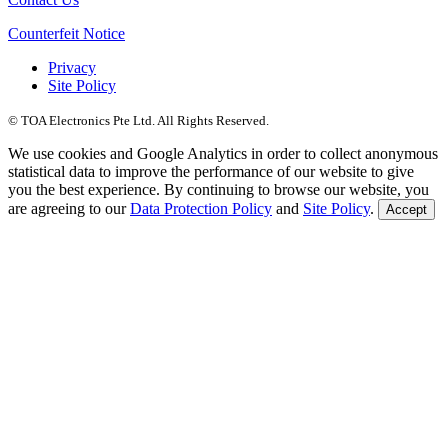
Counterfeit Notice
Privacy
Site Policy
© TOA Electronics Pte Ltd. All Rights Reserved.
We use cookies and Google Analytics in order to collect anonymous
statistical data to improve the performance of our website to give
you the best experience. By continuing to browse our website, you
are agreeing to our
Data Protection Policy
and
Site Policy
.
Accept