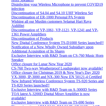
Horn Speakers
Disinfecting your Wireless Microphone to prevent COVID19
infection
Discontinuation of S4.04 and S4.10 UHF Wireless Set
Discontinuation of ER-1000 Personal PA System
Wishing all our Muslim customers Selamat Hari Raya
Aidilfitri
Discontinuation of VP-1061, VP-1121, VP-1241 and VP-
1361 Power Amplifiers
Discontinuation of Products
New Digital Conference System TS-D1000 Series launched!!
Notification of a New Wholly Owned Subsidiary upon
Additional Acquisition of Its Shares
Exclusive Interview with R&D Team on CS-760 Music Horn
Speaker
Office closure for Lunar New Year 2020
CS-760 Two-way Weatherproof Loudspeaker now available!
Office closure for Christmas 2019 & New Year's Day 2020
VX-3000, IP-3000 and NX-300 Now EN 50121-4 Certified
New Infrared Wireless Conference System TS-920 Series and
TS-820 Series launched!!
Exclusive Interview with R&D Team on A-3000D Series
TOA latest A-3200D Digital Mixer Amplifier is now
available!
Exclusive Interview with R&D Team on TS-690 Series