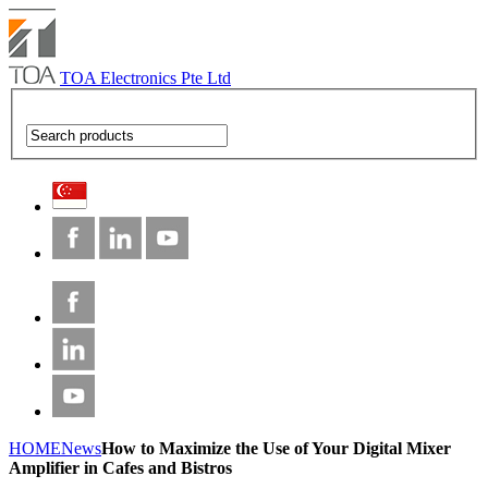
TOA Electronics Pte Ltd
HOME
News
How to Maximize the Use of Your Digital Mixer
Amplifier in Cafes and Bistros