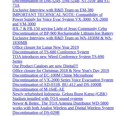
Discontinuation of DM-524S, DM-524B, ST-310F and ST-
73A
Exclusive Interview with R&D Team on EM-380
IMPORTANT TECHNICAL NOTE: Compatibility of
Power Supply for Voice Evac System VX-3000, SX-2000
and VM-3000
HX-7 & FB-150 serving Light of Jesus Community Cebu
Discontinuation of BP-900 Rechargeable Lithium-Ion Battery
Exclusive Interview with R&D Team on WA-1830M & WA-
1830MB
Office closure for Lunar New Year 2019
Discontinuation of TS-680 Conference System
TOA introduces new Wired Conference System TS-690
Series
Our Product Catalogs are now Digital!!!
Office closure for Christmas 2018 & New Year's Day 2019
Discontinuation of EC-100M Chime Microphone
Discontinuation of VX-2000 Series Voice Evacuation System
Discontinuation of AD-031B, BU-412 and DS-1000B
Discontinuation of M-164E-AE
Newly refurbished Indonesia, Gelora Bung Karno (GBK)
Stadium installed with TOA sound systems
Newer & Better.. The TOA Antenna Distributor WD-5800
works with both Analog Wireless and Digital Wireless System
Discontinuation of DS-029B