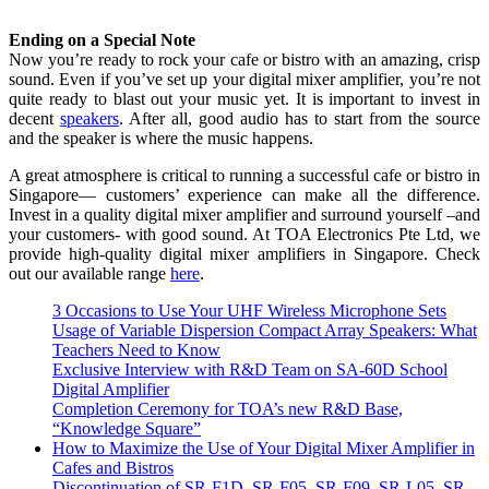
Ending on a Special Note
Now you’re ready to rock your cafe or bistro with an amazing, crisp
sound. Even if you’ve set up your digital mixer amplifier, you’re not
quite ready to blast out your music yet. It is important to invest in
decent
speakers
. After all, good audio has to start from the source
and the speaker is where the music happens.
A great atmosphere is critical to running a successful cafe or bistro in
Singapore— customers’ experience can make all the difference.
Invest in a quality digital mixer amplifier and surround yourself –and
your customers- with good sound. At TOA Electronics Pte Ltd, we
provide
high-quality
digital mixer amplifiers in Singapore. Check
out our available range
here
.
3 Occasions to Use Your UHF Wireless Microphone Sets
Usage of Variable Dispersion Compact Array Speakers: What
Teachers Need to Know
Exclusive Interview with R&D Team on SA-60D School
Digital Amplifier
Completion Ceremony for TOA’s new R&D Base,
“Knowledge Square”
How to Maximize the Use of Your Digital Mixer Amplifier in
Cafes and Bistros
Discontinuation of SR-F1D, SR-F05, SR-F09, SR-L05, SR-