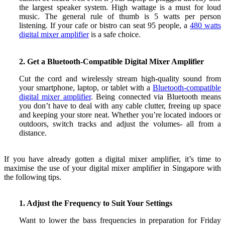
the largest speaker system. High wattage is a must for loud
music. The general rule of thumb is 5 watts per person
listening. If your cafe or bistro can seat 95 people, a
480 watts
digital mixer amplifier
is a safe choice.
2. Get a Bluetooth-Compatible Digital Mixer Amplifier
Cut the cord and wirelessly stream high-quality sound from
your smartphone, laptop, or tablet with a
Bluetooth-compatible
digital mixer amplifier
. Being connected via Bluetooth means
you don’t have to deal with any cable clutter, freeing up space
and keeping your store neat. Whether you’re located indoors or
outdoors,
switch tracks and adjust the volumes- all from a
distance.
If you have already gotten
a digital mixer amplifier, it’s time to
maximise the use of your digital mixer amplifier in Singapore with
the following tips.
1. Adjust the Frequency to Suit Your Settings
Want to lower the bass frequencies in preparation for Friday