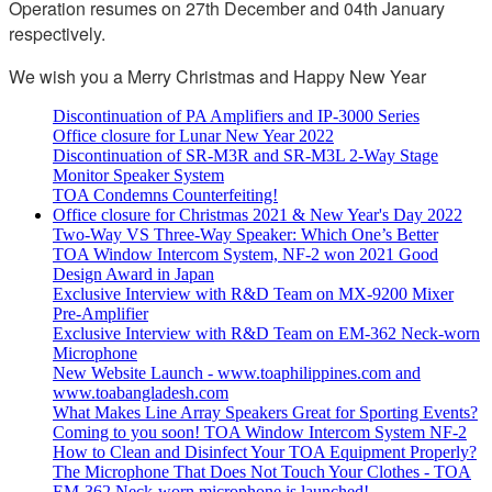
Operation resumes on 27th December and 04th January
respectively.
We wish you a Merry Christmas and Happy New Year
Discontinuation of PA Amplifiers and IP-3000 Series
Office closure for Lunar New Year 2022
Discontinuation of SR-M3R and SR-M3L 2-Way Stage
Monitor Speaker System
TOA Condemns Counterfeiting!
Office closure for Christmas 2021 & New Year's Day 2022
Two-Way VS Three-Way Speaker: Which One’s Better
TOA Window Intercom System, NF-2 won 2021 Good
Design Award in Japan
Exclusive Interview with R&D Team on MX-9200 Mixer
Pre-Amplifier
Exclusive Interview with R&D Team on EM-362 Neck-worn
Microphone
New Website Launch - www.toaphilippines.com and
www.toabangladesh.com
What Makes Line Array Speakers Great for Sporting Events?
Coming to you soon! TOA Window Intercom System NF-2
How to Clean and Disinfect Your TOA Equipment Properly?
The Microphone That Does Not Touch Your Clothes - TOA
EM-362 Neck-worn microphone is launched!