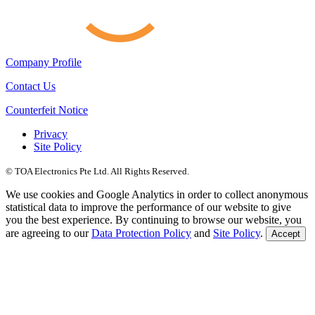
Company Profile
Contact Us
Counterfeit Notice
Privacy
Site Policy
© TOA Electronics Pte Ltd. All Rights Reserved.
We use cookies and Google Analytics in order to collect anonymous
statistical data to improve the performance of our website to give
you the best experience. By continuing to browse our website, you
are agreeing to our
Data Protection Policy
and
Site Policy
.
Accept