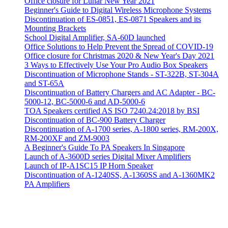
Office closure for Lunar New Year 2021
Beginner's Guide to Digital Wireless Microphone Systems
Discontinuation of ES-0851, ES-0871 Speakers and its
Mounting Brackets
School Digital Amplifier, SA-60D launched
Office Solutions to Help Prevent the Spread of COVID-19
Office closure for Christmas 2020 & New Year's Day 2021
3 Ways to Effectively Use Your Pro Audio Box Speakers
Discontinuation of Microphone Stands - ST-322B, ST-304A
and ST-65A
Discontinuation of Battery Chargers and AC Adapter - BC-
5000-12, BC-5000-6 and AD-5000-6
TOA Speakers certified AS ISO 7240.24:2018 by BSI
Discontinuation of BC-900 Battery Charger
Discontinuation of A-1700 series, A-1800 series, RM-200X,
RM-200XF and ZM-9003
A Beginner's Guide To PA Speakers In Singapore
Launch of A-3600D series Digital Mixer Amplifiers
Launch of IP-A1SC15 IP Horn Speaker
Discontinuation of A-1240SS, A-1360SS and A-1360MK2
PA Amplifiers