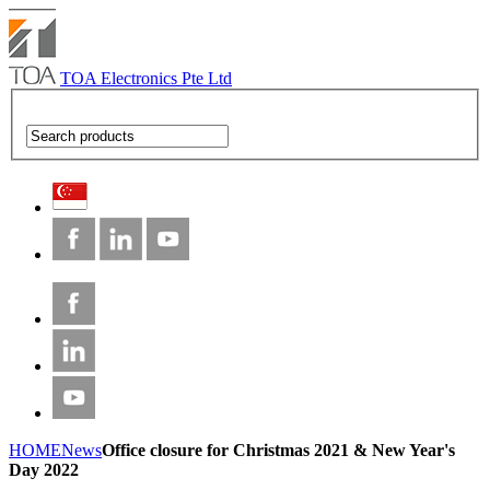
TOA Electronics Pte Ltd
HOME
News
Office closure for Christmas 2021 & New Year's
Day 2022