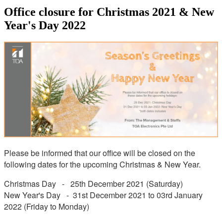
Office closure for Christmas 2021 & New
Year's Day 2022
Please be informed that our office will be closed on the
following dates for the upcoming Christmas & New Year.
Christmas Day - 25th December 2021 (Saturday)
New Year's Day - 31st December 2021 to 03rd January
2022 (Friday to Monday)