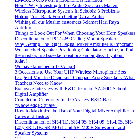
Here’s Why Investing In Pro Audio Speakers Matters
Wireless Microphone Systems In Schools: 3 Problems
Holding You Back From Getting Great Audio
Wishing all our Muslim customers Selamat Hari Raya
Aidilfitri
Things to Look Out For When Choosing Your Horn Speakers
Discontinuation of PC-1869 Ceiling Mount Speaker
Why Getting The Right Digital Mixer Amplifier Is Important
We launched Speaker Positioning Calculator to help you find
the most optimal speaker positions and angles. Try it out
today!
We have launched a TOA app!
3 Occasions to Use Your UHF Wireless Microphone Sets
Usage of Variable Dispersion Compact Array Speakers: What
Teachers Need to Know
Exclusive Interview with R&D Team on SA-60D School
Digital Amplifier
Completion Ceremony for TOA’s new R&D Base,
“Knowledge Square”
How to Maximize the Use of Your Digital Mixer Amplifier in
Cafes and Bistros
Discontinuation of SR-F1D, SR-F05, SR-F09, SR-L05, SR-
L09, SR-L1B, SR-M05L and SR-M05R Subwoofer and
Speaker Systems