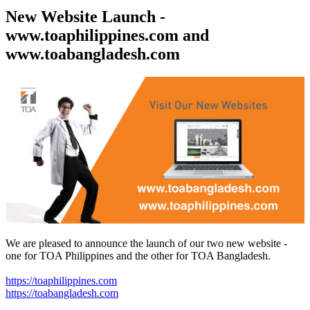
New Website Launch -
www.toaphilippines.com and
www.toabangladesh.com
We are pleased to announce the launch of our two new website -
one for TOA Philippines and the other for TOA Bangladesh.
https://toaphilippines.com
https://toabangladesh.com