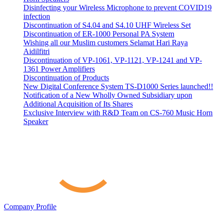
Disinfecting your Wireless Microphone to prevent COVID19
infection
Discontinuation of S4.04 and S4.10 UHF Wireless Set
Discontinuation of ER-1000 Personal PA System
Wishing all our Muslim customers Selamat Hari Raya
Aidilfitri
Discontinuation of VP-1061, VP-1121, VP-1241 and VP-
1361 Power Amplifiers
Discontinuation of Products
New Digital Conference System TS-D1000 Series launched!!
Notification of a New Wholly Owned Subsidiary upon
Additional Acquisition of Its Shares
Exclusive Interview with R&D Team on CS-760 Music Horn
Speaker
Company Profile