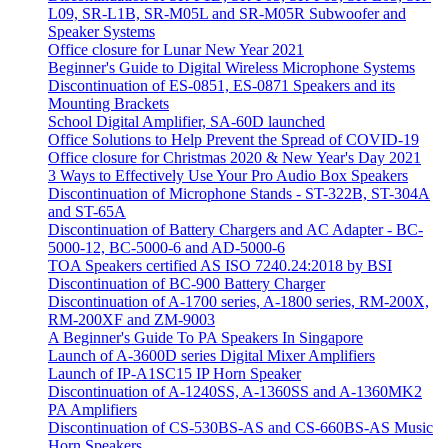
L09, SR-L1B, SR-M05L and SR-M05R Subwoofer and
Speaker Systems
Office closure for Lunar New Year 2021
Beginner's Guide to Digital Wireless Microphone Systems
Discontinuation of ES-0851, ES-0871 Speakers and its
Mounting Brackets
School Digital Amplifier, SA-60D launched
Office Solutions to Help Prevent the Spread of COVID-19
Office closure for Christmas 2020 & New Year's Day 2021
3 Ways to Effectively Use Your Pro Audio Box Speakers
Discontinuation of Microphone Stands - ST-322B, ST-304A
and ST-65A
Discontinuation of Battery Chargers and AC Adapter - BC-
5000-12, BC-5000-6 and AD-5000-6
TOA Speakers certified AS ISO 7240.24:2018 by BSI
Discontinuation of BC-900 Battery Charger
Discontinuation of A-1700 series, A-1800 series, RM-200X,
RM-200XF and ZM-9003
A Beginner's Guide To PA Speakers In Singapore
Launch of A-3600D series Digital Mixer Amplifiers
Launch of IP-A1SC15 IP Horn Speaker
Discontinuation of A-1240SS, A-1360SS and A-1360MK2
PA Amplifiers
Discontinuation of CS-530BS-AS and CS-660BS-AS Music
Horn Speakers