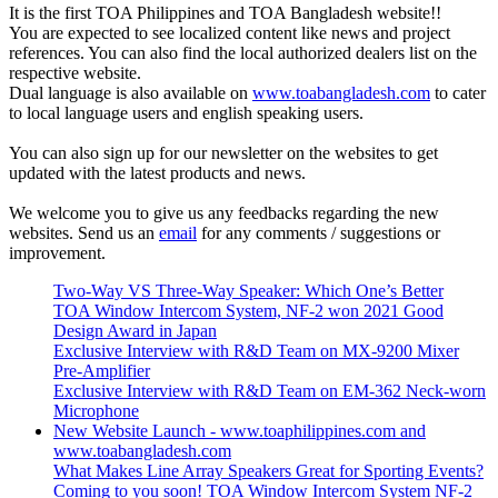
It is the first TOA Philippines and TOA Bangladesh website!!
You are expected to see localized content like news and project
references. You can also find the local authorized dealers list on the
respective website.
Dual language is also available on
www.toabangladesh.com
to cater
to local language users and english speaking users.
You can also sign up for our newsletter on the websites to get
updated with the latest products and news.
We welcome you to give us any feedbacks regarding the new
websites. Send us an
email
for any comments / suggestions or
improvement.
Two-Way VS Three-Way Speaker: Which One’s Better
TOA Window Intercom System, NF-2 won 2021 Good
Design Award in Japan
Exclusive Interview with R&D Team on MX-9200 Mixer
Pre-Amplifier
Exclusive Interview with R&D Team on EM-362 Neck-worn
Microphone
New Website Launch - www.toaphilippines.com and
www.toabangladesh.com
What Makes Line Array Speakers Great for Sporting Events?
Coming to you soon! TOA Window Intercom System NF-2