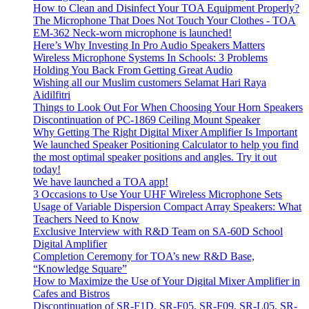
How to Clean and Disinfect Your TOA Equipment Properly?
The Microphone That Does Not Touch Your Clothes - TOA
EM-362 Neck-worn microphone is launched!
Here’s Why Investing In Pro Audio Speakers Matters
Wireless Microphone Systems In Schools: 3 Problems
Holding You Back From Getting Great Audio
Wishing all our Muslim customers Selamat Hari Raya
Aidilfitri
Things to Look Out For When Choosing Your Horn Speakers
Discontinuation of PC-1869 Ceiling Mount Speaker
Why Getting The Right Digital Mixer Amplifier Is Important
We launched Speaker Positioning Calculator to help you find
the most optimal speaker positions and angles. Try it out
today!
We have launched a TOA app!
3 Occasions to Use Your UHF Wireless Microphone Sets
Usage of Variable Dispersion Compact Array Speakers: What
Teachers Need to Know
Exclusive Interview with R&D Team on SA-60D School
Digital Amplifier
Completion Ceremony for TOA’s new R&D Base,
“Knowledge Square”
How to Maximize the Use of Your Digital Mixer Amplifier in
Cafes and Bistros
Discontinuation of SR-F1D, SR-F05, SR-F09, SR-L05, SR-