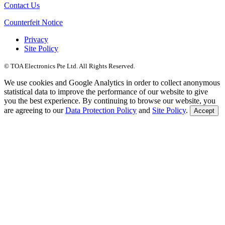
Contact Us
Counterfeit Notice
Privacy
Site Policy
© TOA Electronics Pte Ltd. All Rights Reserved.
We use cookies and Google Analytics in order to collect anonymous
statistical data to improve the performance of our website to give
you the best experience. By continuing to browse our website, you
are agreeing to our
Data Protection Policy
and
Site Policy
.
Accept