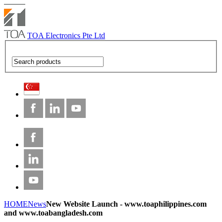
TOA Electronics Pte Ltd
HOME
News
New Website Launch - www.toaphilippines.com
and www.toabangladesh.com