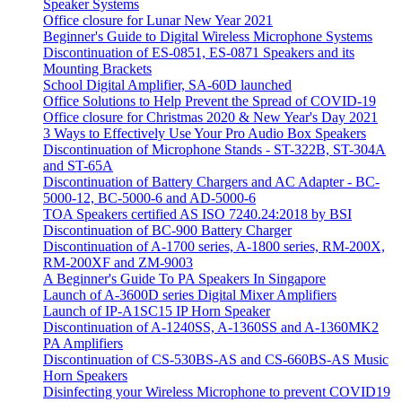
Speaker Systems
Office closure for Lunar New Year 2021
Beginner's Guide to Digital Wireless Microphone Systems
Discontinuation of ES-0851, ES-0871 Speakers and its
Mounting Brackets
School Digital Amplifier, SA-60D launched
Office Solutions to Help Prevent the Spread of COVID-19
Office closure for Christmas 2020 & New Year's Day 2021
3 Ways to Effectively Use Your Pro Audio Box Speakers
Discontinuation of Microphone Stands - ST-322B, ST-304A
and ST-65A
Discontinuation of Battery Chargers and AC Adapter - BC-
5000-12, BC-5000-6 and AD-5000-6
TOA Speakers certified AS ISO 7240.24:2018 by BSI
Discontinuation of BC-900 Battery Charger
Discontinuation of A-1700 series, A-1800 series, RM-200X,
RM-200XF and ZM-9003
A Beginner's Guide To PA Speakers In Singapore
Launch of A-3600D series Digital Mixer Amplifiers
Launch of IP-A1SC15 IP Horn Speaker
Discontinuation of A-1240SS, A-1360SS and A-1360MK2
PA Amplifiers
Discontinuation of CS-530BS-AS and CS-660BS-AS Music
Horn Speakers
Disinfecting your Wireless Microphone to prevent COVID19