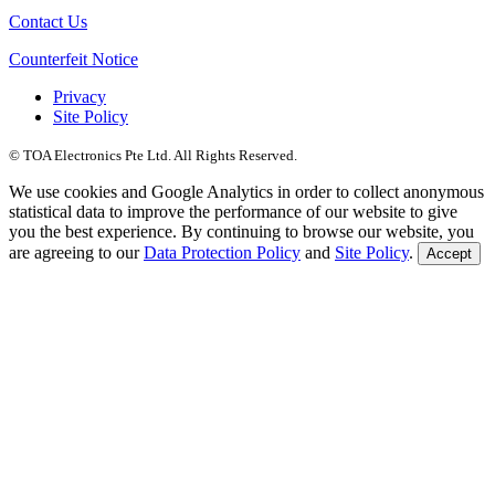
Contact Us
Counterfeit Notice
Privacy
Site Policy
© TOA Electronics Pte Ltd. All Rights Reserved.
We use cookies and Google Analytics in order to collect anonymous
statistical data to improve the performance of our website to give
you the best experience. By continuing to browse our website, you
are agreeing to our
Data Protection Policy
and
Site Policy
.
Accept