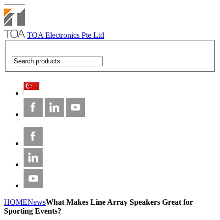
TOA Electronics Pte Ltd
HOME
News
What Makes Line Array Speakers Great for
Sporting Events?