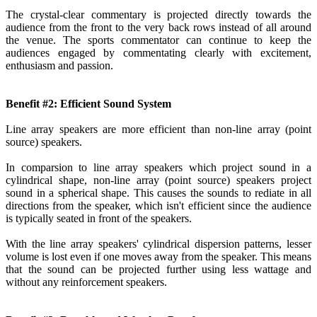
The crystal-clear commentary is projected directly towards the
audience from the front to the very back rows instead of all around
the venue. The sports commentator can continue to keep the
audiences engaged by commentating clearly with excitement,
enthusiasm and passion.
Benefit #2: Efficient Sound System
Line array speakers are more efficient than non-line array (point
source) speakers.
In comparsion to line array speakers which project sound in a
cylindrical shape, non-line array (point source) speakers project
sound in a spherical shape. This causes the sounds to rediate in all
directions from the speaker, which isn't efficient since the audience
is typically seated in front of the speakers.
With the line array speakers' cylindrical dispersion patterns, lesser
volume is lost even if one moves away from the speaker. This means
that the sound can be projected further using less wattage and
without any reinforcement speakers.