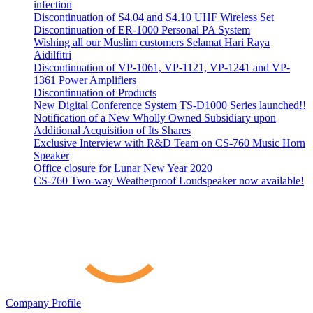
infection
Discontinuation of S4.04 and S4.10 UHF Wireless Set
Discontinuation of ER-1000 Personal PA System
Wishing all our Muslim customers Selamat Hari Raya
Aidilfitri
Discontinuation of VP-1061, VP-1121, VP-1241 and VP-
1361 Power Amplifiers
Discontinuation of Products
New Digital Conference System TS-D1000 Series launched!!
Notification of a New Wholly Owned Subsidiary upon
Additional Acquisition of Its Shares
Exclusive Interview with R&D Team on CS-760 Music Horn
Speaker
Office closure for Lunar New Year 2020
CS-760 Two-way Weatherproof Loudspeaker now available!
Company Profile