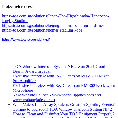
Project references:
https://toa.com.sg/solutions/Japan-The-Higashiosaka-Hanazono-
Rugby-Stadium
https://toa.com.sg/solutions/beijing-national-stadium-birds-nest
https://toa.com.sg/solutions/homes-stadium-kobe
https://www.toa.jp/soundoh/vid/
TOA Window Intercom System, NF-2 won 2021 Good
Design Award in Japan
Exclusive Interview with R&D Team on MX-9200 Mixer
Pre-Amplifier
Exclusive Interview with R&D Team on EM-362 Neck-worn
Microphone
New Website Launch - www.toaphilippines.com and
www.toabangladesh.com
What Makes Line Array Speakers Great for Sporting Events?
Coming to you soon! TOA Window Intercom System NF-2
How to Clean and Disinfect Your TOA Equipment Properly?