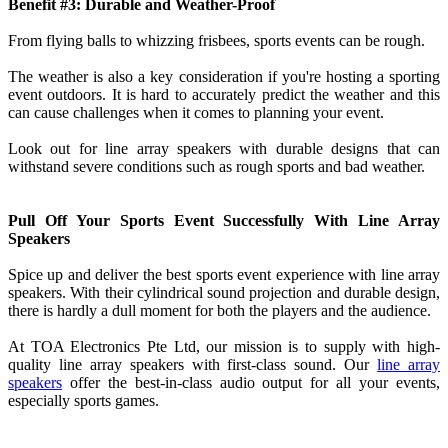
Benefit #3: Durable and Weather-Proof
From flying balls to whizzing frisbees, sports events can be rough.
The weather is also a key consideration if you're hosting a sporting
event outdoors. It is hard to accurately predict the weather and this
can cause challenges when it comes to planning your event.
Look out for line array speakers with durable designs that can
withstand severe conditions such as rough sports and bad weather.
Pull Off Your Sports Event Successfully With Line Array
Speakers
Spice up and deliver the best sports event experience with line array
speakers. With their cylindrical sound projection and durable design,
there is hardly a dull moment for both the players and the audience.
At TOA Electronics Pte Ltd, our mission is to supply with high-
quality line array speakers with first-class sound. Our
line array
speakers
offer the best-in-class audio output for all your events,
especially sports games.