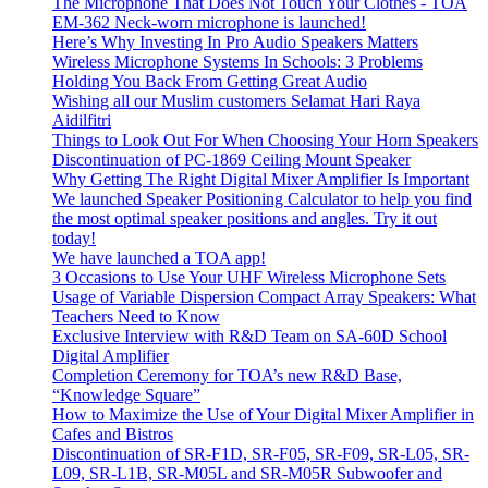
The Microphone That Does Not Touch Your Clothes - TOA
EM-362 Neck-worn microphone is launched!
Here’s Why Investing In Pro Audio Speakers Matters
Wireless Microphone Systems In Schools: 3 Problems
Holding You Back From Getting Great Audio
Wishing all our Muslim customers Selamat Hari Raya
Aidilfitri
Things to Look Out For When Choosing Your Horn Speakers
Discontinuation of PC-1869 Ceiling Mount Speaker
Why Getting The Right Digital Mixer Amplifier Is Important
We launched Speaker Positioning Calculator to help you find
the most optimal speaker positions and angles. Try it out
today!
We have launched a TOA app!
3 Occasions to Use Your UHF Wireless Microphone Sets
Usage of Variable Dispersion Compact Array Speakers: What
Teachers Need to Know
Exclusive Interview with R&D Team on SA-60D School
Digital Amplifier
Completion Ceremony for TOA’s new R&D Base,
“Knowledge Square”
How to Maximize the Use of Your Digital Mixer Amplifier in
Cafes and Bistros
Discontinuation of SR-F1D, SR-F05, SR-F09, SR-L05, SR-
L09, SR-L1B, SR-M05L and SR-M05R Subwoofer and