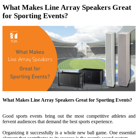
What Makes Line Array Speakers Great
for Sporting Events?
What Makes Line Array Speakers Great for Sporting Events?
Good sports events bring out the most competitive athletes and
fervent audiences that demand the best sports experience.
Organizing it successfully is a whole new ball game. One essential