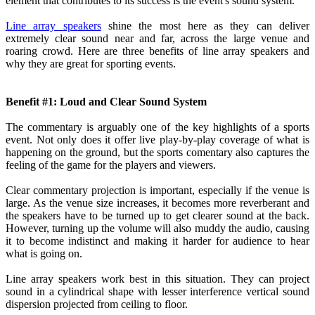
element that contributes to its success is the event's sound system.
Line array speakers
shine the most here as they can deliver
extremely clear sound near and far, across the large venue and
roaring crowd. Here are three benefits of line array speakers and
why they are great for sporting events.
Benefit #1: Loud and Clear Sound System
The commentary is arguably one of the key highlights of a sports
event. Not only does it offer live play-by-play coverage of what is
happening on the ground, but the sports comentary also captures the
feeling of the game for the players and viewers.
Clear commentary projection is important, especially if the venue is
large. As the venue size increases, it becomes more reverberant and
the speakers have to be turned up to get clearer sound at the back.
However, turning up the volume will also muddy the audio, causing
it to become indistinct and making it harder for audience to hear
what is going on.
Line array speakers work best in this situation. They can project
sound in a cylindrical shape with lesser interference vertical sound
dispersion projected from ceiling to floor.