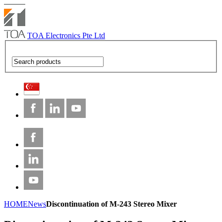
TOA Electronics Pte Ltd
HOME
News
Discontinuation of M-243 Stereo Mixer