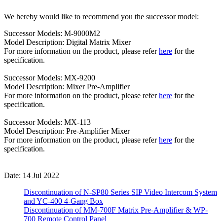
We hereby would like to recommend you the successor model:
Successor Models: M-9000M2
Model Description: Digital Matrix Mixer
For more information on the product, please refer
here
for the
specification.
Successor Models: MX-9200
Model Description: Mixer Pre-Amplifier
For more information on the product, please refer
here
for the
specification.
Successor Models: MX-113
Model Description: Pre-Amplifier Mixer
For more information on the product, please refer
here
for the
specification.
Date: 14 Jul 2022
Discontinuation of N-SP80 Series SIP Video Intercom System
and YC-400 4-Gang Box
Discontinuation of MM-700F Matrix Pre-Amplifier & WP-
700 Remote Control Panel