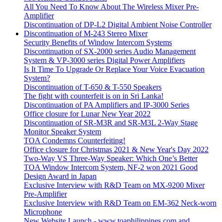
All You Need To Know About The Wireless Mixer Pre-
Amplifier
Discontinuation of DP-L2 Digital Ambient Noise Controller
Discontinuation of M-243 Stereo Mixer
Security Benefits of Window Intercom Systems
Discontinuation of SX-2000 series Audio Management
System & VP-3000 series Digital Power Amplifiers
Is It Time To Upgrade Or Replace Your Voice Evacuation
System?
Discontinuation of T-650 & T-550 Speakers
The fight with counterfeit is on in Sri Lanka!
Discontinuation of PA Amplifiers and IP-3000 Series
Office closure for Lunar New Year 2022
Discontinuation of SR-M3R and SR-M3L 2-Way Stage
Monitor Speaker System
TOA Condemns Counterfeiting!
Office closure for Christmas 2021 & New Year's Day 2022
Two-Way VS Three-Way Speaker: Which One’s Better
TOA Window Intercom System, NF-2 won 2021 Good
Design Award in Japan
Exclusive Interview with R&D Team on MX-9200 Mixer
Pre-Amplifier
Exclusive Interview with R&D Team on EM-362 Neck-worn
Microphone
New Website Launch - www.toaphilippines.com and