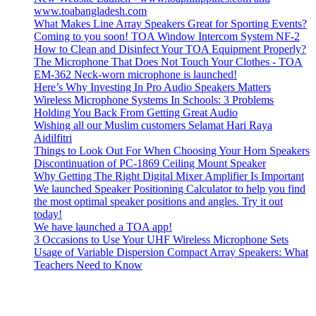
www.toabangladesh.com
What Makes Line Array Speakers Great for Sporting Events?
Coming to you soon! TOA Window Intercom System NF-2
How to Clean and Disinfect Your TOA Equipment Properly?
The Microphone That Does Not Touch Your Clothes - TOA
EM-362 Neck-worn microphone is launched!
Here’s Why Investing In Pro Audio Speakers Matters
Wireless Microphone Systems In Schools: 3 Problems
Holding You Back From Getting Great Audio
Wishing all our Muslim customers Selamat Hari Raya
Aidilfitri
Things to Look Out For When Choosing Your Horn Speakers
Discontinuation of PC-1869 Ceiling Mount Speaker
Why Getting The Right Digital Mixer Amplifier Is Important
We launched Speaker Positioning Calculator to help you find
the most optimal speaker positions and angles. Try it out
today!
We have launched a TOA app!
3 Occasions to Use Your UHF Wireless Microphone Sets
Usage of Variable Dispersion Compact Array Speakers: What
Teachers Need to Know