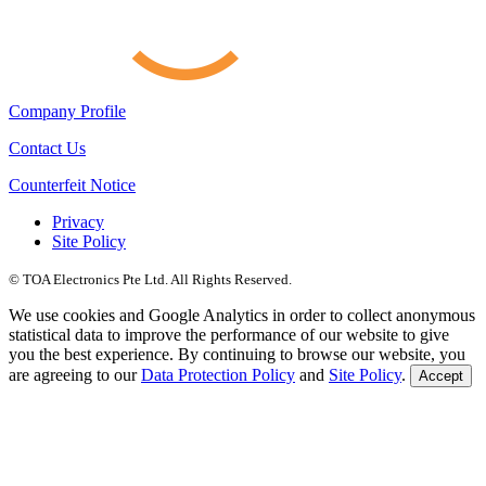
Company Profile
Contact Us
Counterfeit Notice
Privacy
Site Policy
© TOA Electronics Pte Ltd. All Rights Reserved.
We use cookies and Google Analytics in order to collect anonymous
statistical data to improve the performance of our website to give
you the best experience. By continuing to browse our website, you
are agreeing to our
Data Protection Policy
and
Site Policy
.
Accept