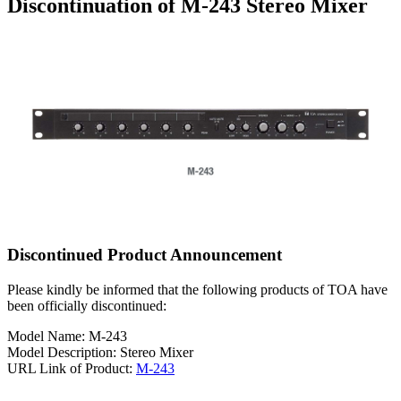
Discontinuation of M-243 Stereo Mixer
Discontinued Product Announcement
Please kindly be informed that the following products of TOA have
been officially discontinued:
Model Name: M-243
Model Description: Stereo Mixer
URL Link of Product:
M-243