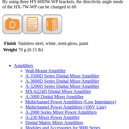
By using three HY-60DW-WP brackets, the directivity angle mode
of the HX-7W-WP can be changed to 60
Finish
Stainless steel, white, semi-gloss, paint
Weight
70 g (0.15 lb)
Amplifiers
Wall-Mount Amplifier
A-3500D Series Digital Mixer Amplifier
A-3600D Series Digital Mixer Amplifier
A-3200D Series Digital Mixer Amplifier
MX-6224D Digital Mixer Amplifier
A-5000 Digital Mixer Amplifier
Multichannel Power Amplifiers (Low Impedance)
Multichannel Power Amplifiers (100V Line)
A-2000 Series Mixer Power Amplifiers
A-230 Mixer Power Amplifer
Digital Matrix Mixer Amplifiers
Modules and Accessories for 9000 Series