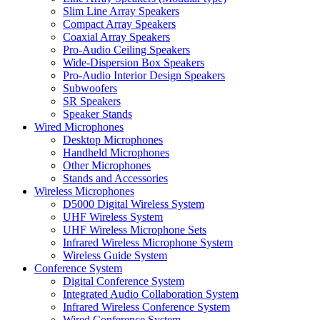
Slim Line Array Speakers
Compact Array Speakers
Coaxial Array Speakers
Pro-Audio Ceiling Speakers
Wide-Dispersion Box Speakers
Pro-Audio Interior Design Speakers
Subwoofers
SR Speakers
Speaker Stands
Wired Microphones
Desktop Microphones
Handheld Microphones
Other Microphones
Stands and Accessories
Wireless Microphones
D5000 Digital Wireless System
UHF Wireless System
UHF Wireless Microphone Sets
Infrared Wireless Microphone System
Wireless Guide System
Conference System
Digital Conference System
Integrated Audio Collaboration System
Infrared Wireless Conference System
Wired Conference System