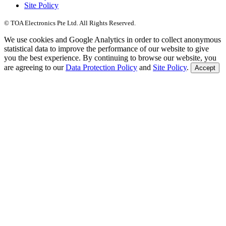
Site Policy
© TOA Electronics Pte Ltd. All Rights Reserved.
We use cookies and Google Analytics in order to collect anonymous
statistical data to improve the performance of our website to give
you the best experience. By continuing to browse our website, you
are agreeing to our
Data Protection Policy
and
Site Policy
.
Accept