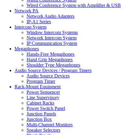
Wired Conference System with Amplifier & USB
Network PA
Network Audio Adapters
IP-A1 Series
Intercom System
Window Intercom Systems
Network Intercom System
IP Communication System
Megaphones
Hands-Free Megaphones
Hand Grip Megaphones
Shoulder Type Megaphones
Audio Source Devices / Program Timers
Audio Source Devices
Program Timer
Rack-Mount Equipment
Power Sequencer
Line Supervisory
Cabinet Racks
Power Switch Panel
Junction Panels
Junction Box
Multi-Channel Monitors
Speaker Selectors