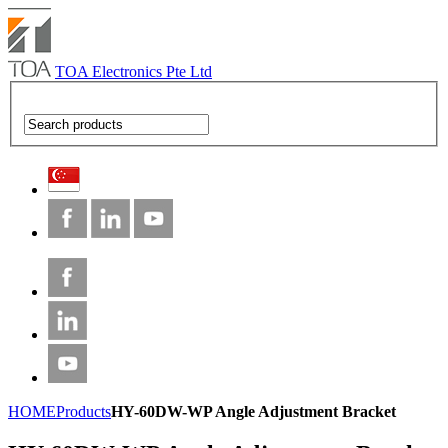
TOA Electronics Pte Ltd
HOME
Products
HY-60DW-WP Angle Adjustment Bracket