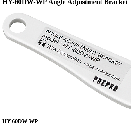
HY-60DW-WP Angle Adjustment Bracket
HY-60DW-WP