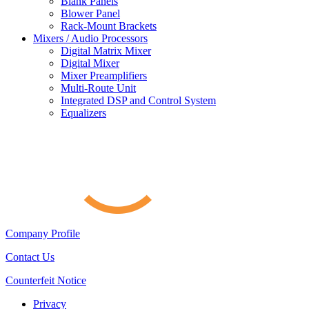
Blank Panels
Blower Panel
Rack-Mount Brackets
Mixers / Audio Processors
Digital Matrix Mixer
Digital Mixer
Mixer Preamplifiers
Multi-Route Unit
Integrated DSP and Control System
Equalizers
Company Profile
Contact Us
Counterfeit Notice
Privacy