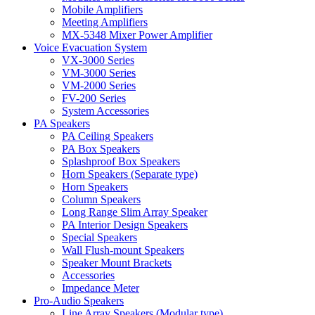
Mobile Amplifiers
Meeting Amplifiers
MX-5348 Mixer Power Amplifier
Voice Evacuation System
VX-3000 Series
VM-3000 Series
VM-2000 Series
FV-200 Series
System Accessories
PA Speakers
PA Ceiling Speakers
PA Box Speakers
Splashproof Box Speakers
Horn Speakers (Separate type)
Horn Speakers
Column Speakers
Long Range Slim Array Speaker
PA Interior Design Speakers
Special Speakers
Wall Flush-mount Speakers
Speaker Mount Brackets
Accessories
Impedance Meter
Pro-Audio Speakers
Line Array Speakers (Modular type)