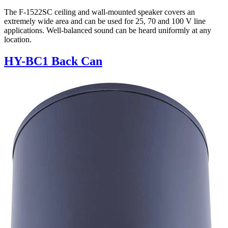
The F-1522SC ceiling and wall-mounted speaker covers an
extremely wide area and can be used for 25, 70 and 100 V line
applications. Well-balanced sound can be heard uniformly at any
location.
HY-BC1 Back Can