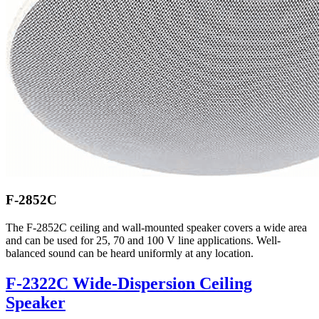
F-2852C
The F-2852C ceiling and wall-mounted speaker covers a wide area
and can be used for 25, 70 and 100 V line applications. Well-
balanced sound can be heard uniformly at any location.
F-2322C Wide-Dispersion Ceiling
Speaker