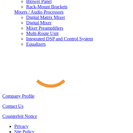
Blower Panel
Rack-Mount Brackets
Mixers / Audio Processors
Digital Matrix Mixer
Digital Mixer
Mixer Preamplifiers
Multi-Route Unit
Integrated DSP and Control System
Equalizers
Company Profile
Contact Us
Counterfeit Notice
Privacy
Site Policy