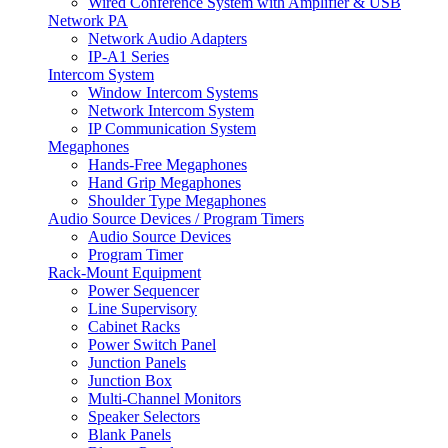
Wired Conference System with Amplifier & USB
Network PA
Network Audio Adapters
IP-A1 Series
Intercom System
Window Intercom Systems
Network Intercom System
IP Communication System
Megaphones
Hands-Free Megaphones
Hand Grip Megaphones
Shoulder Type Megaphones
Audio Source Devices / Program Timers
Audio Source Devices
Program Timer
Rack-Mount Equipment
Power Sequencer
Line Supervisory
Cabinet Racks
Power Switch Panel
Junction Panels
Junction Box
Multi-Channel Monitors
Speaker Selectors
Blank Panels