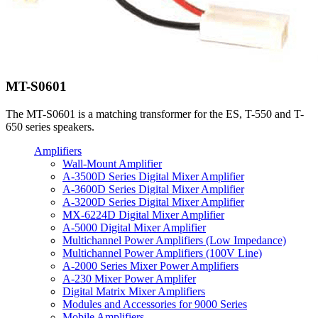
MT-S0601
The MT-S0601 is a matching transformer for the ES, T-550 and T-
650 series speakers.
Amplifiers
Wall-Mount Amplifier
A-3500D Series Digital Mixer Amplifier
A-3600D Series Digital Mixer Amplifier
A-3200D Series Digital Mixer Amplifier
MX-6224D Digital Mixer Amplifier
A-5000 Digital Mixer Amplifier
Multichannel Power Amplifiers (Low Impedance)
Multichannel Power Amplifiers (100V Line)
A-2000 Series Mixer Power Amplifiers
A-230 Mixer Power Amplifer
Digital Matrix Mixer Amplifiers
Modules and Accessories for 9000 Series
Mobile Amplifiers