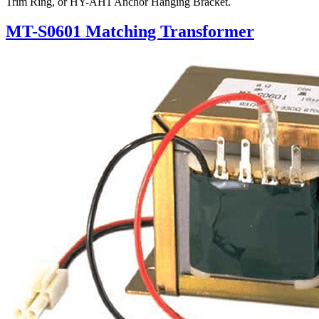
Trim Ring, or HY-AH1 Anchor Hanging Bracket.
MT-S0601 Matching Transformer