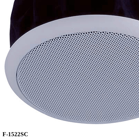
F-1522SC