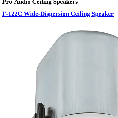
Pro-Audio Ceiling Speakers
F-122C Wide-Dispersion Ceiling Speaker