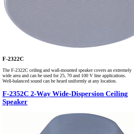
F-2322C
The F-2322C ceiling and wall-mounted speaker covers an extremely
wide area and can be used for 25, 70 and 100 V line applications.
Well-balanced sound can be heard uniformly at any location.
F-2352C 2-Way Wide-Dispersion Ceiling
Speaker