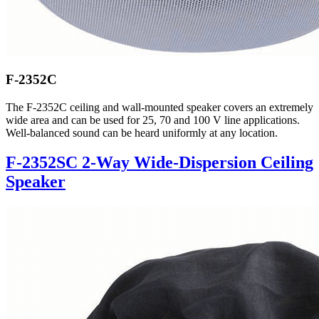
F-2352C
The F-2352C ceiling and wall-mounted speaker covers an extremely
wide area and can be used for 25, 70 and 100 V line applications.
Well-balanced sound can be heard uniformly at any location.
F-2352SC 2-Way Wide-Dispersion Ceiling
Speaker