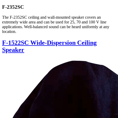
F-2352SC
The F-2352SC ceiling and wall-mounted speaker covers an
extremely wide area and can be used for 25, 70 and 100 V line
applications. Well-balanced sound can be heard uniformly at any
location.
F-1522SC Wide-Dispersion Ceiling
Speaker