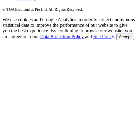
© TOA Electronics Pte Ltd. All Rights Reserved.
We use cookies and Google Analytics in order to collect anonymous
statistical data to improve the performance of our website to give
you the best experience. By continuing to browse our website, you
are agreeing to our
Data Protection Policy
and
Site Policy
.
Accept