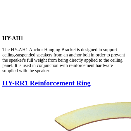
HY-AH1
The HY-AH1 Anchor Hanging Bracket is designed to support
ceiling-suspended speakers from an anchor bolt in order to prevent
the speaker's full weight from being directly applied to the ceiling
panel. It is used in conjunction with reinforcement hardware
supplied with the speaker.
HY-RR1 Reinforcement Ring