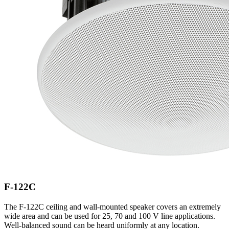
F-122C
The F-122C ceiling and wall-mounted speaker covers an extremely
wide area and can be used for 25, 70 and 100 V line applications.
Well-balanced sound can be heard uniformly at any location.