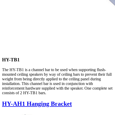
HY-TB1
The HY-TB1 is a channel bar to be used when supporting flush-
mounted ceiling speakers by way of ceiling bars to prevent their full
weight from being directly applied to the ceiling panel during
installation. This channel bar is used in conjunction with
reinforcement hardware supplied with the speaker. One complete set
consists of 2 HY-TB1 bars.
HY-AH1 Hanging Bracket