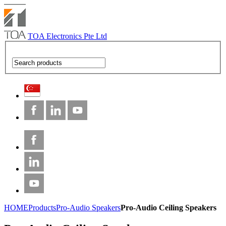
TOA Electronics Pte Ltd
HOME
Products
Pro-Audio Speakers
Pro-Audio Ceiling Speakers