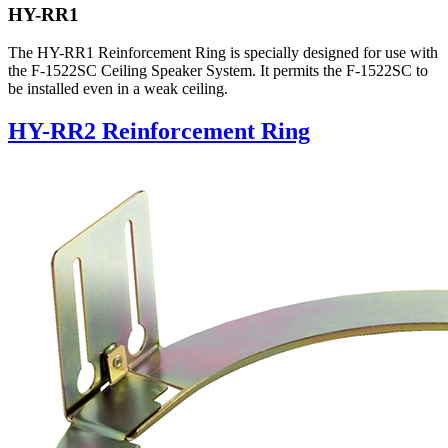
HY-RR1
The HY-RR1 Reinforcement Ring is specially designed for use with
the F-1522SC Ceiling Speaker System. It permits the F-1522SC to
be installed even in a weak ceiling.
HY-RR2 Reinforcement Ring