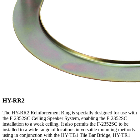
HY-RR2
The HY-RR2 Reinforcement Ring is specially designed for use with
the F-2352SC Ceiling Speaker System, enabling the F-2352SC
installation to a weak ceiling. It also permits the F-2352SC to be
installed to a wide range of locations in versatile mounting methods
using in conjunction with the HY-TB1 Tile Bar Bridge, HY-TR1