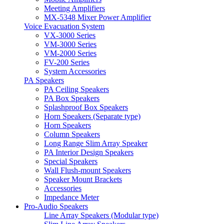
Meeting Amplifiers
MX-5348 Mixer Power Amplifier
Voice Evacuation System
VX-3000 Series
VM-3000 Series
VM-2000 Series
FV-200 Series
System Accessories
PA Speakers
PA Ceiling Speakers
PA Box Speakers
Splashproof Box Speakers
Horn Speakers (Separate type)
Horn Speakers
Column Speakers
Long Range Slim Array Speaker
PA Interior Design Speakers
Special Speakers
Wall Flush-mount Speakers
Speaker Mount Brackets
Accessories
Impedance Meter
Pro-Audio Speakers
Line Array Speakers (Modular type)