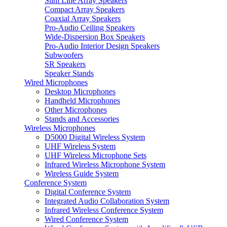
Slim Line Array Speakers
Compact Array Speakers
Coaxial Array Speakers
Pro-Audio Ceiling Speakers
Wide-Dispersion Box Speakers
Pro-Audio Interior Design Speakers
Subwoofers
SR Speakers
Speaker Stands
Wired Microphones
Desktop Microphones
Handheld Microphones
Other Microphones
Stands and Accessories
Wireless Microphones
D5000 Digital Wireless System
UHF Wireless System
UHF Wireless Microphone Sets
Infrared Wireless Microphone System
Wireless Guide System
Conference System
Digital Conference System
Integrated Audio Collaboration System
Infrared Wireless Conference System
Wired Conference System