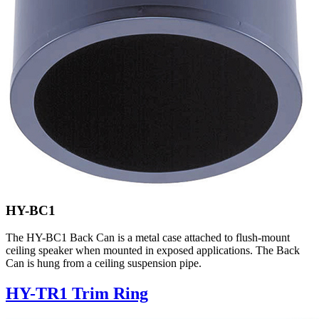
HY-BC1
The HY-BC1 Back Can is a metal case attached to flush-mount
ceiling speaker when mounted in exposed applications. The Back
Can is hung from a ceiling suspension pipe.
HY-TR1 Trim Ring