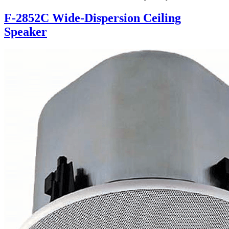
F-2852C Wide-Dispersion Ceiling
Speaker