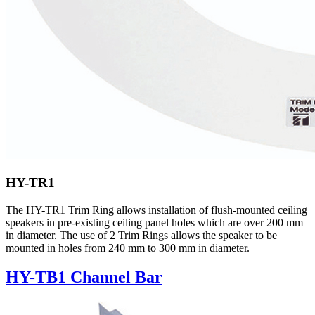
HY-TR1
The HY-TR1 Trim Ring allows installation of flush-mounted ceiling
speakers in pre-existing ceiling panel holes which are over 200 mm
in diameter. The use of 2 Trim Rings allows the speaker to be
mounted in holes from 240 mm to 300 mm in diameter.
HY-TB1 Channel Bar