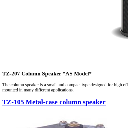
TZ-207 Column Speaker
*AS Model*
The column speaker is a small and compact type designed for high effi
mounted in many different applications.
TZ-105 Metal-case column speaker