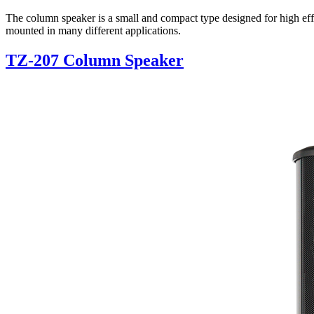
The column speaker is a small and compact type designed for high effi
mounted in many different applications.
TZ-207 Column Speaker