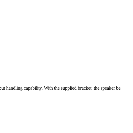
ut handling capability. With the supplied bracket, the speaker be