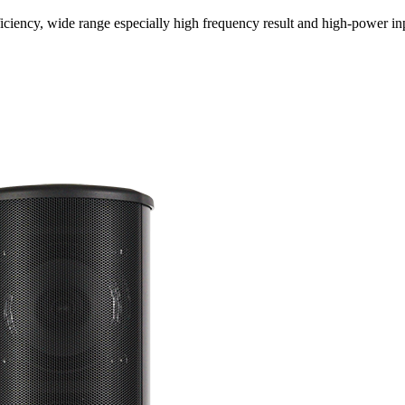
ciency, wide range especially high frequency result and high-power inp