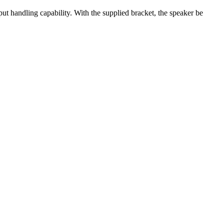
ut handling capability. With the supplied bracket, the speaker be