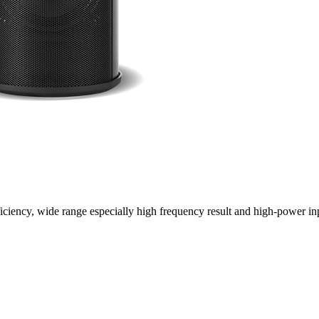
ciency, wide range especially high frequency result and high-power inp