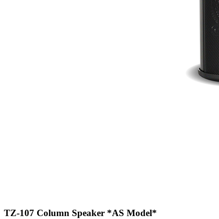
TZ-107 Column Speaker
*AS Model*