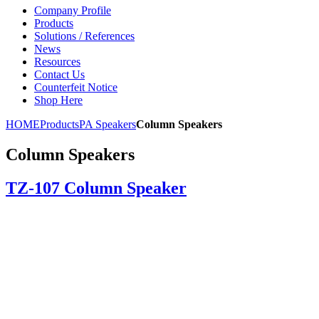
Company Profile
Products
Solutions / References
News
Resources
Contact Us
Counterfeit Notice
Shop Here
HOME
Products
PA Speakers
Column Speakers
Column Speakers
TZ-107 Column Speaker