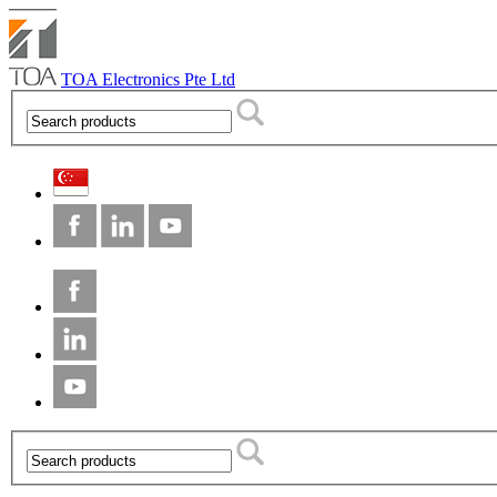
TOA Electronics Pte Ltd