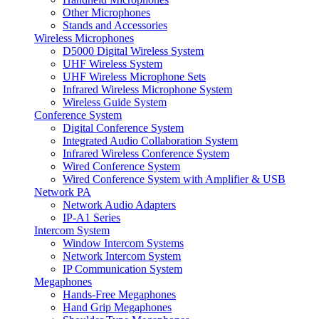
Other Microphones
Stands and Accessories
Wireless Microphones
D5000 Digital Wireless System
UHF Wireless System
UHF Wireless Microphone Sets
Infrared Wireless Microphone System
Wireless Guide System
Conference System
Digital Conference System
Integrated Audio Collaboration System
Infrared Wireless Conference System
Wired Conference System
Wired Conference System with Amplifier & USB
Network PA
Network Audio Adapters
IP-A1 Series
Intercom System
Window Intercom Systems
Network Intercom System
IP Communication System
Megaphones
Hands-Free Megaphones
Hand Grip Megaphones