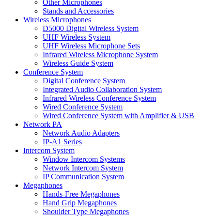
Other Microphones
Stands and Accessories
Wireless Microphones
D5000 Digital Wireless System
UHF Wireless System
UHF Wireless Microphone Sets
Infrared Wireless Microphone System
Wireless Guide System
Conference System
Digital Conference System
Integrated Audio Collaboration System
Infrared Wireless Conference System
Wired Conference System
Wired Conference System with Amplifier & USB
Network PA
Network Audio Adapters
IP-A1 Series
Intercom System
Window Intercom Systems
Network Intercom System
IP Communication System
Megaphones
Hands-Free Megaphones
Hand Grip Megaphones
Shoulder Type Megaphones