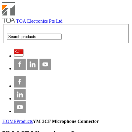
TOA Electronics Pte Ltd
HOME
Products
YM-3CF Microphone Connector