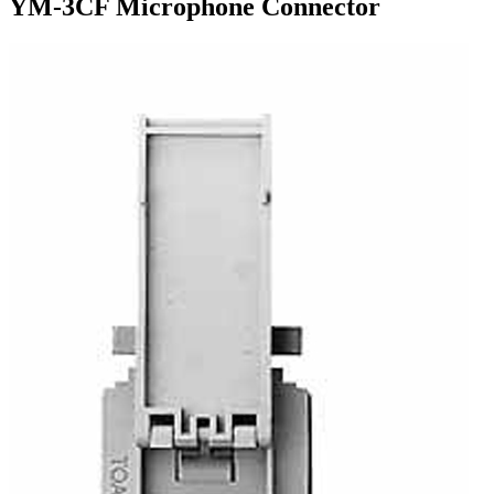
YM-3CF Microphone Connector