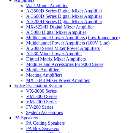
Amplifiers
Wall-Mount Amplifier
A-3500D Series Digital Mixer Amplifier
A-3600D Series Digital Mixer Amplifier
A-3200D Series Digital Mixer Amplifier
MX-6224D Digital Mixer Amplifier
A-5000 Digital Mixer Amplifier
Multichannel Power Amplifiers (Low Impedance)
Multichannel Power Amplifiers (100V Line)
A-2000 Series Mixer Power Amplifiers
A-230 Mixer Power Amplifer
Digital Matrix Mixer Amplifiers
Modules and Accessories for 9000 Series
Mobile Amplifiers
Meeting Amplifiers
MX-5348 Mixer Power Amplifier
Voice Evacuation System
VX-3000 Series
VM-3000 Series
VM-2000 Series
FV-200 Series
System Accessories
PA Speakers
PA Ceiling Speakers
PA Box Speakers