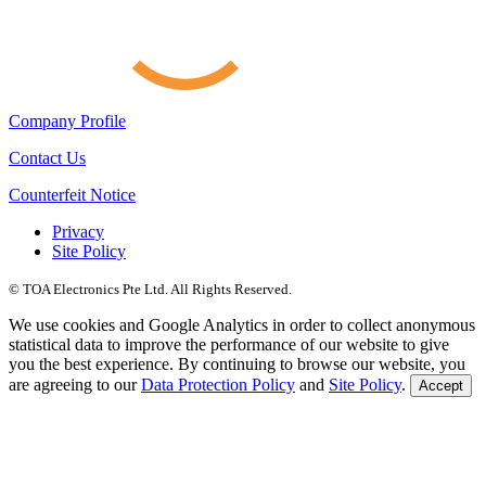
Company Profile
Contact Us
Counterfeit Notice
Privacy
Site Policy
© TOA Electronics Pte Ltd. All Rights Reserved.
We use cookies and Google Analytics in order to collect anonymous
statistical data to improve the performance of our website to give
you the best experience. By continuing to browse our website, you
are agreeing to our
Data Protection Policy
and
Site Policy
.
Accept