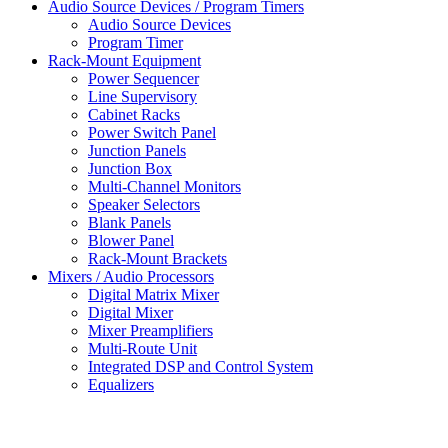
Audio Source Devices / Program Timers
Audio Source Devices
Program Timer
Rack-Mount Equipment
Power Sequencer
Line Supervisory
Cabinet Racks
Power Switch Panel
Junction Panels
Junction Box
Multi-Channel Monitors
Speaker Selectors
Blank Panels
Blower Panel
Rack-Mount Brackets
Mixers / Audio Processors
Digital Matrix Mixer
Digital Mixer
Mixer Preamplifiers
Multi-Route Unit
Integrated DSP and Control System
Equalizers