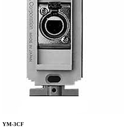
YM-3CF