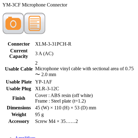
YM-3CF Microphone Connector
Connector
XLM-3-31PCH-R
Current
3 A (AC)
Capacity
2
Microphone vinyl cable with sectional area of 0.75
Usable Cable
〜 2.0 mm
Usable Plate
YP-1AF
Usable Plug
XLR-3-12C
Cover : ABS resin (off white)
Finish
Frame : Steel plate (t=1.2)
Dimensions
45 (W) × 110 (H) × 53 (D) mm
Weight
95 g
Accessory
Screw M4 × 35……2