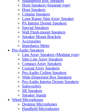
Splashproof Box Speakers
Horn Speakers (Separate type)
Horn Speakers
Column Speakers
Long Range Slim Array Speaker
PA Interior Design Speakers
Special Speakers
Wall Flush-mount Speakers
Speaker Mount Brackets
Accessories
Impedance Meter
Pro-Audio Speakers
Line Array Speakers (Modular type)
Slim Line Array Speakers
Compact Array Speakers
Coaxial Array Speakers
Pro-Audio Ceiling Speakers
Wide-Dispersion Box Speakers
Pro-Audio Interior Design Speakers
Subwoofers
SR Speakers
Speaker Stands
Wired Microphones
Desktop Microphones
Handheld Microphones