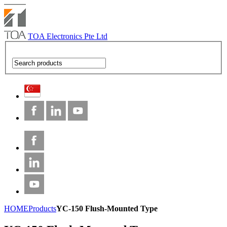
TOA Electronics Pte Ltd
HOME
Products
YC-150 Flush-Mounted Type