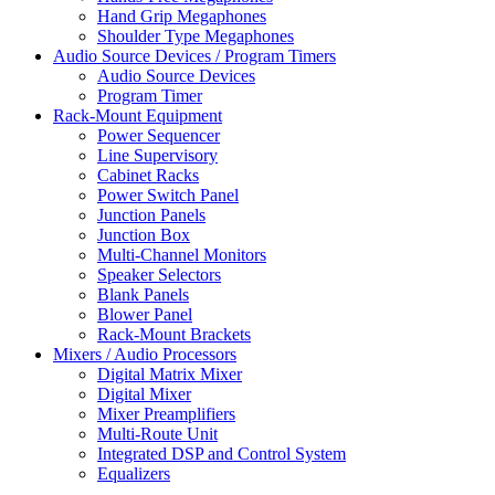
Hand Grip Megaphones
Shoulder Type Megaphones
Audio Source Devices / Program Timers
Audio Source Devices
Program Timer
Rack-Mount Equipment
Power Sequencer
Line Supervisory
Cabinet Racks
Power Switch Panel
Junction Panels
Junction Box
Multi-Channel Monitors
Speaker Selectors
Blank Panels
Blower Panel
Rack-Mount Brackets
Mixers / Audio Processors
Digital Matrix Mixer
Digital Mixer
Mixer Preamplifiers
Multi-Route Unit
Integrated DSP and Control System
Equalizers