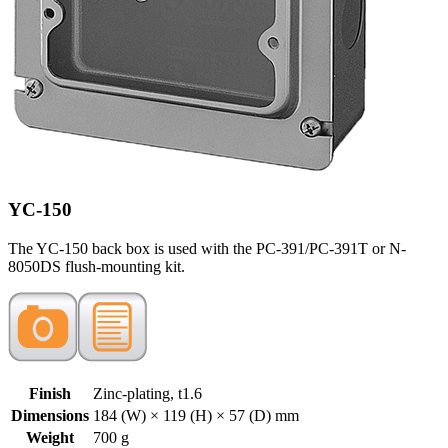
YC-150
The YC-150 back box is used with the PC-391/PC-391T or N-
8050DS flush-mounting kit.
Finish
Zinc-plating, t1.6
Dimensions
184 (W) × 119 (H) × 57 (D) mm
Weight
700 g