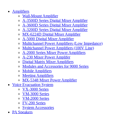
Amplifiers
Wall-Mount Amplifier
A-3500D Series Digital Mixer Amplifier
A-3600D Series Digital Mixer Amplifier
A-3200D Series Digital Mixer Amplifier
MX-6224D Digital Mixer Amplifier
A-5000 Digital Mixer Amplifier
Multichannel Power Amplifiers (Low Impedance)
Multichannel Power Amplifiers (100V Line)
A-2000 Series Mixer Power Amplifiers
A-230 Mixer Power Amplifer
Digital Matrix Mixer Amplifiers
Modules and Accessories for 9000 Series
Mobile Amplifiers
Meeting Amplifiers
MX-5348 Mixer Power Amplifier
Voice Evacuation System
VX-3000 Series
VM-3000 Series
VM-2000 Series
FV-200 Series
System Accessories
PA Speakers