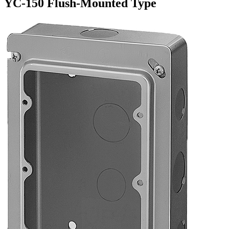
YC-150 Flush-Mounted Type