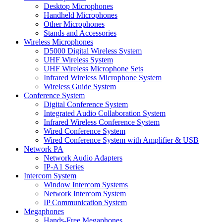
Desktop Microphones
Handheld Microphones
Other Microphones
Stands and Accessories
Wireless Microphones
D5000 Digital Wireless System
UHF Wireless System
UHF Wireless Microphone Sets
Infrared Wireless Microphone System
Wireless Guide System
Conference System
Digital Conference System
Integrated Audio Collaboration System
Infrared Wireless Conference System
Wired Conference System
Wired Conference System with Amplifier & USB
Network PA
Network Audio Adapters
IP-A1 Series
Intercom System
Window Intercom Systems
Network Intercom System
IP Communication System
Megaphones
Hands-Free Megaphones