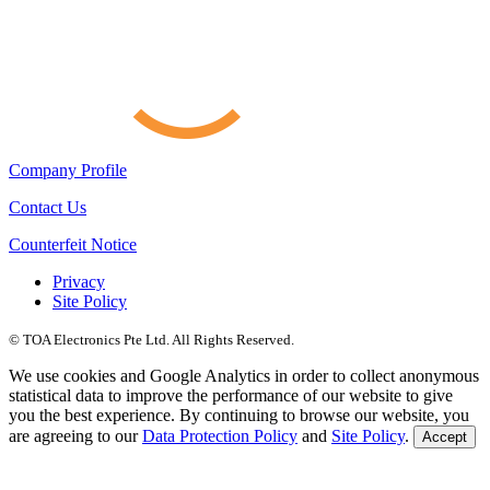
Company Profile
Contact Us
Counterfeit Notice
Privacy
Site Policy
© TOA Electronics Pte Ltd. All Rights Reserved.
We use cookies and Google Analytics in order to collect anonymous
statistical data to improve the performance of our website to give
you the best experience. By continuing to browse our website, you
are agreeing to our
Data Protection Policy
and
Site Policy
.
Accept