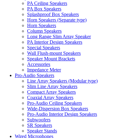
PA Ceiling Speakers
PA Box Speakers
Splashproof Box Speakers
Horn Speakers (Separate type)
Horn Speakers
Column Speakers
Long Range Slim Array Speaker
PA Interior Design Speakers
Special Speakers
Wall Flush-mount Speakers
Speaker Mount Brackets
Accessories
Impedance Meter
Pro-Audio Speakers
Line Array Speakers (Modular type)
Slim Line Array Speakers
Compact Array Speakers
Coaxial Array Speakers
Pro-Audio Ceiling Speakers
Wide-Dispersion Box Speakers
Pro-Audio Interior Design Speakers
Subwoofers
SR Speakers
Speaker Stands
Wired Microphones