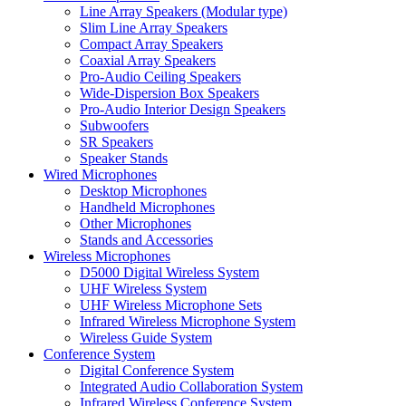
Line Array Speakers (Modular type)
Slim Line Array Speakers
Compact Array Speakers
Coaxial Array Speakers
Pro-Audio Ceiling Speakers
Wide-Dispersion Box Speakers
Pro-Audio Interior Design Speakers
Subwoofers
SR Speakers
Speaker Stands
Wired Microphones
Desktop Microphones
Handheld Microphones
Other Microphones
Stands and Accessories
Wireless Microphones
D5000 Digital Wireless System
UHF Wireless System
UHF Wireless Microphone Sets
Infrared Wireless Microphone System
Wireless Guide System
Conference System
Digital Conference System
Integrated Audio Collaboration System
Infrared Wireless Conference System