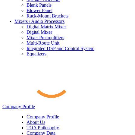
Blank Panels
Blower Panel
Rack-Mount Brackets
Mixers / Audio Processors
Digital Matrix Mixer
Digital Mixer
Mixer Preamplifiers
Multi-Route Unit
Integrated DSP and Control System
Equalizers
Company Profile
Company Profile
About Us
TOA Philosophy
Company Data