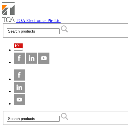
TOA Electronics Pte Ltd