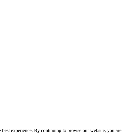
e best experience. By continuing to browse our website, you are