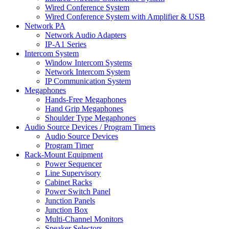
Wired Conference System
Wired Conference System with Amplifier & USB
Network PA
Network Audio Adapters
IP-A1 Series
Intercom System
Window Intercom Systems
Network Intercom System
IP Communication System
Megaphones
Hands-Free Megaphones
Hand Grip Megaphones
Shoulder Type Megaphones
Audio Source Devices / Program Timers
Audio Source Devices
Program Timer
Rack-Mount Equipment
Power Sequencer
Line Supervisory
Cabinet Racks
Power Switch Panel
Junction Panels
Junction Box
Multi-Channel Monitors
Speaker Selectors