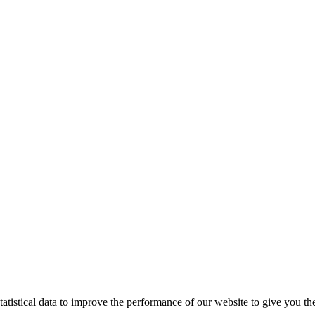
tistical data to improve the performance of our website to give you th