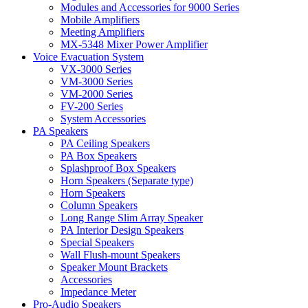
Modules and Accessories for 9000 Series
Mobile Amplifiers
Meeting Amplifiers
MX-5348 Mixer Power Amplifier
Voice Evacuation System
VX-3000 Series
VM-3000 Series
VM-2000 Series
FV-200 Series
System Accessories
PA Speakers
PA Ceiling Speakers
PA Box Speakers
Splashproof Box Speakers
Horn Speakers (Separate type)
Horn Speakers
Column Speakers
Long Range Slim Array Speaker
PA Interior Design Speakers
Special Speakers
Wall Flush-mount Speakers
Speaker Mount Brackets
Accessories
Impedance Meter
Pro-Audio Speakers