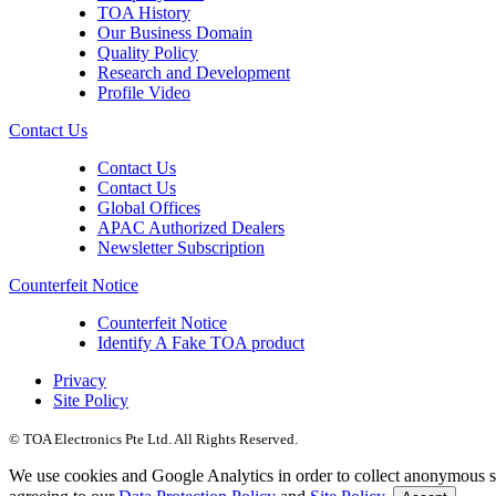
TOA History
Our Business Domain
Quality Policy
Research and Development
Profile Video
Contact Us
Contact Us
Contact Us
Global Offices
APAC Authorized Dealers
Newsletter Subscription
Counterfeit Notice
Counterfeit Notice
Identify A Fake TOA product
Privacy
Site Policy
© TOA Electronics Pte Ltd. All Rights Reserved.
We use cookies and Google Analytics in order to collect anonymous sta