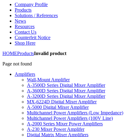
Company Profile
Products
Solutions / References
News
Resources
Contact Us
Counterfeit Notice
Shop Here
HOME
Products
Invalid product
Page not found
Amplifiers
Wall-Mount Amplifier
A-3500D Series Digital Mixer Amplifier
A-3600D Series Digital Mixer Amplifier
A-3200D Series Digital Mixer Amplifier
MX-6224D Digital Mixer Amplifier
A-5000 Digital Mixer Amplifier
Multichannel Power Amplifiers (Low Impedance)
Multichannel Power Amplifiers (100V Line)
A-2000 Series Mixer Power Amplifiers
A-230 Mixer Power Amplifer
Digital Matrix Mixer Amplifiers