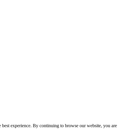
e best experience. By continuing to browse our website, you are