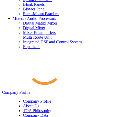
Blank Panels
Blower Panel
Rack-Mount Brackets
Mixers / Audio Processors
Digital Matrix Mixer
Digital Mixer
Mixer Preamplifiers
Multi-Route Unit
Integrated DSP and Control System
Equalizers
Company Profile
Company Profile
About Us
TOA Philosophy
Company Data