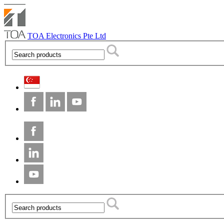
TOA Electronics Pte Ltd