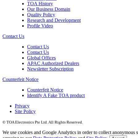
TOA History
Our Business Domain
Quality Policy
Research and Development
Profile Video
Contact Us
Contact Us
Contact Us
Global Offices
APAC Authorized Dealers
Newsletter Subscription
Counterfeit Notice
Counterfeit Notice
Identify A Fake TOA product
Privacy
Site Policy
© TOA Electronics Pte Ltd. All Rights Reserved.
We use cookies and Google Analytics in order to collect anonymous sta