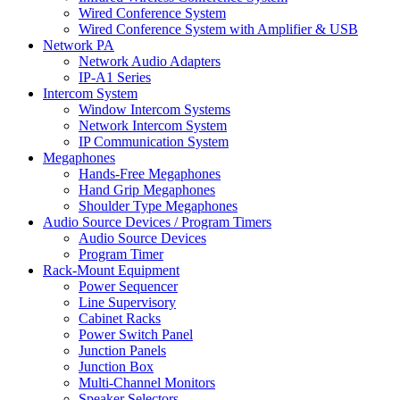
Wired Conference System
Wired Conference System with Amplifier & USB
Network PA
Network Audio Adapters
IP-A1 Series
Intercom System
Window Intercom Systems
Network Intercom System
IP Communication System
Megaphones
Hands-Free Megaphones
Hand Grip Megaphones
Shoulder Type Megaphones
Audio Source Devices / Program Timers
Audio Source Devices
Program Timer
Rack-Mount Equipment
Power Sequencer
Line Supervisory
Cabinet Racks
Power Switch Panel
Junction Panels
Junction Box
Multi-Channel Monitors
Speaker Selectors