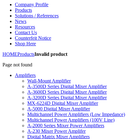
Company Profile
Products
Solutions / References
News
Resources
Contact Us
Counterfeit Notice
Shop Here
HOME
Products
Invalid product
Page not found
Amplifiers
Wall-Mount Amplifier
A-3500D Series Digital Mixer Amplifier
A-3600D Series Digital Mixer Amplifier
A-3200D Series Digital Mixer Amplifier
MX-6224D Digital Mixer Amplifier
A-5000 Digital Mixer Amplifier
Multichannel Power Amplifiers (Low Impedance)
Multichannel Power Amplifiers (100V Line)
A-2000 Series Mixer Power Amplifiers
A-230 Mixer Power Amplifer
Digital Matrix Mixer Amplifiers