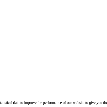
tistical data to improve the performance of our website to give you th