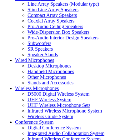
Line Array Speakers (Modular type)
Slim Line Array Speakers
Compact Array Speakers
Coaxial Array Speakers
Pro-Audio Ceiling Speakers
Wide-Dispersion Box Speakers
Pro-Audio Interior Design Speakers
Subwoofers
SR Speakers
Speaker Stands
Wired Microphones
Desktop Microphones
Handheld Microphones
Other Microphones
Stands and Accessories
Wireless Microphones
D5000 Digital Wireless System
UHF Wireless System
UHF Wireless Microphone Sets
Infrared Wireless Microphone System
Wireless Guide System
Conference System
Digital Conference System
Integrated Audio Collaboration System
Infrared Wireless Conference System