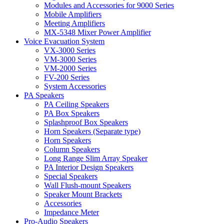
Modules and Accessories for 9000 Series
Mobile Amplifiers
Meeting Amplifiers
MX-5348 Mixer Power Amplifier
Voice Evacuation System
VX-3000 Series
VM-3000 Series
VM-2000 Series
FV-200 Series
System Accessories
PA Speakers
PA Ceiling Speakers
PA Box Speakers
Splashproof Box Speakers
Horn Speakers (Separate type)
Horn Speakers
Column Speakers
Long Range Slim Array Speaker
PA Interior Design Speakers
Special Speakers
Wall Flush-mount Speakers
Speaker Mount Brackets
Accessories
Impedance Meter
Pro-Audio Speakers