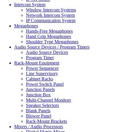
Intercom System
Window Intercom Systems
Network Intercom System
IP Communication System
Megaphones
Hands-Free Megaphones
Hand Grip Megaphones
Shoulder Type Megaphones
Audio Source Devices / Program Timers
Audio Source Devices
Program Timer
Rack-Mount Equipment
Power Sequencer
Line Supervisory
Cabinet Racks
Power Switch Panel
Junction Panels
Junction Box
Multi-Channel Monitors
Speaker Selectors
Blank Panels
Blower Panel
Rack-Mount Brackets
Mixers / Audio Processors
Digital Matrix Mixer