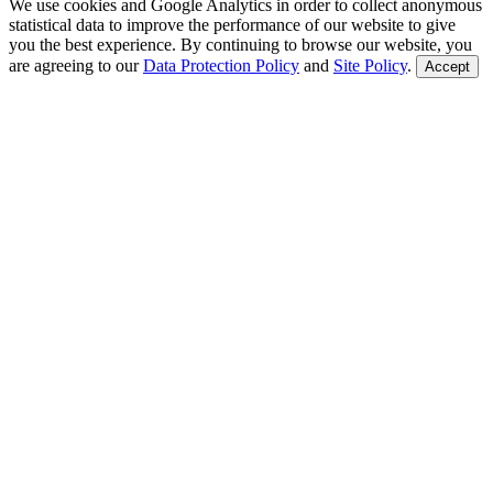
We use cookies and Google Analytics in order to collect anonymous
statistical data to improve the performance of our website to give
you the best experience. By continuing to browse our website, you
are agreeing to our
Data Protection Policy
and
Site Policy
.
Accept