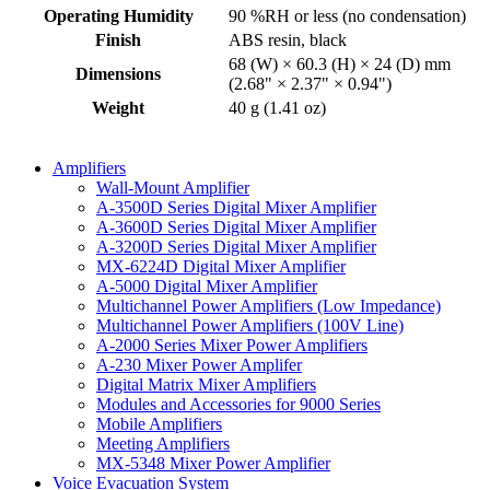
Operating Humidity
90 %RH or less (no condensation)
Finish
ABS resin, black
68 (W) × 60.3 (H) × 24 (D) mm
Dimensions
(2.68" × 2.37" × 0.94")
Weight
40 g (1.41 oz)
Amplifiers
Wall-Mount Amplifier
A-3500D Series Digital Mixer Amplifier
A-3600D Series Digital Mixer Amplifier
A-3200D Series Digital Mixer Amplifier
MX-6224D Digital Mixer Amplifier
A-5000 Digital Mixer Amplifier
Multichannel Power Amplifiers (Low Impedance)
Multichannel Power Amplifiers (100V Line)
A-2000 Series Mixer Power Amplifiers
A-230 Mixer Power Amplifer
Digital Matrix Mixer Amplifiers
Modules and Accessories for 9000 Series
Mobile Amplifiers
Meeting Amplifiers
MX-5348 Mixer Power Amplifier
Voice Evacuation System