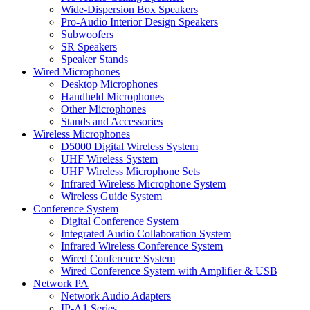
Wide-Dispersion Box Speakers
Pro-Audio Interior Design Speakers
Subwoofers
SR Speakers
Speaker Stands
Wired Microphones
Desktop Microphones
Handheld Microphones
Other Microphones
Stands and Accessories
Wireless Microphones
D5000 Digital Wireless System
UHF Wireless System
UHF Wireless Microphone Sets
Infrared Wireless Microphone System
Wireless Guide System
Conference System
Digital Conference System
Integrated Audio Collaboration System
Infrared Wireless Conference System
Wired Conference System
Wired Conference System with Amplifier & USB
Network PA
Network Audio Adapters
IP-A1 Series