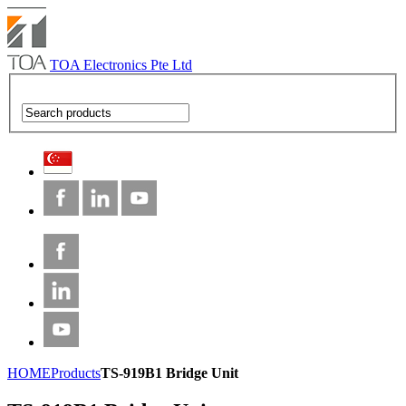
TOA Electronics Pte Ltd
HOME
Products
TS-919B1 Bridge Unit