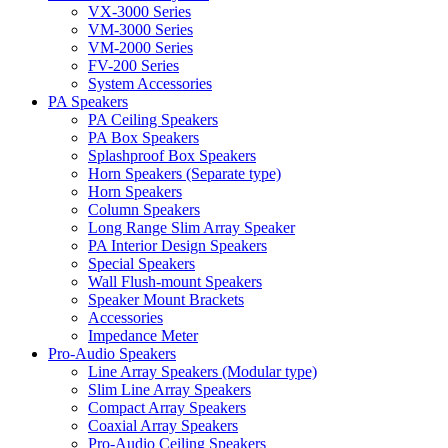
VX-3000 Series
VM-3000 Series
VM-2000 Series
FV-200 Series
System Accessories
PA Speakers
PA Ceiling Speakers
PA Box Speakers
Splashproof Box Speakers
Horn Speakers (Separate type)
Horn Speakers
Column Speakers
Long Range Slim Array Speaker
PA Interior Design Speakers
Special Speakers
Wall Flush-mount Speakers
Speaker Mount Brackets
Accessories
Impedance Meter
Pro-Audio Speakers
Line Array Speakers (Modular type)
Slim Line Array Speakers
Compact Array Speakers
Coaxial Array Speakers
Pro-Audio Ceiling Speakers