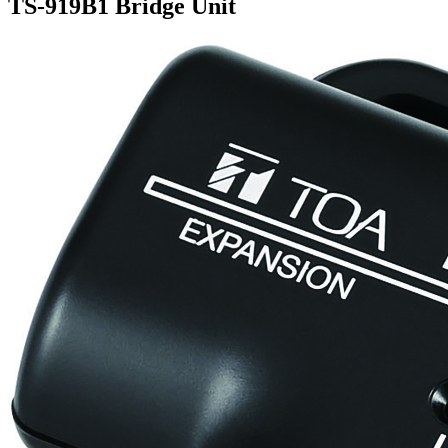
TS-919B1 Bridge Unit