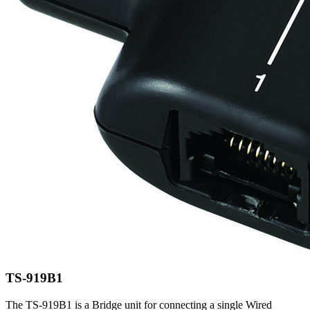
TS-919B1
The TS-919B1 is a Bridge unit for connecting a single Wired