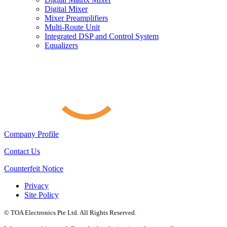
Digital Mixer
Mixer Preamplifiers
Multi-Route Unit
Integrated DSP and Control System
Equalizers
Company Profile
Contact Us
Counterfeit Notice
Privacy
Site Policy
© TOA Electronics Pte Ltd. All Rights Reserved.