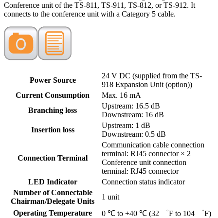
Conference unit of the TS-811, TS-911, TS-812, or TS-912. It
connects to the conference unit with a Category 5 cable.
24 V DC (supplied from the TS-
Power Source
918 Expansion Unit (option))
Current Consumption
Max. 16 mA
Upstream: 16.5 dB
Branching loss
Downstream: 16 dB
Upstream: 1 dB
Insertion loss
Downstream: 0.5 dB
Communication cable connection
terminal: RJ45 connector × 2
Connection Terminal
Conference unit connection
terminal: RJ45 connector
LED Indicator
Connection status indicator
Number of Connectable
1 unit
Chairman/Delegate Units
Operating Temperature
0 ℃ to +40 ℃ (32 ゜F to 104 ゜F)