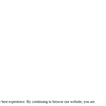
e best experience. By continuing to browse our website, you are