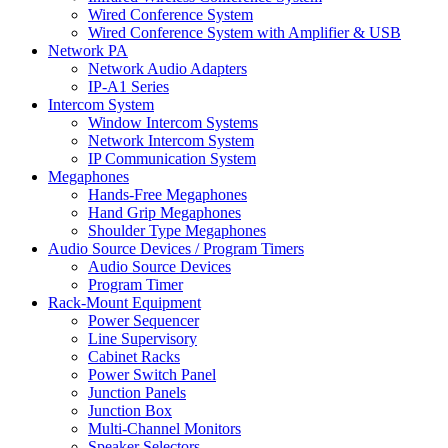
Wired Conference System
Wired Conference System with Amplifier & USB
Network PA
Network Audio Adapters
IP-A1 Series
Intercom System
Window Intercom Systems
Network Intercom System
IP Communication System
Megaphones
Hands-Free Megaphones
Hand Grip Megaphones
Shoulder Type Megaphones
Audio Source Devices / Program Timers
Audio Source Devices
Program Timer
Rack-Mount Equipment
Power Sequencer
Line Supervisory
Cabinet Racks
Power Switch Panel
Junction Panels
Junction Box
Multi-Channel Monitors
Speaker Selectors