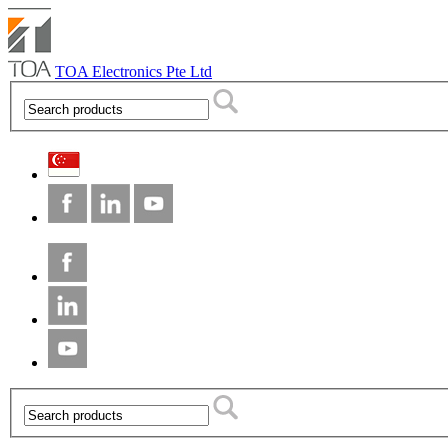
TOA Electronics Pte Ltd