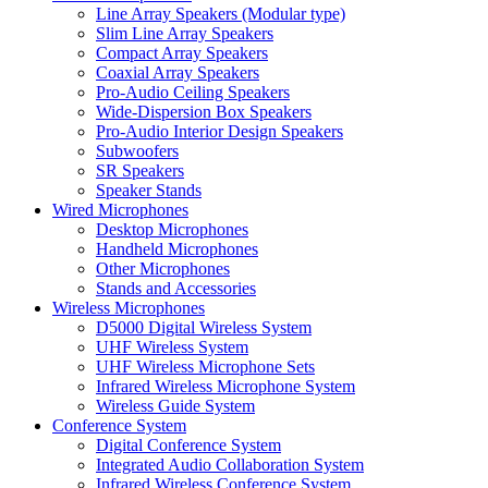
Line Array Speakers (Modular type)
Slim Line Array Speakers
Compact Array Speakers
Coaxial Array Speakers
Pro-Audio Ceiling Speakers
Wide-Dispersion Box Speakers
Pro-Audio Interior Design Speakers
Subwoofers
SR Speakers
Speaker Stands
Wired Microphones
Desktop Microphones
Handheld Microphones
Other Microphones
Stands and Accessories
Wireless Microphones
D5000 Digital Wireless System
UHF Wireless System
UHF Wireless Microphone Sets
Infrared Wireless Microphone System
Wireless Guide System
Conference System
Digital Conference System
Integrated Audio Collaboration System
Infrared Wireless Conference System