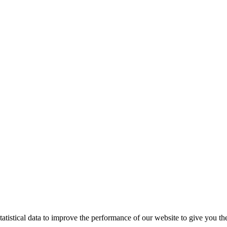
tistical data to improve the performance of our website to give you th