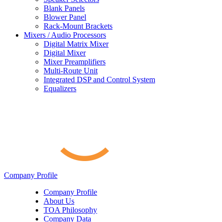
Blank Panels
Blower Panel
Rack-Mount Brackets
Mixers / Audio Processors
Digital Matrix Mixer
Digital Mixer
Mixer Preamplifiers
Multi-Route Unit
Integrated DSP and Control System
Equalizers
Company Profile
Company Profile
About Us
TOA Philosophy
Company Data