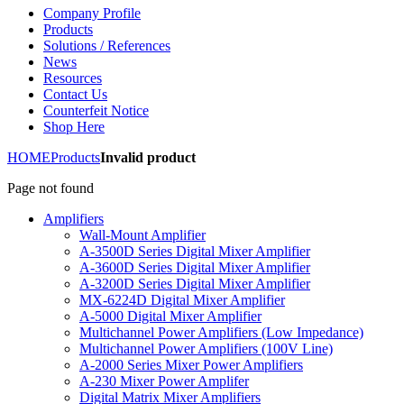
Company Profile
Products
Solutions / References
News
Resources
Contact Us
Counterfeit Notice
Shop Here
HOME
Products
Invalid product
Page not found
Amplifiers
Wall-Mount Amplifier
A-3500D Series Digital Mixer Amplifier
A-3600D Series Digital Mixer Amplifier
A-3200D Series Digital Mixer Amplifier
MX-6224D Digital Mixer Amplifier
A-5000 Digital Mixer Amplifier
Multichannel Power Amplifiers (Low Impedance)
Multichannel Power Amplifiers (100V Line)
A-2000 Series Mixer Power Amplifiers
A-230 Mixer Power Amplifer
Digital Matrix Mixer Amplifiers