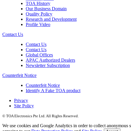
TOA History
Our Business Domain
Quality Policy
Research and Development
Profile Video
Contact Us
Contact Us
Contact Us
Global Offices
APAC Authorized Dealers
Newsletter Subscription
Counterfeit Notice
Counterfeit Notice
Identify A Fake TOA product
Privacy
Site Policy
© TOA Electronics Pte Ltd. All Rights Reserved.
We use cookies and Google Analytics in order to collect anonymous sta