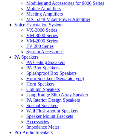
Modules and Accessories for 9000 Series
Mobile Amplifiers
Meeting Amplifiers
MX-5348 Mixer Power Amplifier
Voice Evacuation System
VX-3000 Series
VM-3000 Series
VM-2000 Series
FV-200 Series
System Accessories
PA Speakers
PA Ceiling Speakers
PA Box Speakers
Splashproof Box Speakers
Horn Speakers (Separate type)
Horn Speakers
Column Speakers
Long Range Slim Array Speaker
PA Interior Design Speakers
Special Speakers
Wall Flush-mount Speakers
Speaker Mount Brackets
Accessories
Impedance Meter
Pro-Audio Speakers