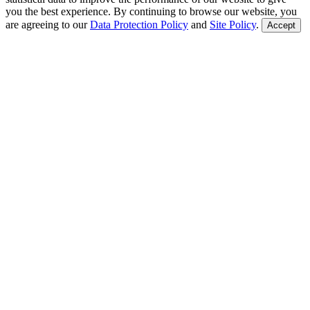
you the best experience. By continuing to browse our website, you
are agreeing to our
Data Protection Policy
and
Site Policy
.
Accept