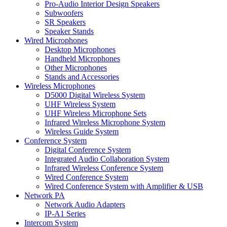
Pro-Audio Interior Design Speakers
Subwoofers
SR Speakers
Speaker Stands
Wired Microphones
Desktop Microphones
Handheld Microphones
Other Microphones
Stands and Accessories
Wireless Microphones
D5000 Digital Wireless System
UHF Wireless System
UHF Wireless Microphone Sets
Infrared Wireless Microphone System
Wireless Guide System
Conference System
Digital Conference System
Integrated Audio Collaboration System
Infrared Wireless Conference System
Wired Conference System
Wired Conference System with Amplifier & USB
Network PA
Network Audio Adapters
IP-A1 Series
Intercom System