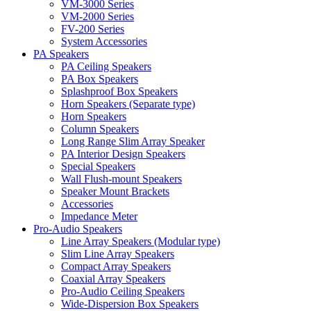
VM-3000 Series
VM-2000 Series
FV-200 Series
System Accessories
PA Speakers
PA Ceiling Speakers
PA Box Speakers
Splashproof Box Speakers
Horn Speakers (Separate type)
Horn Speakers
Column Speakers
Long Range Slim Array Speaker
PA Interior Design Speakers
Special Speakers
Wall Flush-mount Speakers
Speaker Mount Brackets
Accessories
Impedance Meter
Pro-Audio Speakers
Line Array Speakers (Modular type)
Slim Line Array Speakers
Compact Array Speakers
Coaxial Array Speakers
Pro-Audio Ceiling Speakers
Wide-Dispersion Box Speakers