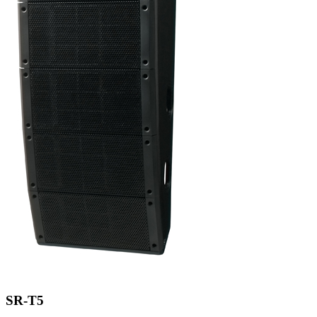
SR-T5