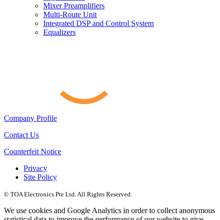
Mixer Preamplifiers
Multi-Route Unit
Integrated DSP and Control System
Equalizers
Company Profile
Contact Us
Counterfeit Notice
Privacy
Site Policy
© TOA Electronics Pte Ltd. All Rights Reserved.
We use cookies and Google Analytics in order to collect anonymous
statistical data to improve the performance of our website to give