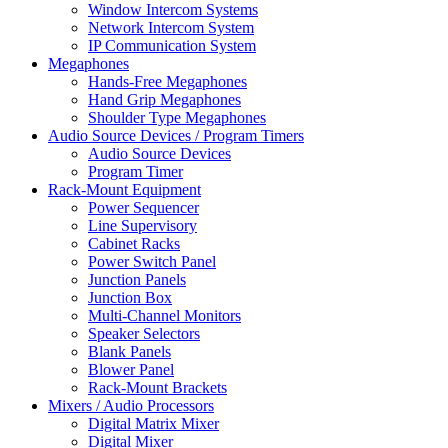
Window Intercom Systems
Network Intercom System
IP Communication System
Megaphones
Hands-Free Megaphones
Hand Grip Megaphones
Shoulder Type Megaphones
Audio Source Devices / Program Timers
Audio Source Devices
Program Timer
Rack-Mount Equipment
Power Sequencer
Line Supervisory
Cabinet Racks
Power Switch Panel
Junction Panels
Junction Box
Multi-Channel Monitors
Speaker Selectors
Blank Panels
Blower Panel
Rack-Mount Brackets
Mixers / Audio Processors
Digital Matrix Mixer
Digital Mixer