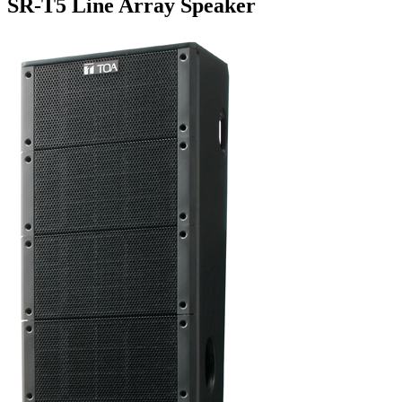
SR-T5 Line Array Speaker