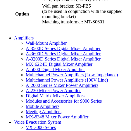
Wall pan bracket: SR-PB5
(to be used in conjunction with the supplied
Option
mounting bracket)
Matching transformer: MT-S0601
Amplifiers
Wall-Mount Amplifier
A-3500D Series Digital Mixer Amplifier
A-3600D Series Digital Mixer Amplifier
A-3200D Series Digital Mixer Amplifier
MX-6224D Digital Mixer Amplifier
A-5000 Digital Mixer Amplifier
Multichannel Power Amplifiers (Low Impedance)
Multichannel Power Amplifiers (100V Line)
A-2000 Series Mixer Power Amplifiers
A-230 Mixer Power Amplifer
Digital Matrix Mixer Amplifiers
Modules and Accessories for 9000 Series
Mobile Amplifiers
Meeting Amplifiers
MX-5348 Mixer Power Amplifier
Voice Evacuation System
VX-3000 Series