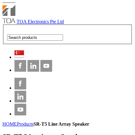
TOA Electronics Pte Ltd
HOME
Products
SR-T5 Line Array Speaker