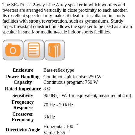
The SR-T5 is a 2-way Line Array speaker in which woofers and
tweeters are arranged vertically in close proximity to each another.
Its excellent speech clarity makes it ideal for installation in sports
facilities with strong reverberation, such as gymnasiums. Sturdy
impact-resistant construction allows the speaker to be used as a main
speaker in small- or medium-scale indoor sports facilities.
Enclosure
Bass-reflex type
Power Handling
Continuous pink noise: 250 W
Capacity
Continuous program: 750 W
Rated Impedance
8 Ω
Sensitivity
96 dB (1 W, 1 m equivalent, measured at 4 m)
Frequency
70 Hz - 20 kHz
Response
Crossover
3 kHz
Frequency
Horizontal: 100゜
Directivity Angle
Vertical: 35゜