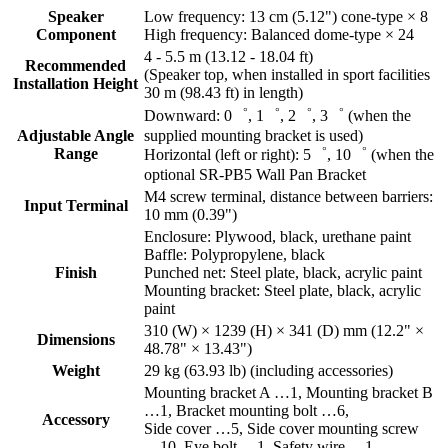
Speaker
Low frequency: 13 cm (5.12") cone-type × 8
Component
High frequency: Balanced dome-type × 24
4 - 5.5 m (13.12 - 18.04 ft)
Recommended
(Speaker top, when installed in sport facilities
Installation Height
30 m (98.43 ft) in length)
Downward: 0゜, 1゜, 2゜, 3゜ (when the
Adjustable Angle
supplied mounting bracket is used)
Range
Horizontal (left or right): 5゜, 10゜ (when the
optional SR-PB5 Wall Pan Bracket
M4 screw terminal, distance between barriers:
Input Terminal
10 mm (0.39")
Enclosure: Plywood, black, urethane paint
Baffle: Polypropylene, black
Finish
Punched net: Steel plate, black, acrylic paint
Mounting bracket: Steel plate, black, acrylic
paint
310 (W) × 1239 (H) × 341 (D) mm (12.2" ×
Dimensions
48.78" × 13.43")
Weight
29 kg (63.93 lb) (including accessories)
Mounting bracket A …1, Mounting bracket B
…1, Bracket mounting bolt …6,
Accessory
Side cover …5, Side cover mounting screw
…10, Eye bolt …1, Safety wire …1