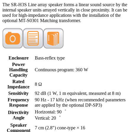
The SR-H3S Line array speaker forms a linear sound source by the
internal speaker units arrayed vertically in close proximity. It can be
used for high-impedance applications with the installation of the
optional MT-S0301 Matching transformer.
Enclosure
Bass-reflex type
Power
Handling
Continuous program: 360 W
Capacity
Rated
8 Ω
Impedance
Sensitivity
92 dB (1 W, 1 m equivalent, measured at 8 m)
Frequency
90 Hz - 17 kHz (when recommended parameters
Response
are applied by the optional DP-SP3)
Horizontal: 90゜
Directivity
Angle
Vertical: 20゜
Speaker
7 cm (2.8") cone-type × 16
Component