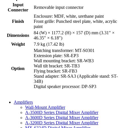
Input
Removable input connector
Connector
Enclosure: MDF, white, urethane paint
Finish
Front grille: Punched steel plate, white, acrylic
paint
84 (W) × 1177.2 (H) × 157 (D) mm (3.31" ×
Dimensions
46.35" × 6.18")
Weight
7.9 kg (17.42 lb)
Matching transformer: MT-S0301
Extension plate: SR-EP3
Wall mounting bracket: SR-WB3
Wall tilt bracket: SR-TB3
Option
Flying bracket: SR-FB3
Stand adapter: SR-SA3 (Applicable stand: ST-
34B)
Digital speaker processor: DP-SP3
Amplifiers
Wall-Mount Amplifier
A-3500D Series Digital Mixer Amplifier
A-3600D Series Digital Mixer Amplifier
A-3200D Series Digital Mixer Amplifier
MX-6224D Digital Mixer Amplifier