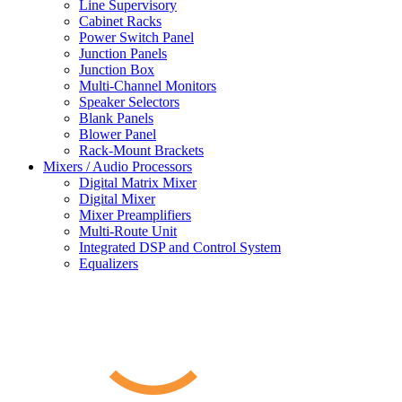
Line Supervisory
Cabinet Racks
Power Switch Panel
Junction Panels
Junction Box
Multi-Channel Monitors
Speaker Selectors
Blank Panels
Blower Panel
Rack-Mount Brackets
Mixers / Audio Processors
Digital Matrix Mixer
Digital Mixer
Mixer Preamplifiers
Multi-Route Unit
Integrated DSP and Control System
Equalizers