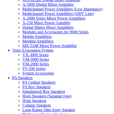
A-5000 Digital Mixer Amplifier
Multichannel Power Amplifiers (Low Impedance)
Multichannel Power Amplifiers (100V Line)
A-2000 Series Mixer Power Amplifiers
A-230 Mixer Power Amplifer
Digital Matrix Mixer Amplifiers
Modules and Accessories for 9000 Series
Mobile Amplifiers
Meeting Amplifiers
MX-5348 Mixer Power Amplifier
Voice Evacuation System
VX-3000 Series
VM-3000 Series
VM-2000 Series
FV-200 Series
System Accessories
PA Speakers
PA Ceiling Speakers
PA Box Speakers
Splashproof Box Speakers
Horn Speakers (Separate type)
Horn Speakers
Column Speakers
Long Range Slim Array Speaker