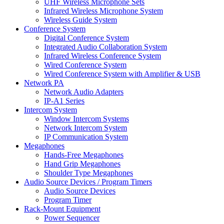
UHF Wireless Microphone Sets
Infrared Wireless Microphone System
Wireless Guide System
Conference System
Digital Conference System
Integrated Audio Collaboration System
Infrared Wireless Conference System
Wired Conference System
Wired Conference System with Amplifier & USB
Network PA
Network Audio Adapters
IP-A1 Series
Intercom System
Window Intercom Systems
Network Intercom System
IP Communication System
Megaphones
Hands-Free Megaphones
Hand Grip Megaphones
Shoulder Type Megaphones
Audio Source Devices / Program Timers
Audio Source Devices
Program Timer
Rack-Mount Equipment
Power Sequencer