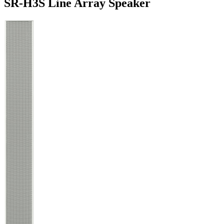
SR-H3S Line Array Speaker