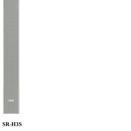
SR-H3S