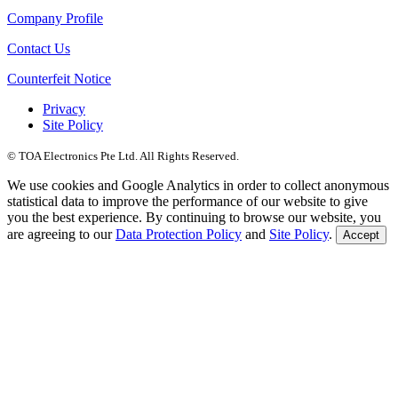
Company Profile
Contact Us
Counterfeit Notice
Privacy
Site Policy
© TOA Electronics Pte Ltd. All Rights Reserved.
We use cookies and Google Analytics in order to collect anonymous
statistical data to improve the performance of our website to give
you the best experience. By continuing to browse our website, you
are agreeing to our
Data Protection Policy
and
Site Policy
.
Accept