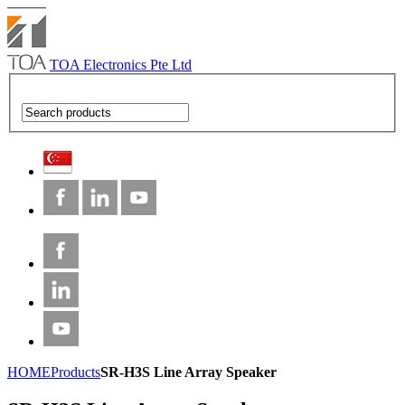
TOA Electronics Pte Ltd
HOME
Products
SR-H3S Line Array Speaker