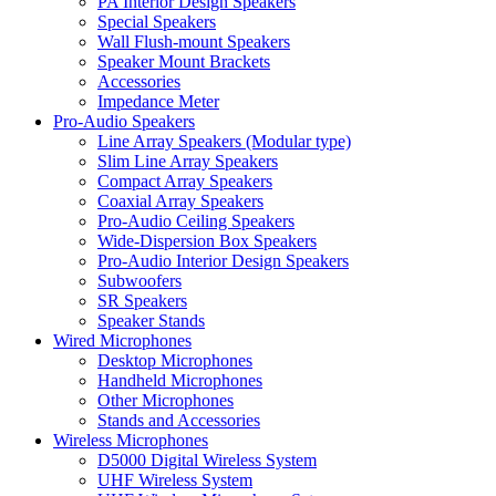
PA Interior Design Speakers
Special Speakers
Wall Flush-mount Speakers
Speaker Mount Brackets
Accessories
Impedance Meter
Pro-Audio Speakers
Line Array Speakers (Modular type)
Slim Line Array Speakers
Compact Array Speakers
Coaxial Array Speakers
Pro-Audio Ceiling Speakers
Wide-Dispersion Box Speakers
Pro-Audio Interior Design Speakers
Subwoofers
SR Speakers
Speaker Stands
Wired Microphones
Desktop Microphones
Handheld Microphones
Other Microphones
Stands and Accessories
Wireless Microphones
D5000 Digital Wireless System
UHF Wireless System