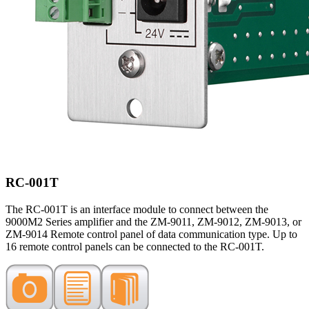
RC-001T
The RC-001T is an interface module to connect between the
9000M2 Series amplifier and the ZM-9011, ZM-9012, ZM-9013, or
ZM-9014 Remote control panel of data communication type. Up to
16 remote control panels can be connected to the RC-001T.