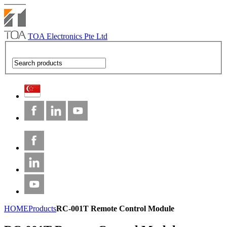
TOA Electronics Pte Ltd
HOME
Products
RC-001T Remote Control Module