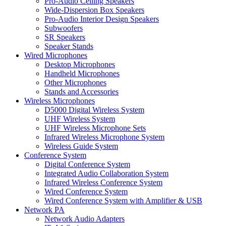
Pro-Audio Ceiling Speakers
Wide-Dispersion Box Speakers
Pro-Audio Interior Design Speakers
Subwoofers
SR Speakers
Speaker Stands
Wired Microphones
Desktop Microphones
Handheld Microphones
Other Microphones
Stands and Accessories
Wireless Microphones
D5000 Digital Wireless System
UHF Wireless System
UHF Wireless Microphone Sets
Infrared Wireless Microphone System
Wireless Guide System
Conference System
Digital Conference System
Integrated Audio Collaboration System
Infrared Wireless Conference System
Wired Conference System
Wired Conference System with Amplifier & USB
Network PA
Network Audio Adapters