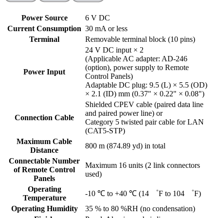
Power Source
6 V DC
Current Consumption
30 mA or less
Terminal
Removable terminal block (10 pins)
24 V DC input × 2
(Applicable AC adapter: AD-246
(option), power supply to Remote
Power Input
Control Panels)
Adaptable DC plug: 9.5 (L) × 5.5 (OD)
× 2.1 (ID) mm (0.37" × 0.22" × 0.08")
Shielded CPEV cable (paired data line
and paired power line) or
Connection Cable
Category 5 twisted pair cable for LAN
(CAT5-STP)
Maximum Cable
800 m (874.89 yd) in total
Distance
Connectable Number
Maximum 16 units (2 link connectors
of Remote Control
used)
Panels
Operating
-10 ℃ to +40 ℃ (14 ゜F to 104 ゜F)
Temperature
Operating Humidity
35 % to 80 %RH (no condensation)