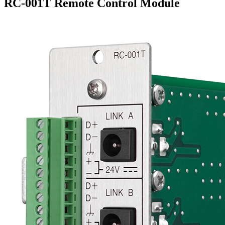
RC-001T Remote Control Module