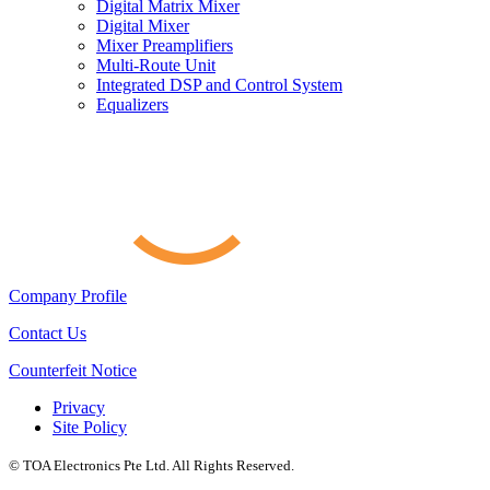
Digital Matrix Mixer
Digital Mixer
Mixer Preamplifiers
Multi-Route Unit
Integrated DSP and Control System
Equalizers
Company Profile
Contact Us
Counterfeit Notice
Privacy
Site Policy
© TOA Electronics Pte Ltd. All Rights Reserved.