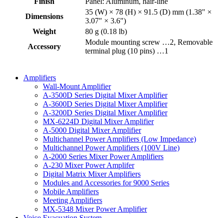
Finish
Panel: Aluminum, hair-line
35 (W) × 78 (H) × 91.5 (D) mm (1.38" ×
Dimensions
3.07" × 3.6")
Weight
80 g (0.18 lb)
Module mounting screw …2, Removable
Accessory
terminal plug (10 pins) …1
Amplifiers
Wall-Mount Amplifier
A-3500D Series Digital Mixer Amplifier
A-3600D Series Digital Mixer Amplifier
A-3200D Series Digital Mixer Amplifier
MX-6224D Digital Mixer Amplifier
A-5000 Digital Mixer Amplifier
Multichannel Power Amplifiers (Low Impedance)
Multichannel Power Amplifiers (100V Line)
A-2000 Series Mixer Power Amplifiers
A-230 Mixer Power Amplifer
Digital Matrix Mixer Amplifiers
Modules and Accessories for 9000 Series
Mobile Amplifiers
Meeting Amplifiers
MX-5348 Mixer Power Amplifier
Voice Evacuation System