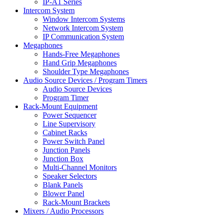
IP-A1 Series
Intercom System
Window Intercom Systems
Network Intercom System
IP Communication System
Megaphones
Hands-Free Megaphones
Hand Grip Megaphones
Shoulder Type Megaphones
Audio Source Devices / Program Timers
Audio Source Devices
Program Timer
Rack-Mount Equipment
Power Sequencer
Line Supervisory
Cabinet Racks
Power Switch Panel
Junction Panels
Junction Box
Multi-Channel Monitors
Speaker Selectors
Blank Panels
Blower Panel
Rack-Mount Brackets
Mixers / Audio Processors