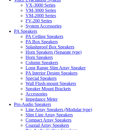
VX-3000 Series
VM-3000 Series
VM-2000 Series
FV-200 Series
System Accessories
PA Speakers
PA Ceiling Speakers
PA Box Speakers
Splashproof Box Speakers
Horn Speakers (Separate type)
Horn Speakers
Column Speakers
Long Range Slim Array Speaker
PA Interior Design Speakers
Special Speakers
Wall Flush-mount Speakers
Speaker Mount Brackets
Accessories
Impedance Meter
Pro-Audio Speakers
Line Array Speakers (Modular type)
Slim Line Array Speakers
Compact Array Speakers
Coaxial Array Speakers