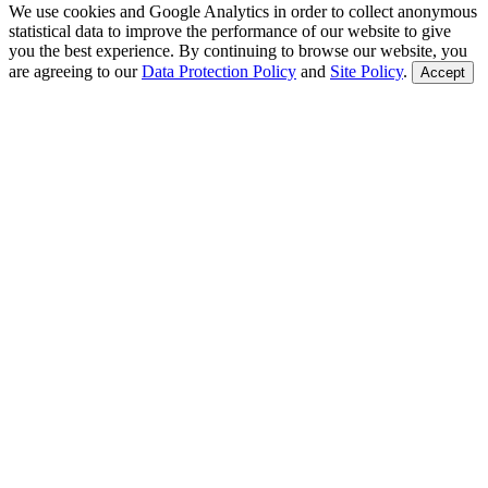
We use cookies and Google Analytics in order to collect anonymous
statistical data to improve the performance of our website to give
you the best experience. By continuing to browse our website, you
are agreeing to our
Data Protection Policy
and
Site Policy
.
Accept