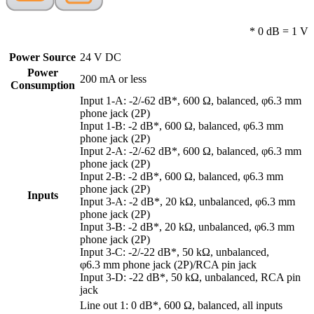
* 0 dB = 1 V
Power Source
24 V DC
Power
200 mA or less
Consumption
Input 1-A: -2/-62 dB*, 600 Ω, balanced, φ6.3 mm
phone jack (2P)
Input 1-B: -2 dB*, 600 Ω, balanced, φ6.3 mm
phone jack (2P)
Input 2-A: -2/-62 dB*, 600 Ω, balanced, φ6.3 mm
phone jack (2P)
Input 2-B: -2 dB*, 600 Ω, balanced, φ6.3 mm
phone jack (2P)
Inputs
Input 3-A: -2 dB*, 20 kΩ, unbalanced, φ6.3 mm
phone jack (2P)
Input 3-B: -2 dB*, 20 kΩ, unbalanced, φ6.3 mm
phone jack (2P)
Input 3-C: -2/-22 dB*, 50 kΩ, unbalanced,
φ6.3 mm phone jack (2P)/RCA pin jack
Input 3-D: -22 dB*, 50 kΩ, unbalanced, RCA pin
jack
Line out 1: 0 dB*, 600 Ω, balanced, all inputs