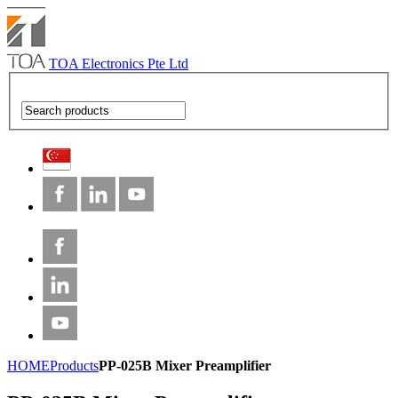
TOA Electronics Pte Ltd
HOME
Products
PP-025B Mixer Preamplifier