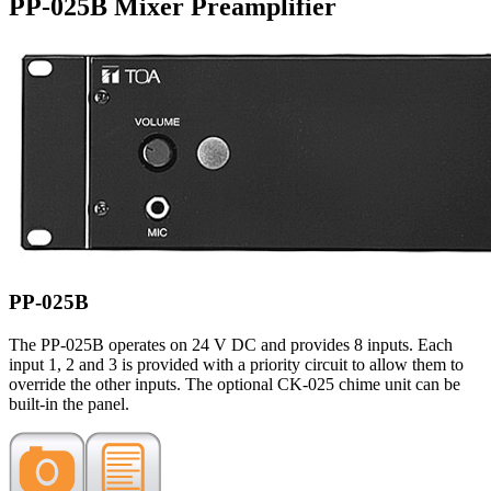
PP-025B Mixer Preamplifier
PP-025B
The PP-025B operates on 24 V DC and provides 8 inputs. Each
input 1, 2 and 3 is provided with a priority circuit to allow them to
override the other inputs. The optional CK-025 chime unit can be
built-in the panel.