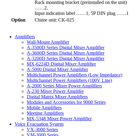
Rack mounting bracket (preinstalled on the unit)
……2,
Input indication label ……1, 5P DIN plug ……1
Option
Chime unit: CK-025
Amplifiers
Wall-Mount Amplifier
A-3500D Series Digital Mixer Amplifier
A-3600D Series Digital Mixer Amplifier
A-3200D Series Digital Mixer Amplifier
MX-6224D Digital Mixer Amplifier
A-5000 Digital Mixer Amplifier
Multichannel Power Amplifiers (Low Impedance)
Multichannel Power Amplifiers (100V Line)
A-2000 Series Mixer Power Amplifiers
A-230 Mixer Power Amplifer
Digital Matrix Mixer Amplifiers
Modules and Accessories for 9000 Series
Mobile Amplifiers
Meeting Amplifiers
MX-5348 Mixer Power Amplifier
Voice Evacuation System
VX-3000 Series
VM-3000 Series