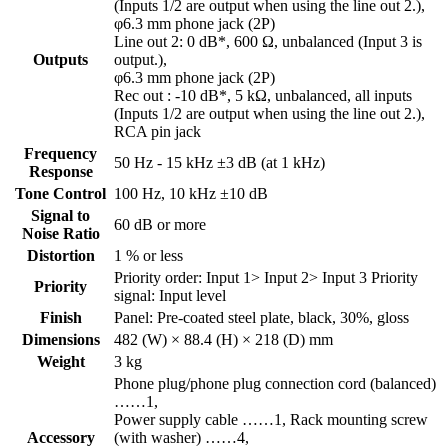
(Inputs 1/2 are output when using the line out 2.),
φ6.3 mm phone jack (2P)
Line out 2: 0 dB*, 600 Ω, unbalanced (Input 3 is
Outputs
output.),
φ6.3 mm phone jack (2P)
Rec out : -10 dB*, 5 kΩ, unbalanced, all inputs
(Inputs 1/2 are output when using the line out 2.),
RCA pin jack
Frequency
50 Hz - 15 kHz ±3 dB (at 1 kHz)
Response
Tone Control
100 Hz, 10 kHz ±10 dB
Signal to
60 dB or more
Noise Ratio
Distortion
1 % or less
Priority order: Input 1> Input 2> Input 3 Priority
Priority
signal: Input level
Finish
Panel: Pre-coated steel plate, black, 30%, gloss
Dimensions
482 (W) × 88.4 (H) × 218 (D) mm
Weight
3 kg
Phone plug/phone plug connection cord (balanced)
……1,
Power supply cable ……1, Rack mounting screw
Accessory
(with washer) ……4,