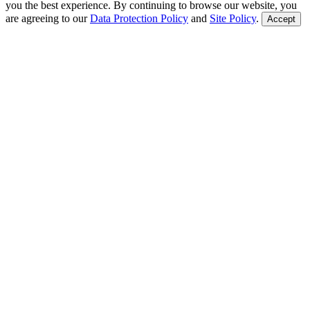
you the best experience. By continuing to browse our website, you
are agreeing to our
Data Protection Policy
and
Site Policy
.
Accept