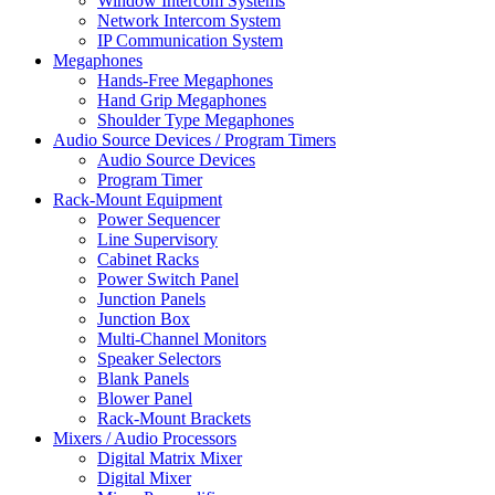
Window Intercom Systems
Network Intercom System
IP Communication System
Megaphones
Hands-Free Megaphones
Hand Grip Megaphones
Shoulder Type Megaphones
Audio Source Devices / Program Timers
Audio Source Devices
Program Timer
Rack-Mount Equipment
Power Sequencer
Line Supervisory
Cabinet Racks
Power Switch Panel
Junction Panels
Junction Box
Multi-Channel Monitors
Speaker Selectors
Blank Panels
Blower Panel
Rack-Mount Brackets
Mixers / Audio Processors
Digital Matrix Mixer
Digital Mixer