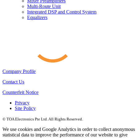
Mixer Preamplifiers
Multi-Route Unit
Integrated DSP and Control System
Equalizers
Company Profile
Contact Us
Counterfeit Notice
Privacy
Site Policy
© TOA Electronics Pte Ltd. All Rights Reserved.
We use cookies and Google Analytics in order to collect anonymous
statistical data to improve the performance of our website to give