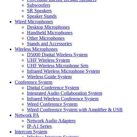
Subwoofers
SR Speakers
Speaker Stands
Wired Microphones
Desktop Microphones
Handheld Microphones
Other Microphones
Stands and Accessories
Wireless Microphones
D5000 Digital Wireless System
UHF Wireless System
UHF Wireless Microphone Sets
Infrared Wireless Microphone System
Wireless Guide System
Conference System
Digital Conference System
Integrated Audio Collaboration System
Infrared Wireless Conference System
Wired Conference System
Wired Conference System with Amplifier & USB
Network PA
Network Audio Adapters
IP-A1 Series
Intercom System