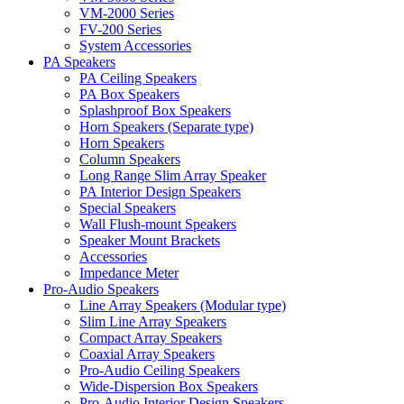
VM-2000 Series
FV-200 Series
System Accessories
PA Speakers
PA Ceiling Speakers
PA Box Speakers
Splashproof Box Speakers
Horn Speakers (Separate type)
Horn Speakers
Column Speakers
Long Range Slim Array Speaker
PA Interior Design Speakers
Special Speakers
Wall Flush-mount Speakers
Speaker Mount Brackets
Accessories
Impedance Meter
Pro-Audio Speakers
Line Array Speakers (Modular type)
Slim Line Array Speakers
Compact Array Speakers
Coaxial Array Speakers
Pro-Audio Ceiling Speakers
Wide-Dispersion Box Speakers
Pro-Audio Interior Design Speakers