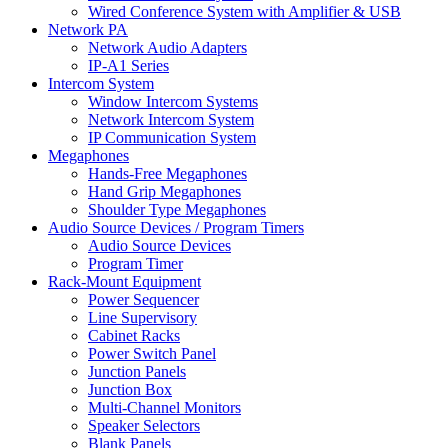
Wired Conference System with Amplifier & USB
Network PA
Network Audio Adapters
IP-A1 Series
Intercom System
Window Intercom Systems
Network Intercom System
IP Communication System
Megaphones
Hands-Free Megaphones
Hand Grip Megaphones
Shoulder Type Megaphones
Audio Source Devices / Program Timers
Audio Source Devices
Program Timer
Rack-Mount Equipment
Power Sequencer
Line Supervisory
Cabinet Racks
Power Switch Panel
Junction Panels
Junction Box
Multi-Channel Monitors
Speaker Selectors
Blank Panels