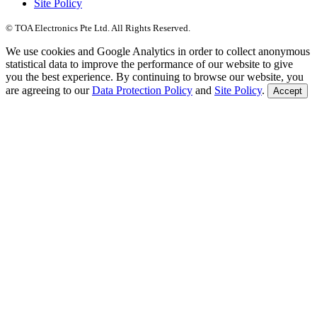
Site Policy
© TOA Electronics Pte Ltd. All Rights Reserved.
We use cookies and Google Analytics in order to collect anonymous
statistical data to improve the performance of our website to give
you the best experience. By continuing to browse our website, you
are agreeing to our
Data Protection Policy
and
Site Policy
.
Accept