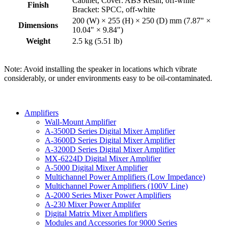
Cabinet, Cover: ABS Resin, off-white
Finish
Bracket: SPCC, off-white
200 (W) × 255 (H) × 250 (D) mm (7.87" ×
Dimensions
10.04" × 9.84")
Weight
2.5 kg (5.51 lb)
Note: Avoid installing the speaker in locations which vibrate
considerably, or under environments easy to be oil-contaminated.
Amplifiers
Wall-Mount Amplifier
A-3500D Series Digital Mixer Amplifier
A-3600D Series Digital Mixer Amplifier
A-3200D Series Digital Mixer Amplifier
MX-6224D Digital Mixer Amplifier
A-5000 Digital Mixer Amplifier
Multichannel Power Amplifiers (Low Impedance)
Multichannel Power Amplifiers (100V Line)
A-2000 Series Mixer Power Amplifiers
A-230 Mixer Power Amplifer
Digital Matrix Mixer Amplifiers
Modules and Accessories for 9000 Series