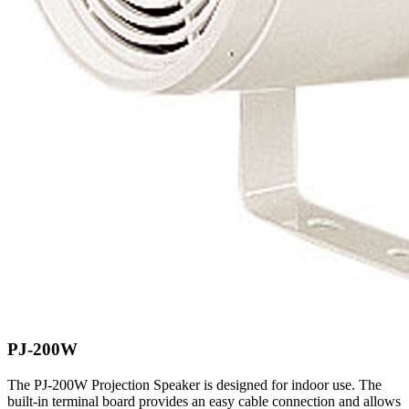
PJ-200W
The PJ-200W Projection Speaker is designed for indoor use. The
built-in terminal board provides an easy cable connection and allows