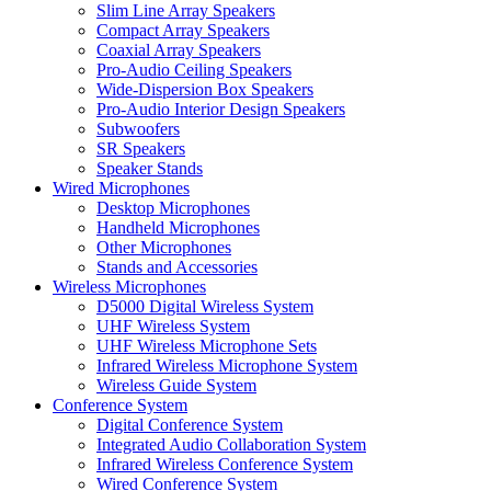
Slim Line Array Speakers
Compact Array Speakers
Coaxial Array Speakers
Pro-Audio Ceiling Speakers
Wide-Dispersion Box Speakers
Pro-Audio Interior Design Speakers
Subwoofers
SR Speakers
Speaker Stands
Wired Microphones
Desktop Microphones
Handheld Microphones
Other Microphones
Stands and Accessories
Wireless Microphones
D5000 Digital Wireless System
UHF Wireless System
UHF Wireless Microphone Sets
Infrared Wireless Microphone System
Wireless Guide System
Conference System
Digital Conference System
Integrated Audio Collaboration System
Infrared Wireless Conference System
Wired Conference System