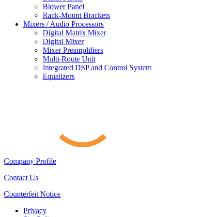
Blower Panel
Rack-Mount Brackets
Mixers / Audio Processors
Digital Matrix Mixer
Digital Mixer
Mixer Preamplifiers
Multi-Route Unit
Integrated DSP and Control System
Equalizers
Company Profile
Contact Us
Counterfeit Notice
Privacy