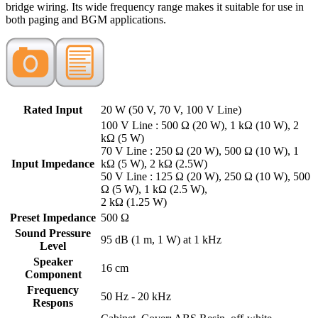
bridge wiring. Its wide frequency range makes it suitable for use in
both paging and BGM applications.
Rated Input
20 W (50 V, 70 V, 100 V Line)
100 V Line : 500 Ω (20 W), 1 kΩ (10 W), 2
kΩ (5 W)
70 V Line : 250 Ω (20 W), 500 Ω (10 W), 1
Input Impedance
kΩ (5 W), 2 kΩ (2.5W)
50 V Line : 125 Ω (20 W), 250 Ω (10 W), 500
Ω (5 W), 1 kΩ (2.5 W),
2 kΩ (1.25 W)
Preset Impedance
500 Ω
Sound Pressure
95 dB (1 m, 1 W) at 1 kHz
Level
Speaker
16 cm
Component
Frequency
50 Hz - 20 kHz
Respons