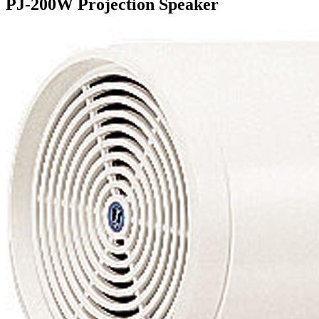
PJ-200W Projection Speaker