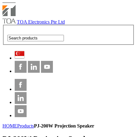
TOA Electronics Pte Ltd
HOME
Products
PJ-200W Projection Speaker