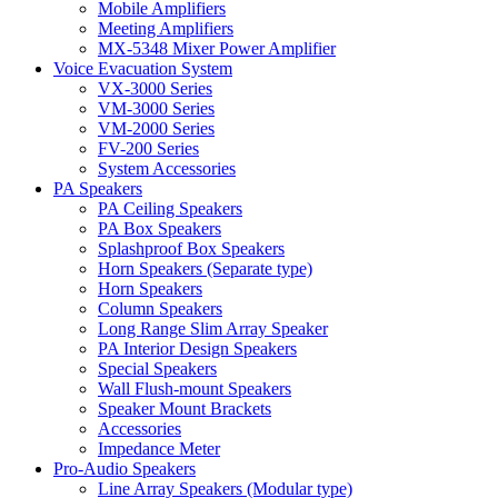
Mobile Amplifiers
Meeting Amplifiers
MX-5348 Mixer Power Amplifier
Voice Evacuation System
VX-3000 Series
VM-3000 Series
VM-2000 Series
FV-200 Series
System Accessories
PA Speakers
PA Ceiling Speakers
PA Box Speakers
Splashproof Box Speakers
Horn Speakers (Separate type)
Horn Speakers
Column Speakers
Long Range Slim Array Speaker
PA Interior Design Speakers
Special Speakers
Wall Flush-mount Speakers
Speaker Mount Brackets
Accessories
Impedance Meter
Pro-Audio Speakers
Line Array Speakers (Modular type)