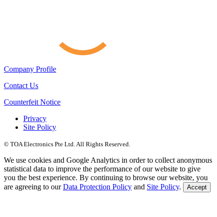
Company Profile
Contact Us
Counterfeit Notice
Privacy
Site Policy
© TOA Electronics Pte Ltd. All Rights Reserved.
We use cookies and Google Analytics in order to collect anonymous
statistical data to improve the performance of our website to give
you the best experience. By continuing to browse our website, you
are agreeing to our
Data Protection Policy
and
Site Policy
.
Accept