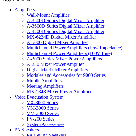
Amplifiers
Wall-Mount Amplifier
A-3500D Series Digital Mixer Amplifier
A-3600D Series Digital Mixer Amplifier
A-3200D Series Digital Mixer Amplifier
MX-6224D Digital Mixer Amplifier
A-5000 Digital Mixer Amplifier
Multichannel Power Amplifiers (Low Impedance)
Multichannel Power Amplifiers (100V Line)
A-2000 Series Mixer Power Amplifiers
A-230 Mixer Power Amplifer
Digital Matrix Mixer Amplifiers
Modules and Accessories for 9000 Series
Mobile Amplifiers
Meeting Amplifiers
MX-5348 Mixer Power Amplifier
Voice Evacuation System
VX-3000 Series
VM-3000 Series
VM-2000 Series
FV-200 Series
System Accessories
PA Speakers
PA Ceiling Speakers