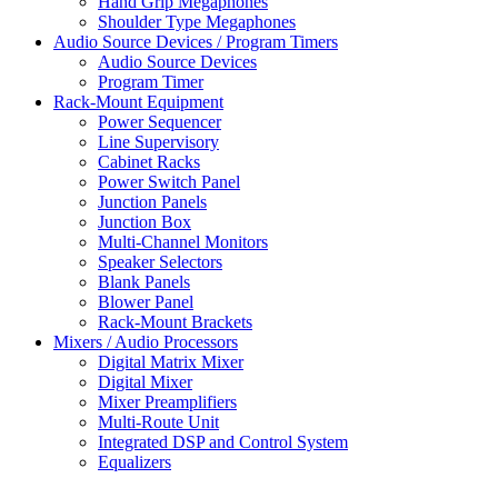
Hand Grip Megaphones
Shoulder Type Megaphones
Audio Source Devices / Program Timers
Audio Source Devices
Program Timer
Rack-Mount Equipment
Power Sequencer
Line Supervisory
Cabinet Racks
Power Switch Panel
Junction Panels
Junction Box
Multi-Channel Monitors
Speaker Selectors
Blank Panels
Blower Panel
Rack-Mount Brackets
Mixers / Audio Processors
Digital Matrix Mixer
Digital Mixer
Mixer Preamplifiers
Multi-Route Unit
Integrated DSP and Control System
Equalizers