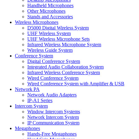
Handheld Microphones
Other Microphones
Stands and Accessories
Wireless Microphones
D5000 Digital Wireless System
UHF Wireless System
UHF Wireless Microphone Sets
Infrared Wireless Microphone System
Wireless Guide System
Conference System
Digital Conference System
Integrated Audio Collaboration System
Infrared Wireless Conference System
Wired Conference System
Wired Conference System with Amplifier & USB
Network PA
Network Audio Adapters
IP-A1 Series
Intercom System
Window Intercom Systems
Network Intercom System
IP Communication System
Megaphones
Hands-Free Megaphones