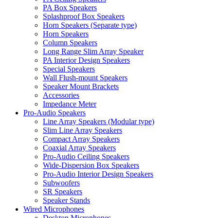
PA Box Speakers
Splashproof Box Speakers
Horn Speakers (Separate type)
Horn Speakers
Column Speakers
Long Range Slim Array Speaker
PA Interior Design Speakers
Special Speakers
Wall Flush-mount Speakers
Speaker Mount Brackets
Accessories
Impedance Meter
Pro-Audio Speakers
Line Array Speakers (Modular type)
Slim Line Array Speakers
Compact Array Speakers
Coaxial Array Speakers
Pro-Audio Ceiling Speakers
Wide-Dispersion Box Speakers
Pro-Audio Interior Design Speakers
Subwoofers
SR Speakers
Speaker Stands
Wired Microphones
Desktop Microphones