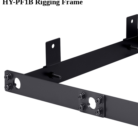
HY-PF1B Rigging Frame