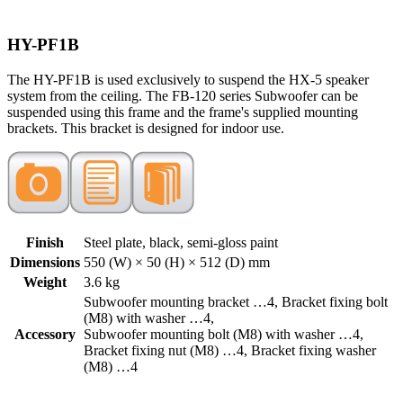
HY-PF1B
The HY-PF1B is used exclusively to suspend the HX-5 speaker
system from the ceiling. The FB-120 series Subwoofer can be
suspended using this frame and the frame's supplied mounting
brackets. This bracket is designed for indoor use.
Finish
Steel plate, black, semi-gloss paint
Dimensions
550 (W) × 50 (H) × 512 (D) mm
Weight
3.6 kg
Subwoofer mounting bracket …4, Bracket fixing bolt
(M8) with washer …4,
Accessory
Subwoofer mounting bolt (M8) with washer …4,
Bracket fixing nut (M8) …4, Bracket fixing washer
(M8) …4