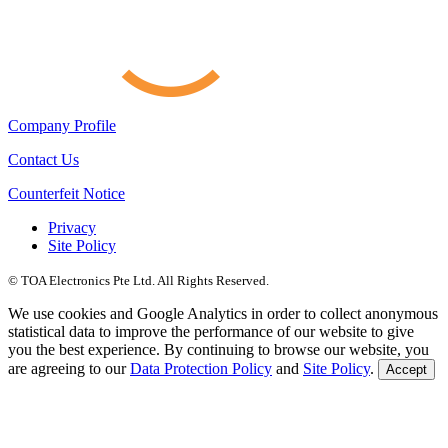
Company Profile
Contact Us
Counterfeit Notice
Privacy
Site Policy
© TOA Electronics Pte Ltd. All Rights Reserved.
We use cookies and Google Analytics in order to collect anonymous
statistical data to improve the performance of our website to give
you the best experience. By continuing to browse our website, you
are agreeing to our
Data Protection Policy
and
Site Policy
.
Accept