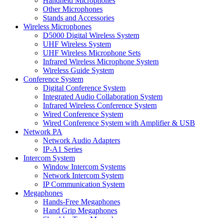
Handheld Microphones
Other Microphones
Stands and Accessories
Wireless Microphones
D5000 Digital Wireless System
UHF Wireless System
UHF Wireless Microphone Sets
Infrared Wireless Microphone System
Wireless Guide System
Conference System
Digital Conference System
Integrated Audio Collaboration System
Infrared Wireless Conference System
Wired Conference System
Wired Conference System with Amplifier & USB
Network PA
Network Audio Adapters
IP-A1 Series
Intercom System
Window Intercom Systems
Network Intercom System
IP Communication System
Megaphones
Hands-Free Megaphones
Hand Grip Megaphones