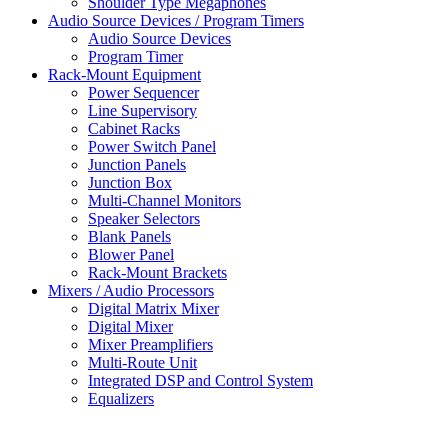
Shoulder Type Megaphones
Audio Source Devices / Program Timers
Audio Source Devices
Program Timer
Rack-Mount Equipment
Power Sequencer
Line Supervisory
Cabinet Racks
Power Switch Panel
Junction Panels
Junction Box
Multi-Channel Monitors
Speaker Selectors
Blank Panels
Blower Panel
Rack-Mount Brackets
Mixers / Audio Processors
Digital Matrix Mixer
Digital Mixer
Mixer Preamplifiers
Multi-Route Unit
Integrated DSP and Control System
Equalizers