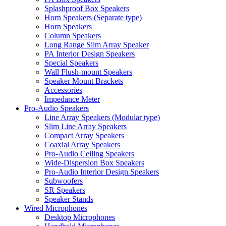
Splashproof Box Speakers
Horn Speakers (Separate type)
Horn Speakers
Column Speakers
Long Range Slim Array Speaker
PA Interior Design Speakers
Special Speakers
Wall Flush-mount Speakers
Speaker Mount Brackets
Accessories
Impedance Meter
Pro-Audio Speakers
Line Array Speakers (Modular type)
Slim Line Array Speakers
Compact Array Speakers
Coaxial Array Speakers
Pro-Audio Ceiling Speakers
Wide-Dispersion Box Speakers
Pro-Audio Interior Design Speakers
Subwoofers
SR Speakers
Speaker Stands
Wired Microphones
Desktop Microphones