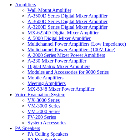
Amplifiers
Wall-Mount Amplifier
A-3500D Series Digital Mixer Amplifier
A-3600D Series Digital Mixer Amplifier
A-3200D Series Digital Mixer Amplifier
MX-6224D Digital Mixer Amplifier
A-5000 Digital Mixer Amplifier
Multichannel Power Amplifiers (Low Impedance)
Multichannel Power Amplifiers (100V Line)
A-2000 Series Mixer Power Amplifiers
A-230 Mixer Power Amplifer
Digital Matrix Mixer Amplifiers
Modules and Accessories for 9000 Series
Mobile Amplifiers
Meeting Amplifiers
MX-5348 Mixer Power Amplifier
Voice Evacuation System
VX-3000 Series
VM-3000 Series
VM-2000 Series
FV-200 Series
System Accessories
PA Speakers
PA Ceiling Speakers
PA Box Speakers