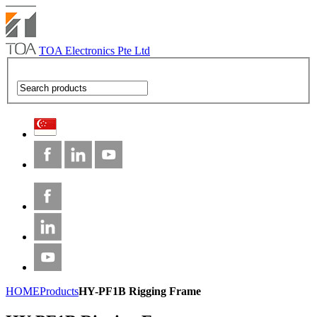
TOA Electronics Pte Ltd
HOME
Products
HY-PF1B Rigging Frame