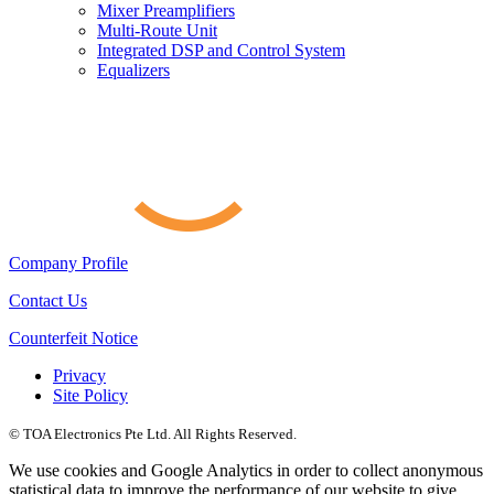
Mixer Preamplifiers
Multi-Route Unit
Integrated DSP and Control System
Equalizers
Company Profile
Contact Us
Counterfeit Notice
Privacy
Site Policy
© TOA Electronics Pte Ltd. All Rights Reserved.
We use cookies and Google Analytics in order to collect anonymous
statistical data to improve the performance of our website to give