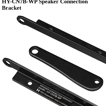
HY-CN7B-WP Speaker Connection
Bracket