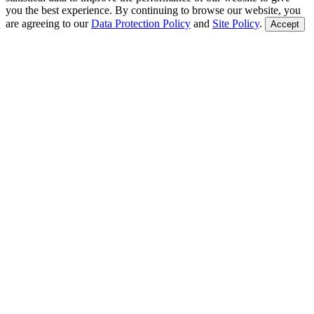
you the best experience. By continuing to browse our website, you
are agreeing to our
Data Protection Policy
and
Site Policy
.
Accept