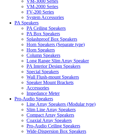
VM-3000 Series
VM-2000 Series
FV-200 Series
System Accessories
PA Speakers
PA Ceiling Speakers
PA Box Speakers
Splashproof Box Speakers
Horn Speakers (Separate type)
Horn Speakers
Column Speakers
Long Range Slim Array Speaker
PA Interior Design Speakers
Special Speakers
Wall Flush-mount Speakers
Speaker Mount Brackets
Accessories
Impedance Meter
Pro-Audio Speakers
Line Array Speakers (Modular type)
Slim Line Array Speakers
Compact Array Speakers
Coaxial Array Speakers
Pro-Audio Ceiling Speakers
Wide-Dispersion Box Speakers