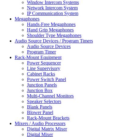
Window Intercom Systems
Network Intercom System
IP Communication System
Megaphones
Hands-Free Megaphones
Hand Grip Megaphones
Shoulder Type Megaphones
Audio Source Devices / Program Timers
Audio Source Devices
Program Timer
Rack-Mount Equipment
Power Sequencer
Line Supervisory
Cabinet Racks
Power Switch Panel
Junction Panels
Junction Box
Multi-Channel Monitors
Speaker Selectors
Blank Panels
Blower Panel
Rack-Mount Brackets
Mixers / Audio Processors
Digital Matrix Mixer
Digital Mixer