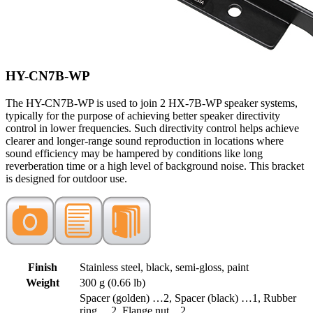
HY-CN7B-WP
The HY-CN7B-WP is used to join 2 HX-7B-WP speaker systems,
typically for the purpose of achieving better speaker directivity
control in lower frequencies. Such directivity control helps achieve
clearer and longer-range sound reproduction in locations where
sound efficiency may be hampered by conditions like long
reverberation time or a high level of background noise. This bracket
is designed for outdoor use.
Finish
Stainless steel, black, semi-gloss, paint
Weight
300 g (0.66 lb)
Spacer (golden) …2, Spacer (black) …1, Rubber
ring …2, Flange nut…2,