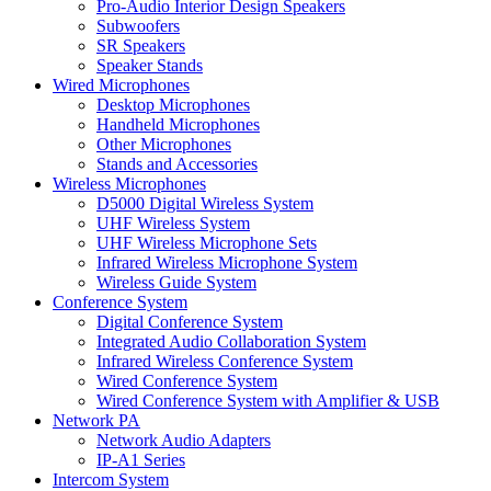
Pro-Audio Interior Design Speakers
Subwoofers
SR Speakers
Speaker Stands
Wired Microphones
Desktop Microphones
Handheld Microphones
Other Microphones
Stands and Accessories
Wireless Microphones
D5000 Digital Wireless System
UHF Wireless System
UHF Wireless Microphone Sets
Infrared Wireless Microphone System
Wireless Guide System
Conference System
Digital Conference System
Integrated Audio Collaboration System
Infrared Wireless Conference System
Wired Conference System
Wired Conference System with Amplifier & USB
Network PA
Network Audio Adapters
IP-A1 Series
Intercom System