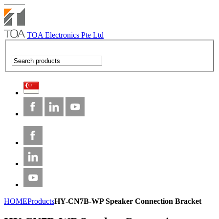
TOA Electronics Pte Ltd
HOME
Products
HY-CN7B-WP Speaker Connection Bracket