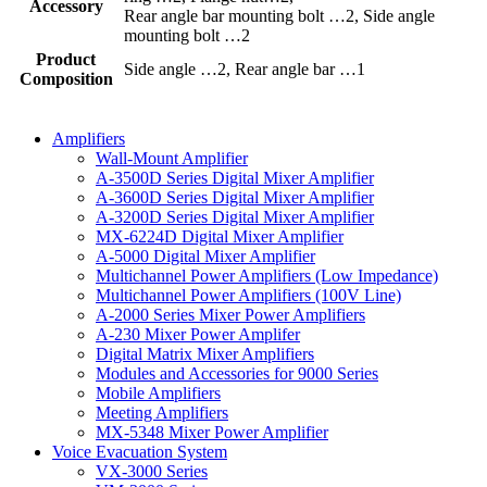
Accessory
Rear angle bar mounting bolt …2, Side angle
mounting bolt …2
Product
Side angle …2, Rear angle bar …1
Composition
Amplifiers
Wall-Mount Amplifier
A-3500D Series Digital Mixer Amplifier
A-3600D Series Digital Mixer Amplifier
A-3200D Series Digital Mixer Amplifier
MX-6224D Digital Mixer Amplifier
A-5000 Digital Mixer Amplifier
Multichannel Power Amplifiers (Low Impedance)
Multichannel Power Amplifiers (100V Line)
A-2000 Series Mixer Power Amplifiers
A-230 Mixer Power Amplifer
Digital Matrix Mixer Amplifiers
Modules and Accessories for 9000 Series
Mobile Amplifiers
Meeting Amplifiers
MX-5348 Mixer Power Amplifier
Voice Evacuation System
VX-3000 Series