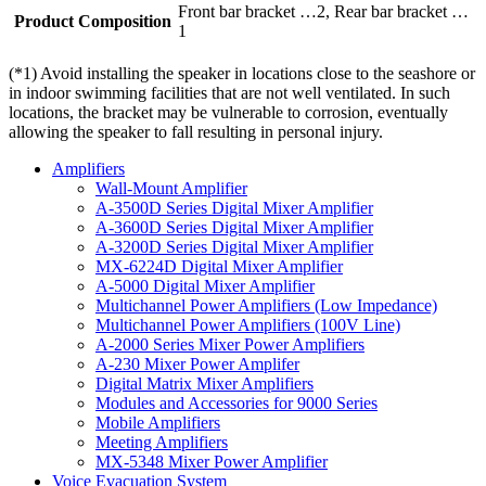
Front bar bracket …2, Rear bar bracket …
Product Composition
1
(*1) Avoid installing the speaker in locations close to the seashore or
in indoor swimming facilities that are not well ventilated. In such
locations, the bracket may be vulnerable to corrosion, eventually
allowing the speaker to fall resulting in personal injury.
Amplifiers
Wall-Mount Amplifier
A-3500D Series Digital Mixer Amplifier
A-3600D Series Digital Mixer Amplifier
A-3200D Series Digital Mixer Amplifier
MX-6224D Digital Mixer Amplifier
A-5000 Digital Mixer Amplifier
Multichannel Power Amplifiers (Low Impedance)
Multichannel Power Amplifiers (100V Line)
A-2000 Series Mixer Power Amplifiers
A-230 Mixer Power Amplifer
Digital Matrix Mixer Amplifiers
Modules and Accessories for 9000 Series
Mobile Amplifiers
Meeting Amplifiers
MX-5348 Mixer Power Amplifier
Voice Evacuation System