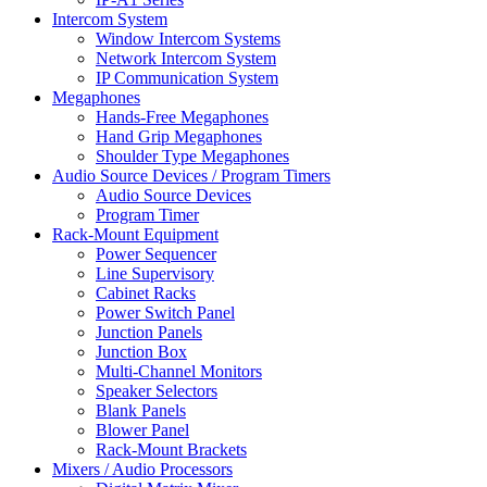
Intercom System
Window Intercom Systems
Network Intercom System
IP Communication System
Megaphones
Hands-Free Megaphones
Hand Grip Megaphones
Shoulder Type Megaphones
Audio Source Devices / Program Timers
Audio Source Devices
Program Timer
Rack-Mount Equipment
Power Sequencer
Line Supervisory
Cabinet Racks
Power Switch Panel
Junction Panels
Junction Box
Multi-Channel Monitors
Speaker Selectors
Blank Panels
Blower Panel
Rack-Mount Brackets
Mixers / Audio Processors