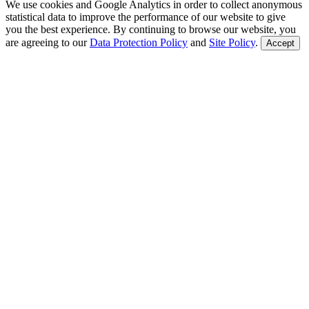
We use cookies and Google Analytics in order to collect anonymous
statistical data to improve the performance of our website to give
you the best experience. By continuing to browse our website, you
are agreeing to our
Data Protection Policy
and
Site Policy
.
Accept