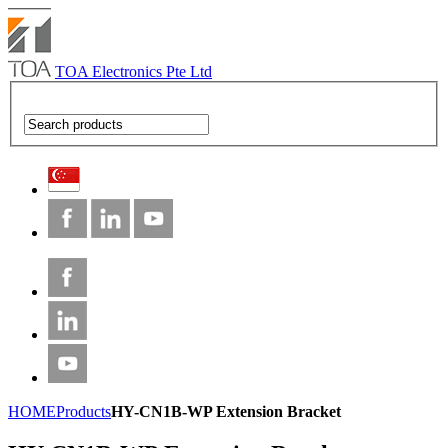
TOA Electronics Pte Ltd
HOME
Products
HY-CN1B-WP Extension Bracket