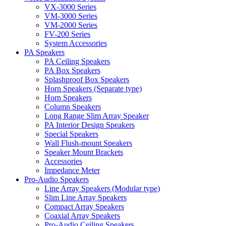
VX-3000 Series
VM-3000 Series
VM-2000 Series
FV-200 Series
System Accessories
PA Speakers
PA Ceiling Speakers
PA Box Speakers
Splashproof Box Speakers
Horn Speakers (Separate type)
Horn Speakers
Column Speakers
Long Range Slim Array Speaker
PA Interior Design Speakers
Special Speakers
Wall Flush-mount Speakers
Speaker Mount Brackets
Accessories
Impedance Meter
Pro-Audio Speakers
Line Array Speakers (Modular type)
Slim Line Array Speakers
Compact Array Speakers
Coaxial Array Speakers
Pro-Audio Ceiling Speakers