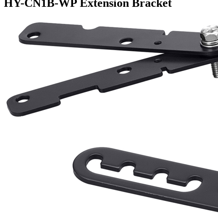
HY-CN1B-WP Extension Bracket