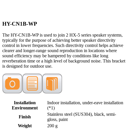
HY-CN1B-WP
The HY-CN1B-WP is used to join 2 HX-5 series speaker systems,
typically for the purpose of achieving better speaker directivity
control in lower frequencies. Such directivity control helps achieve
clearer and longer-range sound reproduction in locations where
sound efficiency may be hampered by conditions like long
reverberation time or a high level of background noise. This bracket
is designed for outdoor use.
Installation
Indoor installation, under-eave installation
Environment
(*1)
Stainless steel (SUS304), black, semi-
Finish
gloss, paint
Weight
200 g