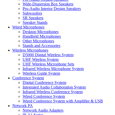
Wide-Dispersion Box Speakers
Pro-Audio Interior Design Speakers
Subwoofers
SR Speakers
Speaker Stands
Wired Microphones
Desktop Microphones
Handheld Microphones
Other Microphones
Stands and Accessories
Wireless Microphones
D5000 Digital Wireless System
UHF Wireless System
UHF Wireless Microphone Sets
Infrared Wireless Microphone System
Wireless Guide System
Conference System
Digital Conference System
Integrated Audio Collaboration System
Infrared Wireless Conference System
Wired Conference System
Wired Conference System with Amplifier & USB
Network PA
Network Audio Adapters
IP-A1 Series