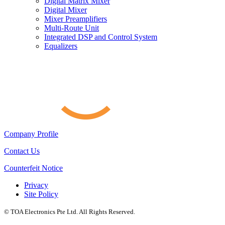
Digital Matrix Mixer
Digital Mixer
Mixer Preamplifiers
Multi-Route Unit
Integrated DSP and Control System
Equalizers
Company Profile
Contact Us
Counterfeit Notice
Privacy
Site Policy
© TOA Electronics Pte Ltd. All Rights Reserved.