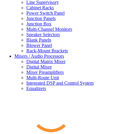
Line Supervisory
Cabinet Racks
Power Switch Panel
Junction Panels
Junction Box
Multi-Channel Monitors
Speaker Selectors
Blank Panels
Blower Panel
Rack-Mount Brackets
Mixers / Audio Processors
Digital Matrix Mixer
Digital Mixer
Mixer Preamplifiers
Multi-Route Unit
Integrated DSP and Control System
Equalizers