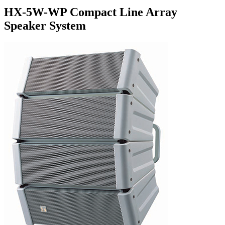
HX-5W-WP Compact Line Array
Speaker System