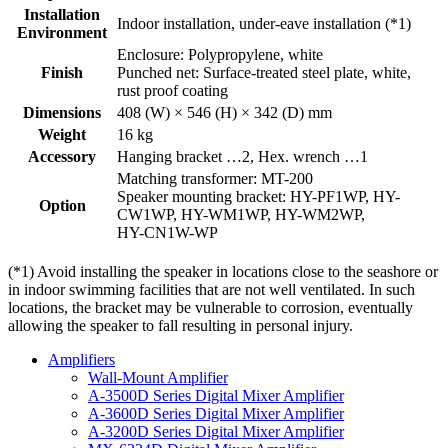
Installation
Indoor installation, under-eave installation (*1)
Environment
Enclosure: Polypropylene, white
Finish
Punched net: Surface-treated steel plate, white,
rust proof coating
Dimensions
408 (W) × 546 (H) × 342 (D) mm
Weight
16 kg
Accessory
Hanging bracket …2, Hex. wrench …1
Matching transformer: MT-200
Speaker mounting bracket: HY-PF1WP, HY-
Option
CW1WP, HY-WM1WP, HY-WM2WP,
HY-CN1W-WP
(*1) Avoid installing the speaker in locations close to the seashore or
in indoor swimming facilities that are not well ventilated. In such
locations, the bracket may be vulnerable to corrosion, eventually
allowing the speaker to fall resulting in personal injury.
Amplifiers
Wall-Mount Amplifier
A-3500D Series Digital Mixer Amplifier
A-3600D Series Digital Mixer Amplifier
A-3200D Series Digital Mixer Amplifier