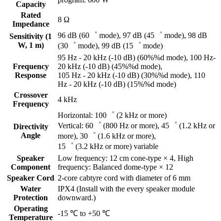
Capacity
Rated
8 Ω
Impedance
96 dB (60゜ mode), 97 dB (45゜ mode), 98 dB
Sensitivity (1
W, 1 m)
(30゜ mode), 99 dB (15゜ mode)
95 Hz - 20 kHz (-10 dB) (60%%d mode), 100 Hz-
Frequency
20 kHz (-10 dB) (45%%d mode),
Response
105 Hz - 20 kHz (-10 dB) (30%%d mode), 110
Hz - 20 kHz (-10 dB) (15%%d mode)
Crossover
4 kHz
Frequency
Horizontal: 100゜ (2 kHz or more)
Vertical: 60゜ (800 Hz or more), 45゜ (1.2 kHz or
Directivity
Angle
more), 30゜ (1.6 kHz or more),
15゜ (3.2 kHz or more) variable
Speaker
Low frequency: 12 cm cone-type × 4, High
Component
frequency: Balanced dome-type × 12
Speaker Cord
2-core cabtyre cord with diameter of 6 mm
Water
IPX4 (Install with the every speaker module
Protection
downward.)
Operating
-15 ℃ to +50 ℃
Temperature