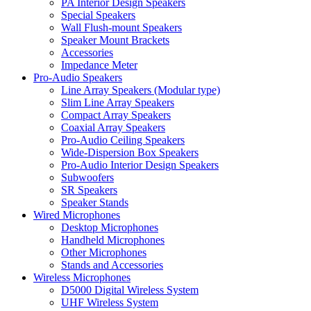
PA Interior Design Speakers
Special Speakers
Wall Flush-mount Speakers
Speaker Mount Brackets
Accessories
Impedance Meter
Pro-Audio Speakers
Line Array Speakers (Modular type)
Slim Line Array Speakers
Compact Array Speakers
Coaxial Array Speakers
Pro-Audio Ceiling Speakers
Wide-Dispersion Box Speakers
Pro-Audio Interior Design Speakers
Subwoofers
SR Speakers
Speaker Stands
Wired Microphones
Desktop Microphones
Handheld Microphones
Other Microphones
Stands and Accessories
Wireless Microphones
D5000 Digital Wireless System
UHF Wireless System