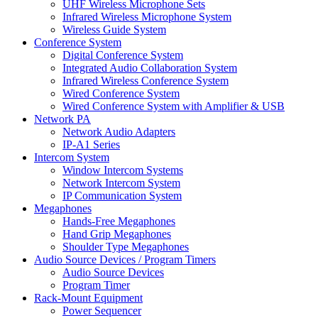
UHF Wireless Microphone Sets
Infrared Wireless Microphone System
Wireless Guide System
Conference System
Digital Conference System
Integrated Audio Collaboration System
Infrared Wireless Conference System
Wired Conference System
Wired Conference System with Amplifier & USB
Network PA
Network Audio Adapters
IP-A1 Series
Intercom System
Window Intercom Systems
Network Intercom System
IP Communication System
Megaphones
Hands-Free Megaphones
Hand Grip Megaphones
Shoulder Type Megaphones
Audio Source Devices / Program Timers
Audio Source Devices
Program Timer
Rack-Mount Equipment
Power Sequencer