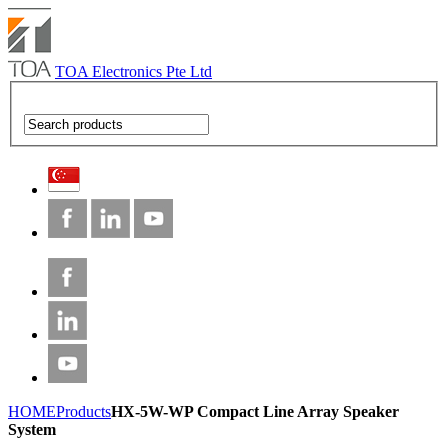
TOA Electronics Pte Ltd
HOME
Products
HX-5W-WP Compact Line Array Speaker
System