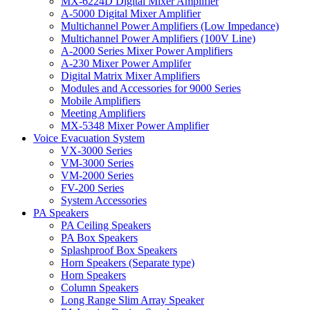
MX-6224D Digital Mixer Amplifier
A-5000 Digital Mixer Amplifier
Multichannel Power Amplifiers (Low Impedance)
Multichannel Power Amplifiers (100V Line)
A-2000 Series Mixer Power Amplifiers
A-230 Mixer Power Amplifer
Digital Matrix Mixer Amplifiers
Modules and Accessories for 9000 Series
Mobile Amplifiers
Meeting Amplifiers
MX-5348 Mixer Power Amplifier
Voice Evacuation System
VX-3000 Series
VM-3000 Series
VM-2000 Series
FV-200 Series
System Accessories
PA Speakers
PA Ceiling Speakers
PA Box Speakers
Splashproof Box Speakers
Horn Speakers (Separate type)
Horn Speakers
Column Speakers
Long Range Slim Array Speaker