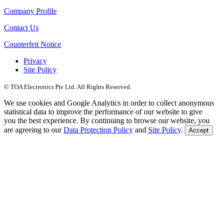
Company Profile
Contact Us
Counterfeit Notice
Privacy
Site Policy
© TOA Electronics Pte Ltd. All Rights Reserved.
We use cookies and Google Analytics in order to collect anonymous
statistical data to improve the performance of our website to give
you the best experience. By continuing to browse our website, you
are agreeing to our
Data Protection Policy
and
Site Policy
.
Accept