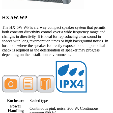
HX-5W-WP
The HX-5W-WP is a 2-way compact speaker system that permits
both constant directivity control over a wide frequency range and
changes in directivity. It is ideal for reproducing clear sound in
spaces with long reverberation times or high background noises. In
locations where the speaker is directly exposed to rain, periodical
check is required as the deterioration of speaker may progress
depending on the installation environments.
Enclosure
Sealed type
Power
Continuous pink noise: 200 W, Continuous
Handling
program: 600 W