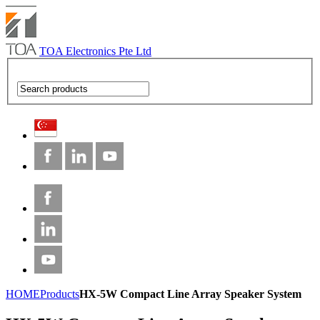
TOA Electronics Pte Ltd
HOME
Products
HX-5W Compact Line Array Speaker System