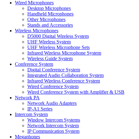
Wired Microphones
Desktop Microphones
Handheld Microphones
Other Microphones
Stands and Accessories
Wireless Microphones
D5000 Digital Wireless System
UHF Wireless System
UHF Wireless Microphone Sets
Infrared Wireless Microphone System
Wireless Guide System
Conference System
Digital Conference System
Integrated Audio Collaboration System
Infrared Wireless Conference System
Wired Conference System
Wired Conference System with Amplifier & USB
Network PA
Network Audio Adapters
IP-A1 Series
Intercom System
Window Intercom Systems
Network Intercom System
IP Communication System
Megaphones