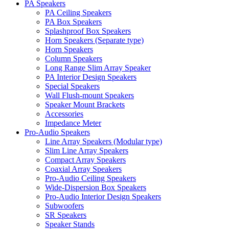
PA Speakers
PA Ceiling Speakers
PA Box Speakers
Splashproof Box Speakers
Horn Speakers (Separate type)
Horn Speakers
Column Speakers
Long Range Slim Array Speaker
PA Interior Design Speakers
Special Speakers
Wall Flush-mount Speakers
Speaker Mount Brackets
Accessories
Impedance Meter
Pro-Audio Speakers
Line Array Speakers (Modular type)
Slim Line Array Speakers
Compact Array Speakers
Coaxial Array Speakers
Pro-Audio Ceiling Speakers
Wide-Dispersion Box Speakers
Pro-Audio Interior Design Speakers
Subwoofers
SR Speakers
Speaker Stands