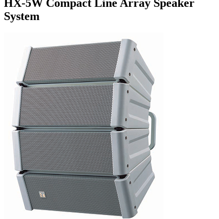
HX-5W Compact Line Array Speaker
System