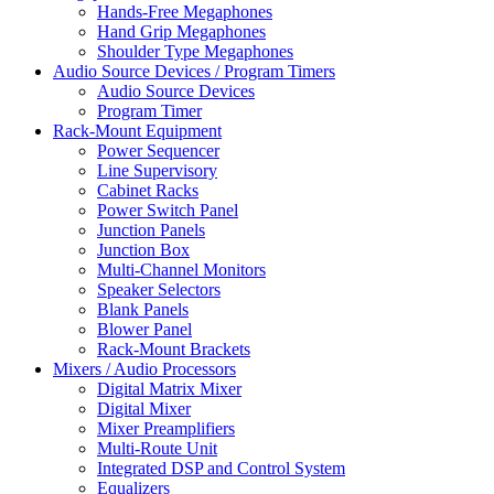
Hands-Free Megaphones
Hand Grip Megaphones
Shoulder Type Megaphones
Audio Source Devices / Program Timers
Audio Source Devices
Program Timer
Rack-Mount Equipment
Power Sequencer
Line Supervisory
Cabinet Racks
Power Switch Panel
Junction Panels
Junction Box
Multi-Channel Monitors
Speaker Selectors
Blank Panels
Blower Panel
Rack-Mount Brackets
Mixers / Audio Processors
Digital Matrix Mixer
Digital Mixer
Mixer Preamplifiers
Multi-Route Unit
Integrated DSP and Control System
Equalizers