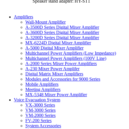
Speaker stand adapter: HY-ST1
Amplifiers
Wall-Mount Amplifier
A-3500D Series Digital Mixer Amplifier
A-3600D Series Digital Mixer Amplifier
A-3200D Series Digital Mixer Amplifier
MX-6224D Digital Mixer Amplifier
A-5000 Digital Mixer Amplifier
Multichannel Power Amplifiers (Low Impedance)
Multichannel Power Amplifiers (100V Line)
A-2000 Series Mixer Power Amplifiers
A-230 Mixer Power Amplifer
Digital Matrix Mixer Amplifiers
Modules and Accessories for 9000 Series
Mobile Amplifiers
Meeting Amplifiers
MX-5348 Mixer Power Amplifier
Voice Evacuation System
VX-3000 Series
VM-3000 Series
VM-2000 Series
FV-200 Series
System Accessories