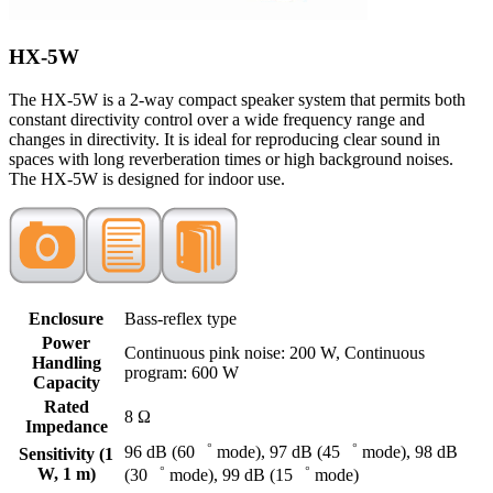
HX-5W
The HX-5W is a 2-way compact speaker system that permits both
constant directivity control over a wide frequency range and
changes in directivity. It is ideal for reproducing clear sound in
spaces with long reverberation times or high background noises.
The HX-5W is designed for indoor use.
Enclosure
Bass-reflex type
Power
Continuous pink noise: 200 W, Continuous
Handling
program: 600 W
Capacity
Rated
8 Ω
Impedance
96 dB (60゜ mode), 97 dB (45゜ mode), 98 dB
Sensitivity (1
W, 1 m)
(30゜ mode), 99 dB (15゜ mode)