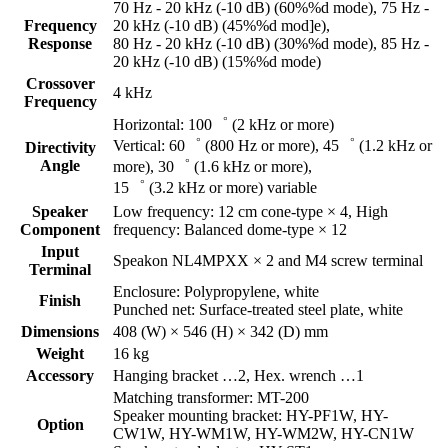
70 Hz - 20 kHz (-10 dB) (60%%d mode), 75 Hz -
Frequency
20 kHz (-10 dB) (45%%d mod]e),
Response
80 Hz - 20 kHz (-10 dB) (30%%d mode), 85 Hz -
20 kHz (-10 dB) (15%%d mode)
Crossover
4 kHz
Frequency
Horizontal: 100゜ (2 kHz or more)
Vertical: 60゜ (800 Hz or more), 45゜ (1.2 kHz or
Directivity
Angle
more), 30゜ (1.6 kHz or more),
15゜ (3.2 kHz or more) variable
Speaker
Low frequency: 12 cm cone-type × 4, High
Component
frequency: Balanced dome-type × 12
Input
Speakon NL4MPXX × 2 and M4 screw terminal
Terminal
Enclosure: Polypropylene, white
Finish
Punched net: Surface-treated steel plate, white
Dimensions
408 (W) × 546 (H) × 342 (D) mm
Weight
16 kg
Accessory
Hanging bracket …2, Hex. wrench …1
Matching transformer: MT-200
Speaker mounting bracket: HY-PF1W, HY-
Option
CW1W, HY-WM1W, HY-WM2W, HY-CN1W