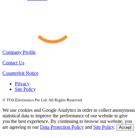
Company Profile
Contact Us
Counterfeit Notice
Privacy
Site Policy
© TOA Electronics Pte Ltd. All Rights Reserved.
We use cookies and Google Analytics in order to collect anonymous
statistical data to improve the performance of our website to give
you the best experience. By continuing to browse our website, you
are agreeing to our
Data Protection Policy
and
Site Policy
.
Accept