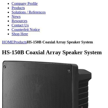
Company Profile
Products
Solutions / References
News
Resources
Contact Us
Counterfeit Notice
Shop Here
HOME
Products
HS-150B Coaxial Array Speaker System
HS-150B Coaxial Array Speaker System