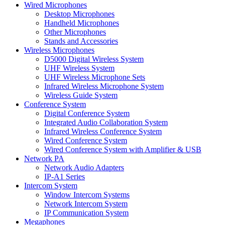
Wired Microphones
Desktop Microphones
Handheld Microphones
Other Microphones
Stands and Accessories
Wireless Microphones
D5000 Digital Wireless System
UHF Wireless System
UHF Wireless Microphone Sets
Infrared Wireless Microphone System
Wireless Guide System
Conference System
Digital Conference System
Integrated Audio Collaboration System
Infrared Wireless Conference System
Wired Conference System
Wired Conference System with Amplifier & USB
Network PA
Network Audio Adapters
IP-A1 Series
Intercom System
Window Intercom Systems
Network Intercom System
IP Communication System
Megaphones