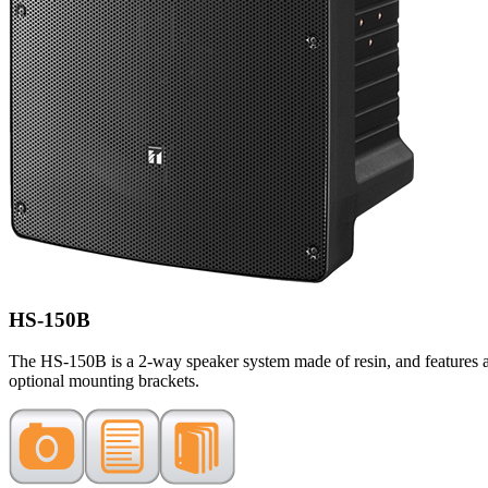
HS-150B
The HS-150B is a 2-way speaker system made of resin, and features a l
optional mounting brackets.