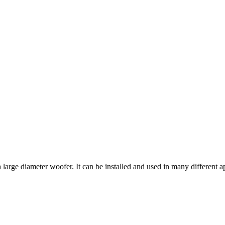
arge diameter woofer. It can be installed and used in many different a