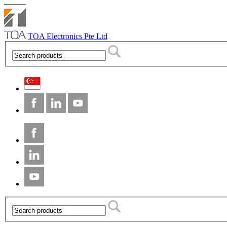
TOA Electronics Pte Ltd