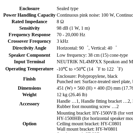
Enclosure
Sealed type
Power Handling Capacity
Continuous pink noise: 100 W, Continu
Rated Impedance
8 Ω
Sensitivity
98 dB (1 W, 1 m)
Frequency Response
70 - 20,000 Hz
Crossover Frequency
3 kHz
Directivity Angle
Horizontal: 90゜, Vertical: 40゜
Speaker Component
Low frequency: 38 cm (15) cone-type
Input Terminal
NEUTRIK NL4MPXX Speakon and M4 scre
Operating Temperature
-10℃ to +50℃ (14゜F to 122゜F)
Enclosure: Polypropylene, black
Finish
Punched net: Surface-treated steel plate,
Dimensions
451 (W) × 560 (H) × 400 (D) mm (17.76
Weight
12 kg (26.46 lb)
Handle …1, Handle fitting bracket …2
Accessory
Rubber foot mounting screw …2
Mounting bracket: HY-1500VB (for vert
HY-1500HB (for horizontal speaker mou
Option
Ceiling mount bracket: HY-C0801
Wall mount bracket: HY-W0801