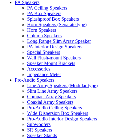
PA Speakers
PA Ceiling Speakers
PA Box Speakers
Splashproof Box Speakers
Horn Speakers (Separate type)
Horn Speakers
Column Speakers
Long Range Slim Array Speaker
PA Interior Design Speakers
Special Speakers
Wall Flush-mount Speakers
Speaker Mount Brackets
Accessories
Impedance Meter
Pro-Audio Speakers
Line Array Speakers (Modular type)
Slim Line Array Speakers
Compact Array Speakers
Coaxial Array Speakers
Pro-Audio Ceiling Speakers
Wide-Dispersion Box Speakers
Pro-Audio Interior Design Speakers
Subwoofers
SR Speakers
Speaker Stands