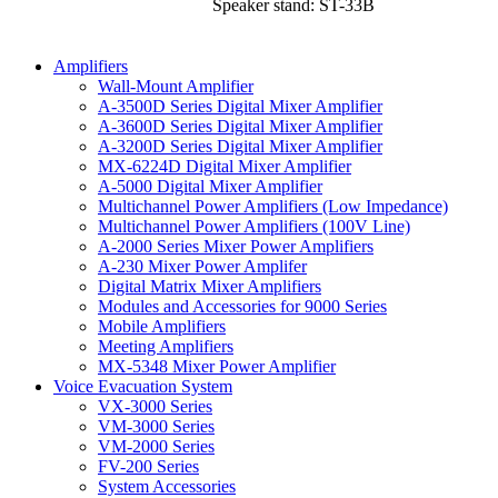
Speaker stand: ST-33B
Amplifiers
Wall-Mount Amplifier
A-3500D Series Digital Mixer Amplifier
A-3600D Series Digital Mixer Amplifier
A-3200D Series Digital Mixer Amplifier
MX-6224D Digital Mixer Amplifier
A-5000 Digital Mixer Amplifier
Multichannel Power Amplifiers (Low Impedance)
Multichannel Power Amplifiers (100V Line)
A-2000 Series Mixer Power Amplifiers
A-230 Mixer Power Amplifer
Digital Matrix Mixer Amplifiers
Modules and Accessories for 9000 Series
Mobile Amplifiers
Meeting Amplifiers
MX-5348 Mixer Power Amplifier
Voice Evacuation System
VX-3000 Series
VM-3000 Series
VM-2000 Series
FV-200 Series
System Accessories