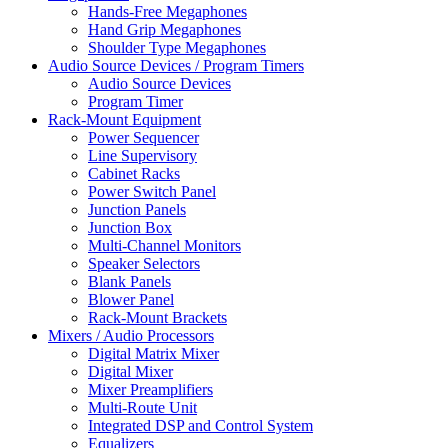
Hands-Free Megaphones
Hand Grip Megaphones
Shoulder Type Megaphones
Audio Source Devices / Program Timers
Audio Source Devices
Program Timer
Rack-Mount Equipment
Power Sequencer
Line Supervisory
Cabinet Racks
Power Switch Panel
Junction Panels
Junction Box
Multi-Channel Monitors
Speaker Selectors
Blank Panels
Blower Panel
Rack-Mount Brackets
Mixers / Audio Processors
Digital Matrix Mixer
Digital Mixer
Mixer Preamplifiers
Multi-Route Unit
Integrated DSP and Control System
Equalizers