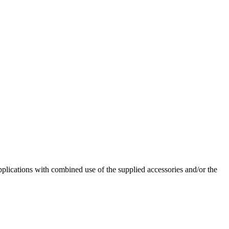
pplications with combined use of the supplied accessories and/or the