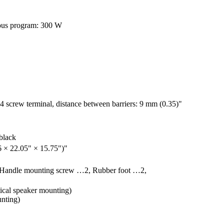
ous program: 300 W
w terminal, distance between barriers: 9 mm (0.35)"
 black
 × 22.05" × 15.75")"
, Handle mounting screw …2, Rubber foot …2,
ical speaker mounting)
nting)