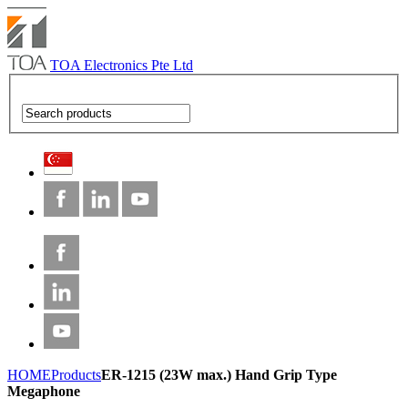
TOA Electronics Pte Ltd
HOME
Products
ER-1215 (23W max.) Hand Grip Type
Megaphone