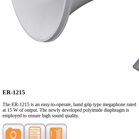
ER-1215
The ER-1215 is an easy-to-operate, hand grip type megaphone rated
at 15 W of output. The newly developed polyimide diaphragm is
employed to ensure high sound quality.