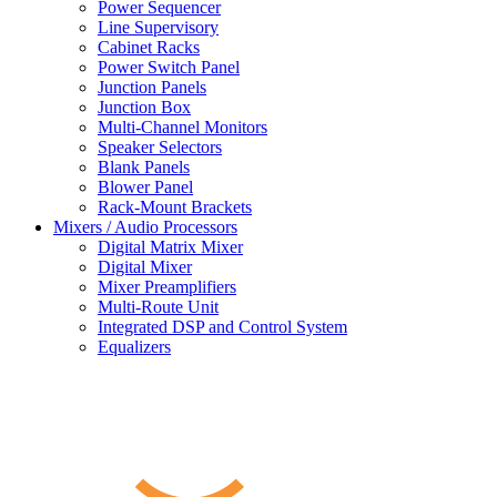
Power Sequencer
Line Supervisory
Cabinet Racks
Power Switch Panel
Junction Panels
Junction Box
Multi-Channel Monitors
Speaker Selectors
Blank Panels
Blower Panel
Rack-Mount Brackets
Mixers / Audio Processors
Digital Matrix Mixer
Digital Mixer
Mixer Preamplifiers
Multi-Route Unit
Integrated DSP and Control System
Equalizers