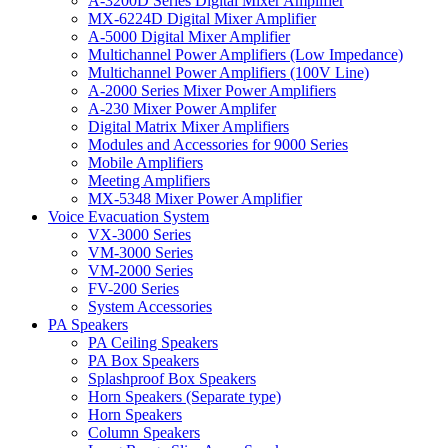
A-3200D Series Digital Mixer Amplifier
MX-6224D Digital Mixer Amplifier
A-5000 Digital Mixer Amplifier
Multichannel Power Amplifiers (Low Impedance)
Multichannel Power Amplifiers (100V Line)
A-2000 Series Mixer Power Amplifiers
A-230 Mixer Power Amplifer
Digital Matrix Mixer Amplifiers
Modules and Accessories for 9000 Series
Mobile Amplifiers
Meeting Amplifiers
MX-5348 Mixer Power Amplifier
Voice Evacuation System
VX-3000 Series
VM-3000 Series
VM-2000 Series
FV-200 Series
System Accessories
PA Speakers
PA Ceiling Speakers
PA Box Speakers
Splashproof Box Speakers
Horn Speakers (Separate type)
Horn Speakers
Column Speakers