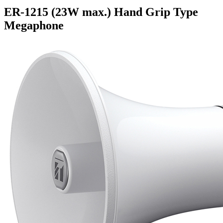
ER-1215 (23W max.) Hand Grip Type
Megaphone