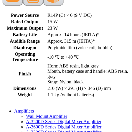
Power Source
R14P (C) × 6 (9 V DC)
Rated Output
15 W
Maximum Output
23 W
Battery Life
Approx. 14 hours (JEITA)*
Audible Range
Approx. 315 m (JEITA)*
Diaphragm
Polyimide film (voice coil, bobbin)
Operating
-10 ℃ to +40 ℃
Temperature
Horn: ABS resin, light gray
Mouth, battery case and handle: ABS resin,
Finish
gray
Strap: Nylon, black
Dimensions
210 (W) × 291 (H) × 346 (D) mm
Weight
1.1 kg (without batteries)
Amplifiers
Wall-Mount Amplifier
A-3500D Series Digital Mixer Amplifier
A-3600D Series Digital Mixer Amplifier