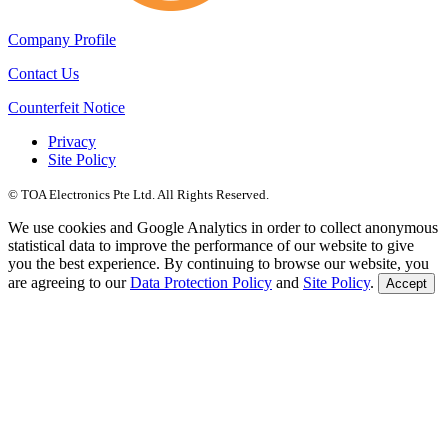
Company Profile
Contact Us
Counterfeit Notice
Privacy
Site Policy
© TOA Electronics Pte Ltd. All Rights Reserved.
We use cookies and Google Analytics in order to collect anonymous
statistical data to improve the performance of our website to give
you the best experience. By continuing to browse our website, you
are agreeing to our
Data Protection Policy
and
Site Policy
.
Accept