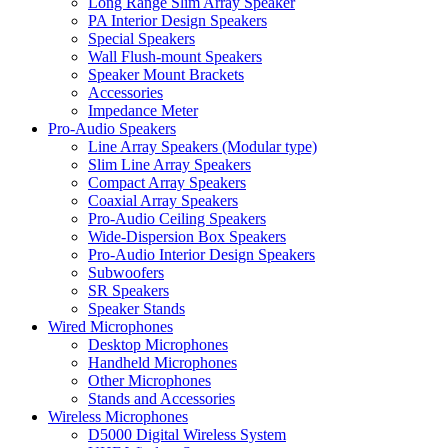
Long Range Slim Array Speaker
PA Interior Design Speakers
Special Speakers
Wall Flush-mount Speakers
Speaker Mount Brackets
Accessories
Impedance Meter
Pro-Audio Speakers
Line Array Speakers (Modular type)
Slim Line Array Speakers
Compact Array Speakers
Coaxial Array Speakers
Pro-Audio Ceiling Speakers
Wide-Dispersion Box Speakers
Pro-Audio Interior Design Speakers
Subwoofers
SR Speakers
Speaker Stands
Wired Microphones
Desktop Microphones
Handheld Microphones
Other Microphones
Stands and Accessories
Wireless Microphones
D5000 Digital Wireless System