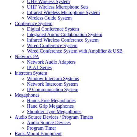
UHF Wireless System
UHF Wireless Microphone Sets
Infrared Wireless Microphone System
Wireless Guide System
Conference System
Digital Conference System
Integrated Audio Collaboration System
Infrared Wireless Conference System
Wired Conference System
Wired Conference System with Amplifier & USB
Network PA
Network Audio Adapters
IP-A1 Series
Intercom System
Window Intercom Systems
Network Intercom System
IP Communication System
Megaphones
Hands-Free Megaphones
Hand Grip Megaphones
Shoulder Type Megaphones
Audio Source Devices / Program Timers
Audio Source Devices
Program Timer
Rack-Mount Equipment