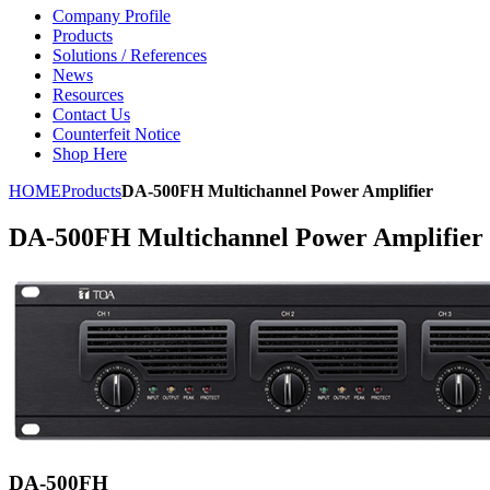
Company Profile
Products
Solutions / References
News
Resources
Contact Us
Counterfeit Notice
Shop Here
HOME
Products
DA-500FH Multichannel Power Amplifier
DA-500FH Multichannel Power Amplifier
DA-500FH