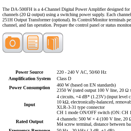
The DA-500FH is a 4-Channel Digital Power Amplifier designed for 10
channels (20 Ω output) using a switching power supply. Each channel 
251H Output Transformer (optional). Its Control/Monitor terminals p
channel, and fan operation. Prepare the control panel or status monito
Power Source
220 - 240 V AC, 50/60 Hz
Amplification System
Class D
460 W (based on EN standards)
Power Consumption
2350 W (rated output 100 V line, 20 Ω 
4 circuits, +4 dB* (1.23V) (input level c
10 kΩ, electronically-balanced, removabl
Input
XLR-3-31 type connector
CH 1 mode ON/OFF switch (ON: CH 1 t
4 channels: 500 W × 4 (100 V line, 20 
Rated Output
M4 screw terminal, distance between bar
Frequency Response
50 Hz - 20 kHz (-3 dB, +1 dB)