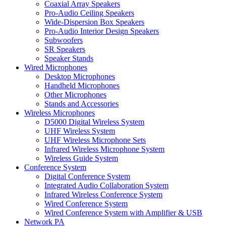
Coaxial Array Speakers
Pro-Audio Ceiling Speakers
Wide-Dispersion Box Speakers
Pro-Audio Interior Design Speakers
Subwoofers
SR Speakers
Speaker Stands
Wired Microphones
Desktop Microphones
Handheld Microphones
Other Microphones
Stands and Accessories
Wireless Microphones
D5000 Digital Wireless System
UHF Wireless System
UHF Wireless Microphone Sets
Infrared Wireless Microphone System
Wireless Guide System
Conference System
Digital Conference System
Integrated Audio Collaboration System
Infrared Wireless Conference System
Wired Conference System
Wired Conference System with Amplifier & USB
Network PA