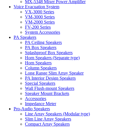
MX-5348 Mixer Power Amplifier
Voice Evacuation System
VX-3000 Series
VM-3000 Series
VM-2000 Series
FV-200 Series
System Accessories
PA Speakers
PA Ceiling Speakers
PA Box Speakers
Splashproof Box Speakers
Horn Speakers (Separate type)
Horn Speakers
Column Speakers
Long Range Slim Array Speaker
PA Interior Design Speakers
Special Speakers
Wall Flush-mount Speakers
Speaker Mount Brackets
Accessories
Impedance Meter
Pro-Audio Speakers
Line Array Speakers (Modular type)
Slim Line Array Speakers
Compact Array Speakers