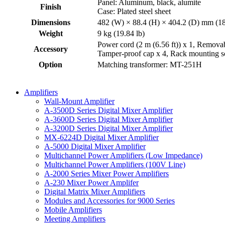
Panel: Aluminum, black, alumite
Finish
Case: Plated steel sheet
Dimensions
482 (W) × 88.4 (H) × 404.2 (D) mm (18
Weight
9 kg (19.84 lb)
Power cord (2 m (6.56 ft)) x 1, Removabl
Accessory
Tamper-proof cap x 4, Rack mounting s
Option
Matching transformer: MT-251H
Amplifiers
Wall-Mount Amplifier
A-3500D Series Digital Mixer Amplifier
A-3600D Series Digital Mixer Amplifier
A-3200D Series Digital Mixer Amplifier
MX-6224D Digital Mixer Amplifier
A-5000 Digital Mixer Amplifier
Multichannel Power Amplifiers (Low Impedance)
Multichannel Power Amplifiers (100V Line)
A-2000 Series Mixer Power Amplifiers
A-230 Mixer Power Amplifer
Digital Matrix Mixer Amplifiers
Modules and Accessories for 9000 Series
Mobile Amplifiers
Meeting Amplifiers