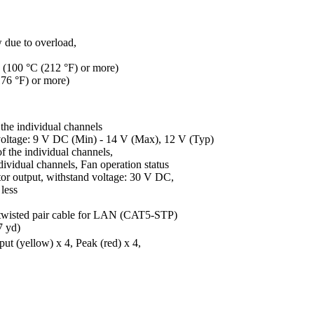
w due to overload,
k (100 °C (212 °F) or more)
176 °F) or more)
the individual channels
e: 9 V DC (Min) - 14 V (Max), 12 V (Typ)
 the individual channels,
al channels, Fan operation status
put, withstand voltage: 30 V DC,
ess
 twisted pair cable for LAN (CAT5-STP)
7 yd)
put (yellow) x 4, Peak (red) x 4,