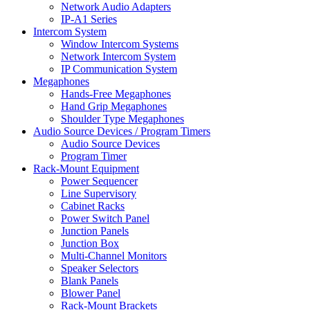
Network Audio Adapters
IP-A1 Series
Intercom System
Window Intercom Systems
Network Intercom System
IP Communication System
Megaphones
Hands-Free Megaphones
Hand Grip Megaphones
Shoulder Type Megaphones
Audio Source Devices / Program Timers
Audio Source Devices
Program Timer
Rack-Mount Equipment
Power Sequencer
Line Supervisory
Cabinet Racks
Power Switch Panel
Junction Panels
Junction Box
Multi-Channel Monitors
Speaker Selectors
Blank Panels
Blower Panel
Rack-Mount Brackets