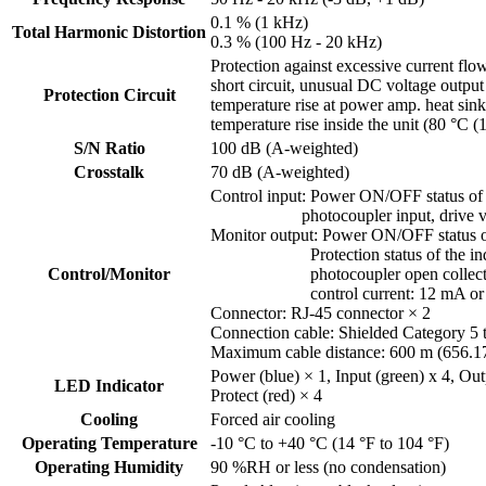
0.1 % (1 kHz)
Total Harmonic Distortion
0.3 % (100 Hz - 20 kHz)
Protection against excessive current flo
short circuit, unusual DC voltage output
Protection Circuit
temperature rise at power amp. heat sin
temperature rise inside the unit (80 °C (
S/N Ratio
100 dB (A-weighted)
Crosstalk
70 dB (A-weighted)
Control input: Power ON/OFF status of 
photocoupler input, drive voltag
Monitor output: Power ON/OFF status of
Protection status of the individu
Control/Monitor
photocoupler open collector out
control current: 12 mA or l
Connector: RJ-45 connector × 2
Connection cable: Shielded Category 5
Maximum cable distance: 600 m (656.1
Power (blue) × 1, Input (green) x 4, Out
LED Indicator
Protect (red) × 4
Cooling
Forced air cooling
Operating Temperature
-10 °C to +40 °C (14 °F to 104 °F)
Operating Humidity
90 %RH or less (no condensation)