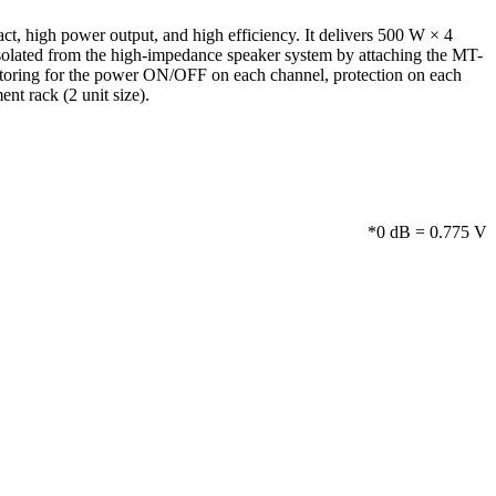
t, high power output, and high efficiency. It delivers 500 W × 4
isolated from the high-impedance speaker system by attaching the MT-
itoring for the power ON/OFF on each channel, protection on each
nt rack (2 unit size).
*0 dB = 0.775 V