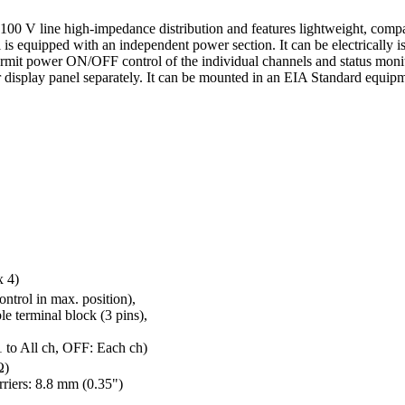
0 V line high-impedance distribution and features lightweight, compac
is equipped with an independent power section. It can be electrically 
ermit power ON/OFF control of the individual channels and status mon
r display panel separately. It can be mounted in an EIA Standard equipme
x 4)
ontrol in max. position),
e terminal block (3 pins),
o All ch, OFF: Each ch)
Ω)
riers: 8.8 mm (0.35")