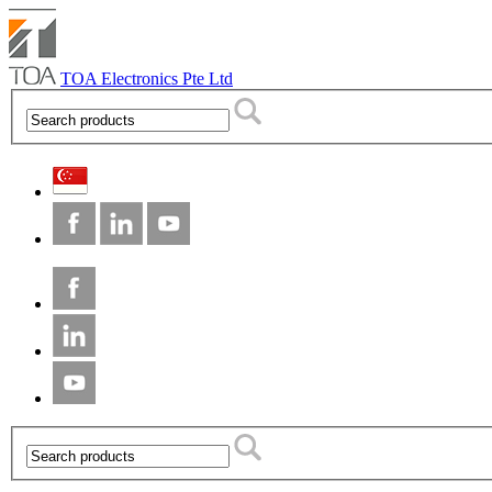
TOA Electronics Pte Ltd