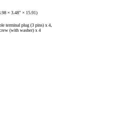
.98 × 3.48" × 15.91)
e terminal plug (3 pins) x 4,
crew (with washer) x 4