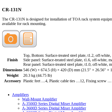
CR-131N
The CR-131N is designed for installation of TOA rack system equipme
available for rack mounting.
Top, Bottom: Surface-treated steel plate, t1.2, off-white,
Finish
Side panel: Surface-treated steel plate, t1.6, off-white, m
Rear panel: Surface-treated steel plate, t1.0, off-white, m
Dimensions
546 (W) × 674.5 (H) × 420 (D) mm (21.5" × 26.56" × 
Weight
20.3 kg (44.75 lb)
Accessory
Plastic feet …4, Plastic cable ties …12, Fixing screw … 
Amplifiers
Wall-Mount Amplifier
A-3500D Series Digital Mixer Amplifier
A-3600D Series Digital Mixer Amplifier