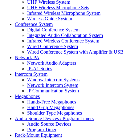
UHF Wireless System
UHF Wireless Microphone Sets
Infrared Wireless Microphone System
Wireless Guide System
Conference System
Digital Conference System
Integrated Audio Collaboration System
Infrared Wireless Conference System
Wired Conference System
Wired Conference System with Amplifier & USB
Network PA
Network Audio Adapters
IP-A1 Series
Intercom System
Window Intercom Systems
Network Intercom System
IP Communication System
Megaphones
Hands-Free Megaphones
Hand Grip Megaphones
Shoulder Type Megaphones
Audio Source Devices / Program Timers
Audio Source Devices
Program Timer
Rack-Mount Equipment