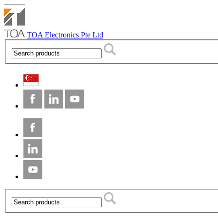
TOA Electronics Pte Ltd