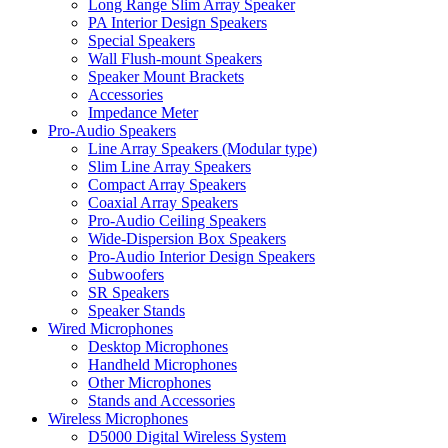
Long Range Slim Array Speaker
PA Interior Design Speakers
Special Speakers
Wall Flush-mount Speakers
Speaker Mount Brackets
Accessories
Impedance Meter
Pro-Audio Speakers
Line Array Speakers (Modular type)
Slim Line Array Speakers
Compact Array Speakers
Coaxial Array Speakers
Pro-Audio Ceiling Speakers
Wide-Dispersion Box Speakers
Pro-Audio Interior Design Speakers
Subwoofers
SR Speakers
Speaker Stands
Wired Microphones
Desktop Microphones
Handheld Microphones
Other Microphones
Stands and Accessories
Wireless Microphones
D5000 Digital Wireless System