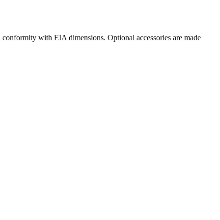
in conformity with EIA dimensions. Optional accessories are made