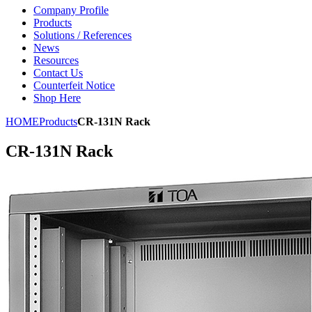
Company Profile
Products
Solutions / References
News
Resources
Contact Us
Counterfeit Notice
Shop Here
HOME
Products
CR-131N Rack
CR-131N Rack