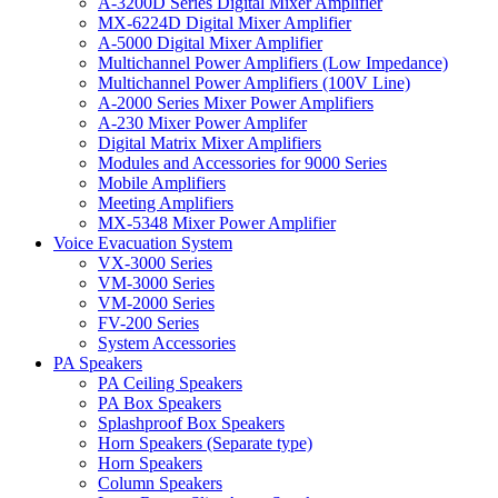
A-3200D Series Digital Mixer Amplifier
MX-6224D Digital Mixer Amplifier
A-5000 Digital Mixer Amplifier
Multichannel Power Amplifiers (Low Impedance)
Multichannel Power Amplifiers (100V Line)
A-2000 Series Mixer Power Amplifiers
A-230 Mixer Power Amplifer
Digital Matrix Mixer Amplifiers
Modules and Accessories for 9000 Series
Mobile Amplifiers
Meeting Amplifiers
MX-5348 Mixer Power Amplifier
Voice Evacuation System
VX-3000 Series
VM-3000 Series
VM-2000 Series
FV-200 Series
System Accessories
PA Speakers
PA Ceiling Speakers
PA Box Speakers
Splashproof Box Speakers
Horn Speakers (Separate type)
Horn Speakers
Column Speakers