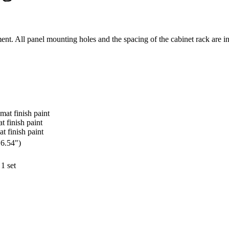
nt. All panel mounting holes and the spacing of the cabinet rack are 
 mat finish paint
at finish paint
at finish paint
16.54")
1 set