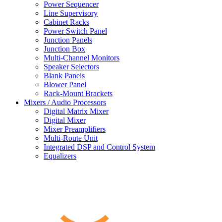
Power Sequencer
Line Supervisory
Cabinet Racks
Power Switch Panel
Junction Panels
Junction Box
Multi-Channel Monitors
Speaker Selectors
Blank Panels
Blower Panel
Rack-Mount Brackets
Mixers / Audio Processors
Digital Matrix Mixer
Digital Mixer
Mixer Preamplifiers
Multi-Route Unit
Integrated DSP and Control System
Equalizers