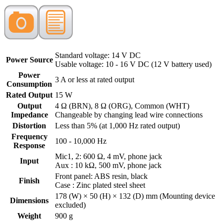
Standard voltage: 14 V DC
Power Source
Usable voltage: 10 - 16 V DC (12 V battery used)
Power
3 A or less at rated output
Consumption
Rated Output
15 W
Output
4 Ω (BRN), 8 Ω (ORG), Common (WHT)
Impedance
Changeable by changing lead wire connections
Distortion
Less than 5% (at 1,000 Hz rated output)
Frequency
100 - 10,000 Hz
Response
Mic1, 2: 600 Ω, 4 mV, phone jack
Input
Aux : 10 kΩ, 500 mV, phone jack
Front panel: ABS resin, black
Finish
Case : Zinc plated steel sheet
178 (W) × 50 (H) × 132 (D) mm (Mounting device
Dimensions
excluded)
Weight
900 g