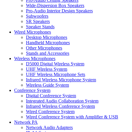
Pro-Audio Ceiling Speakers
Wide-Dispersion Box Speakers
Pro-Audio Interior Design Speakers
Subwoofers
SR Speakers
Speaker Stands
Wired Microphones
Desktop Microphones
Handheld Microphones
Other Microphones
Stands and Accessories
Wireless Microphones
D5000 Digital Wireless System
UHF Wireless System
UHF Wireless Microphone Sets
Infrared Wireless Microphone System
Wireless Guide System
Conference System
Digital Conference System
Integrated Audio Collaboration System
Infrared Wireless Conference System
Wired Conference System
Wired Conference System with Amplifier & USB
Network PA
Network Audio Adapters