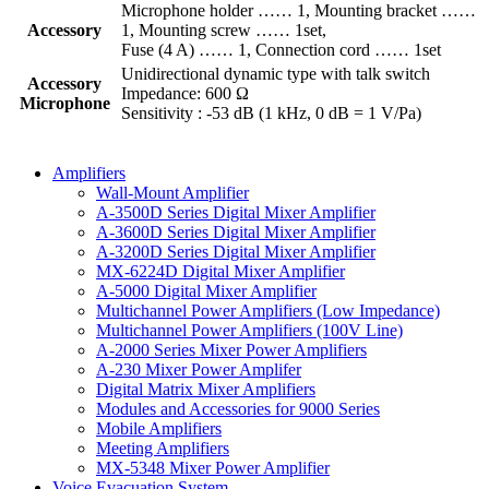
Microphone holder …… 1, Mounting bracket ……
Accessory
1, Mounting screw …… 1set,
Fuse (4 A) …… 1, Connection cord …… 1set
Unidirectional dynamic type with talk switch
Accessory
Impedance: 600 Ω
Microphone
Sensitivity : -53 dB (1 kHz, 0 dB = 1 V/Pa)
Amplifiers
Wall-Mount Amplifier
A-3500D Series Digital Mixer Amplifier
A-3600D Series Digital Mixer Amplifier
A-3200D Series Digital Mixer Amplifier
MX-6224D Digital Mixer Amplifier
A-5000 Digital Mixer Amplifier
Multichannel Power Amplifiers (Low Impedance)
Multichannel Power Amplifiers (100V Line)
A-2000 Series Mixer Power Amplifiers
A-230 Mixer Power Amplifer
Digital Matrix Mixer Amplifiers
Modules and Accessories for 9000 Series
Mobile Amplifiers
Meeting Amplifiers
MX-5348 Mixer Power Amplifier
Voice Evacuation System