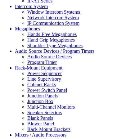
IP-A1 Series
Intercom System
Window Intercom Systems
Network Intercom System
IP Communication System
Megaphones
Hands-Free Megaphones
Hand Grip Megaphones
Shoulder Type Megaphones
Audio Source Devices / Program Timers
Audio Source Devices
Program Timer
Rack-Mount Equipment
Power Sequencer
Line Supervisory
Cabinet Racks
Power Switch Panel
Junction Panels
Junction Box
Multi-Channel Monitors
Speaker Selectors
Blank Panels
Blower Panel
Rack-Mount Brackets
Mixers / Audio Processors