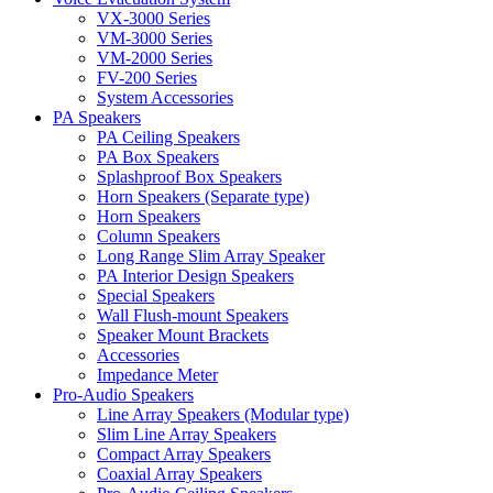
VX-3000 Series
VM-3000 Series
VM-2000 Series
FV-200 Series
System Accessories
PA Speakers
PA Ceiling Speakers
PA Box Speakers
Splashproof Box Speakers
Horn Speakers (Separate type)
Horn Speakers
Column Speakers
Long Range Slim Array Speaker
PA Interior Design Speakers
Special Speakers
Wall Flush-mount Speakers
Speaker Mount Brackets
Accessories
Impedance Meter
Pro-Audio Speakers
Line Array Speakers (Modular type)
Slim Line Array Speakers
Compact Array Speakers
Coaxial Array Speakers