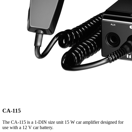
CA-115
The CA-115 is a 1-DIN size unit 15 W car amplifier designed for
use with a 12 V car battery.