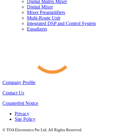
Digital Matrix Mixer
Digital Mixer
Mixer Preamplifiers
Multi-Route Unit
Integrated DSP and Control System
Equalizers
Company Profile
Contact Us
Counterfeit Notice
Privacy
Site Policy
© TOA Electronics Pte Ltd. All Rights Reserved.