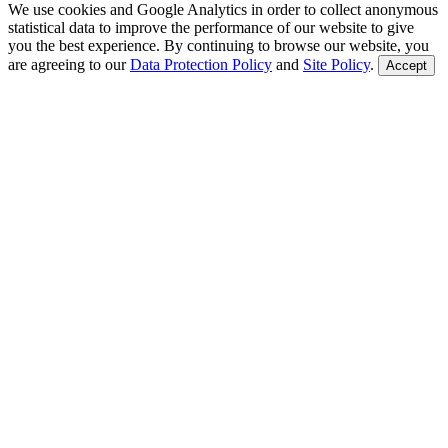
We use cookies and Google Analytics in order to collect anonymous
statistical data to improve the performance of our website to give
you the best experience. By continuing to browse our website, you
are agreeing to our
Data Protection Policy
and
Site Policy
.
Accept