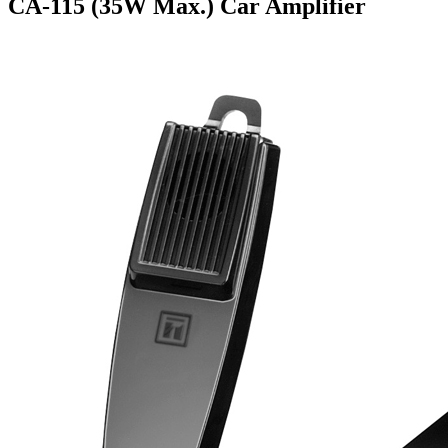
CA-115 (35W Max.) Car Amplifier