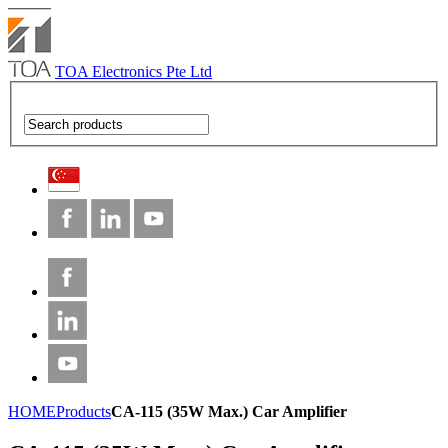
TOA Electronics Pte Ltd
HOME
Products
CA-115 (35W Max.) Car Amplifier