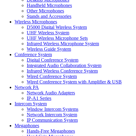
Handheld Microphones
Other Microphones
Stands and Accessories
Wireless Microphones
D5000 Digital Wireless System
UHF Wireless System
UHF Wireless Microphone Sets
Infrared Wireless Microphone System
Wireless Guide System
Conference System
Digital Conference System
Integrated Audio Collaboration System
Infrared Wireless Conference System
Wired Conference System
Wired Conference System with Amplifier & USB
Network PA
Network Audio Adapters
IP-A1 Series
Intercom System
Window Intercom Systems
Network Intercom System
IP Communication System
Megaphones
Hands-Free Megaphones