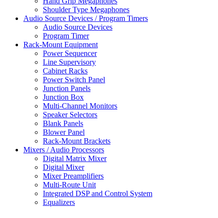
Hand Grip Megaphones
Shoulder Type Megaphones
Audio Source Devices / Program Timers
Audio Source Devices
Program Timer
Rack-Mount Equipment
Power Sequencer
Line Supervisory
Cabinet Racks
Power Switch Panel
Junction Panels
Junction Box
Multi-Channel Monitors
Speaker Selectors
Blank Panels
Blower Panel
Rack-Mount Brackets
Mixers / Audio Processors
Digital Matrix Mixer
Digital Mixer
Mixer Preamplifiers
Multi-Route Unit
Integrated DSP and Control System
Equalizers