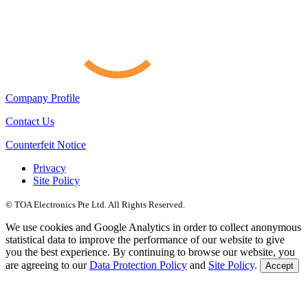
Company Profile
Contact Us
Counterfeit Notice
Privacy
Site Policy
© TOA Electronics Pte Ltd. All Rights Reserved.
We use cookies and Google Analytics in order to collect anonymous
statistical data to improve the performance of our website to give
you the best experience. By continuing to browse our website, you
are agreeing to our
Data Protection Policy
and
Site Policy
.
Accept