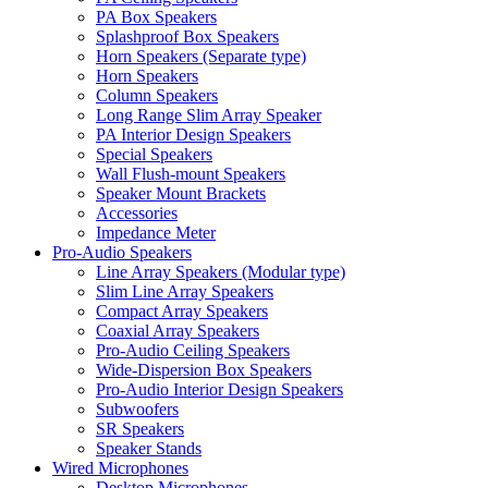
PA Box Speakers
Splashproof Box Speakers
Horn Speakers (Separate type)
Horn Speakers
Column Speakers
Long Range Slim Array Speaker
PA Interior Design Speakers
Special Speakers
Wall Flush-mount Speakers
Speaker Mount Brackets
Accessories
Impedance Meter
Pro-Audio Speakers
Line Array Speakers (Modular type)
Slim Line Array Speakers
Compact Array Speakers
Coaxial Array Speakers
Pro-Audio Ceiling Speakers
Wide-Dispersion Box Speakers
Pro-Audio Interior Design Speakers
Subwoofers
SR Speakers
Speaker Stands
Wired Microphones
Desktop Microphones