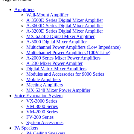
Amplifiers
Wall-Mount Amplifier
A-3500D Series Digital Mixer Amplifier
A-3600D Series Digital Mixer Amplifier
A-3200D Series Digital Mixer Amplifier
MX-6224D Digital Mixer Amplifier
A-5000 Digital Mixer Amplifier
Multichannel Power Amplifiers (Low Impedance)
Multichannel Power Amplifiers (100V Line)
A-2000 Series Mixer Power Amplifiers
A-230 Mixer Power Amplifer
Digital Matrix Mixer Amplifiers
Modules and Accessories for 9000 Series
Mobile Amplifiers
Meeting Amplifiers
MX-5348 Mixer Power Amplifier
Voice Evacuation System
VX-3000 Series
VM-3000 Series
VM-2000 Series
FV-200 Series
System Accessories
PA Speakers
PA Ceiling Speakers