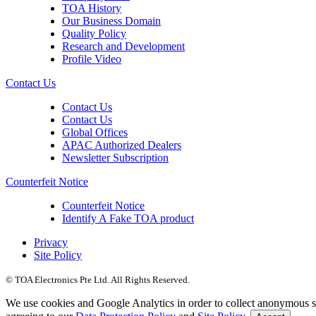
TOA History
Our Business Domain
Quality Policy
Research and Development
Profile Video
Contact Us
Contact Us
Contact Us
Global Offices
APAC Authorized Dealers
Newsletter Subscription
Counterfeit Notice
Counterfeit Notice
Identify A Fake TOA product
Privacy
Site Policy
© TOA Electronics Pte Ltd. All Rights Reserved.
We use cookies and Google Analytics in order to collect anonymous sta