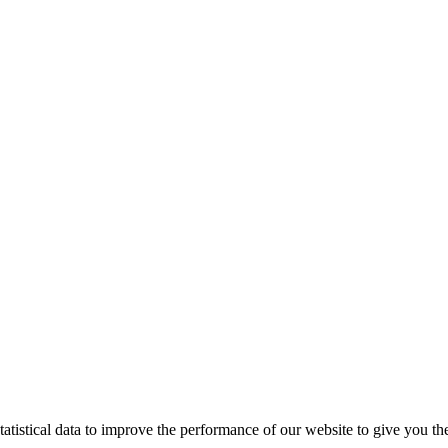
tistical data to improve the performance of our website to give you th