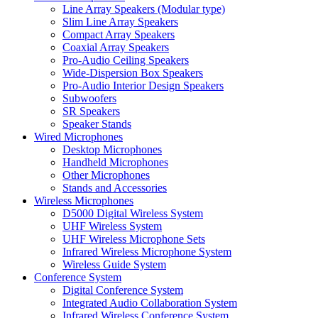
Line Array Speakers (Modular type)
Slim Line Array Speakers
Compact Array Speakers
Coaxial Array Speakers
Pro-Audio Ceiling Speakers
Wide-Dispersion Box Speakers
Pro-Audio Interior Design Speakers
Subwoofers
SR Speakers
Speaker Stands
Wired Microphones
Desktop Microphones
Handheld Microphones
Other Microphones
Stands and Accessories
Wireless Microphones
D5000 Digital Wireless System
UHF Wireless System
UHF Wireless Microphone Sets
Infrared Wireless Microphone System
Wireless Guide System
Conference System
Digital Conference System
Integrated Audio Collaboration System
Infrared Wireless Conference System