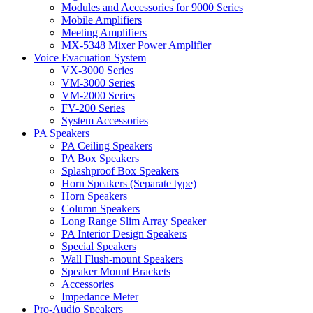
Modules and Accessories for 9000 Series
Mobile Amplifiers
Meeting Amplifiers
MX-5348 Mixer Power Amplifier
Voice Evacuation System
VX-3000 Series
VM-3000 Series
VM-2000 Series
FV-200 Series
System Accessories
PA Speakers
PA Ceiling Speakers
PA Box Speakers
Splashproof Box Speakers
Horn Speakers (Separate type)
Horn Speakers
Column Speakers
Long Range Slim Array Speaker
PA Interior Design Speakers
Special Speakers
Wall Flush-mount Speakers
Speaker Mount Brackets
Accessories
Impedance Meter
Pro-Audio Speakers