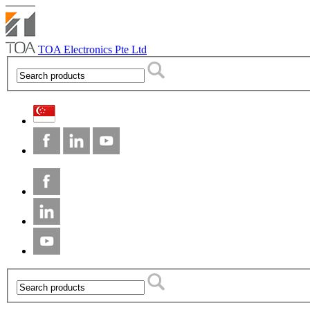
TOA Electronics Pte Ltd