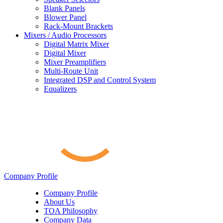
Blank Panels
Blower Panel
Rack-Mount Brackets
Mixers / Audio Processors
Digital Matrix Mixer
Digital Mixer
Mixer Preamplifiers
Multi-Route Unit
Integrated DSP and Control System
Equalizers
Company Profile
Company Profile
About Us
TOA Philosophy
Company Data