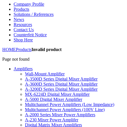
Company Profile
Products
Solutions / References
News
Resources
Contact Us
Counterfeit Notice
Shop Here
HOME
Products
Invalid product
Page not found
Amplifiers
Wall-Mount Amplifier
A-3500D Series Digital Mixer Amplifier
A-3600D Series Digital Mixer Amplifier
A-3200D Series Digital Mixer Amplifier
MX-6224D Digital Mixer Amplifier
A-5000 Digital Mixer Amplifier
Multichannel Power Amplifiers (Low Impedance)
Multichannel Power Amplifiers (100V Line)
A-2000 Series Mixer Power Amplifiers
A-230 Mixer Power Amplifer
Digital Matrix Mixer Amplifiers