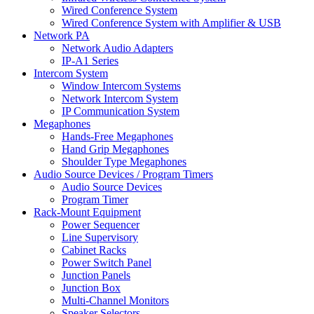
Wired Conference System
Wired Conference System with Amplifier & USB
Network PA
Network Audio Adapters
IP-A1 Series
Intercom System
Window Intercom Systems
Network Intercom System
IP Communication System
Megaphones
Hands-Free Megaphones
Hand Grip Megaphones
Shoulder Type Megaphones
Audio Source Devices / Program Timers
Audio Source Devices
Program Timer
Rack-Mount Equipment
Power Sequencer
Line Supervisory
Cabinet Racks
Power Switch Panel
Junction Panels
Junction Box
Multi-Channel Monitors
Speaker Selectors