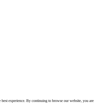
e best experience. By continuing to browse our website, you are