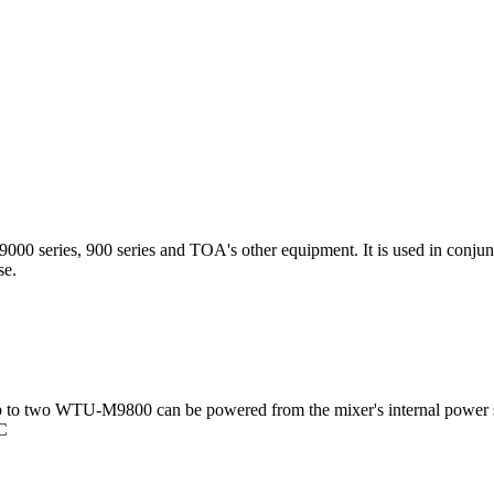
00 series, 900 series and TOA's other equipment. It is used in conjun
ise.
 to two WTU-M9800 can be powered from the mixer's internal power 
DC