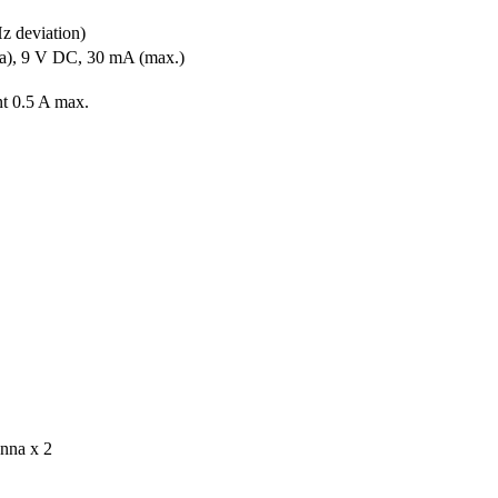
z deviation)
a), 9 V DC, 30 mA (max.)
nt 0.5 A max.
enna x 2