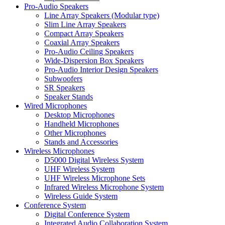
Pro-Audio Speakers
Line Array Speakers (Modular type)
Slim Line Array Speakers
Compact Array Speakers
Coaxial Array Speakers
Pro-Audio Ceiling Speakers
Wide-Dispersion Box Speakers
Pro-Audio Interior Design Speakers
Subwoofers
SR Speakers
Speaker Stands
Wired Microphones
Desktop Microphones
Handheld Microphones
Other Microphones
Stands and Accessories
Wireless Microphones
D5000 Digital Wireless System
UHF Wireless System
UHF Wireless Microphone Sets
Infrared Wireless Microphone System
Wireless Guide System
Conference System
Digital Conference System
Integrated Audio Collaboration System