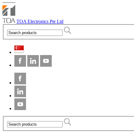
TOA Electronics Pte Ltd