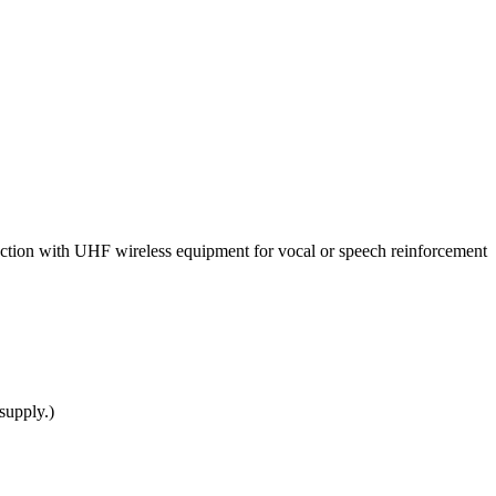
ction with UHF wireless equipment for vocal or speech reinforcement
supply.)