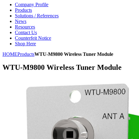
Company Profile
Products
Solutions / References
News
Resources
Contact Us
Counterfeit Notice
Shop Here
HOME
Products
WTU-M9800 Wireless Tuner Module
WTU-M9800 Wireless Tuner Module