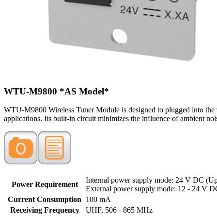
WTU-M9800
*AS Model*
WTU-M9800 Wireless Tuner Module is designed to plugged into the 90
applications. Its built-in circuit minimizes the influence of ambient no
Internal power supply mode: 24 V DC (Up
Power Requirement
External power supply mode: 12 - 24 V 
Current Consumption
100 mA
Receiving Frequency
UHF, 506 - 865 MHz