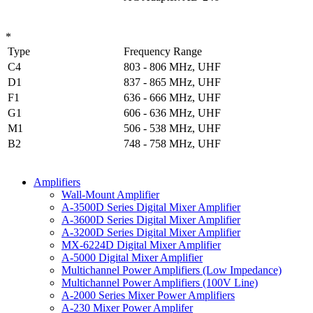
*
Type
Frequency Range
C4
803 - 806 MHz, UHF
D1
837 - 865 MHz, UHF
F1
636 - 666 MHz, UHF
G1
606 - 636 MHz, UHF
M1
506 - 538 MHz, UHF
B2
748 - 758 MHz, UHF
Amplifiers
Wall-Mount Amplifier
A-3500D Series Digital Mixer Amplifier
A-3600D Series Digital Mixer Amplifier
A-3200D Series Digital Mixer Amplifier
MX-6224D Digital Mixer Amplifier
A-5000 Digital Mixer Amplifier
Multichannel Power Amplifiers (Low Impedance)
Multichannel Power Amplifiers (100V Line)
A-2000 Series Mixer Power Amplifiers
A-230 Mixer Power Amplifer