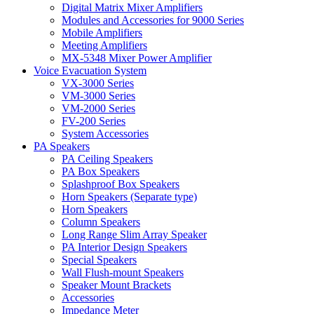
Digital Matrix Mixer Amplifiers
Modules and Accessories for 9000 Series
Mobile Amplifiers
Meeting Amplifiers
MX-5348 Mixer Power Amplifier
Voice Evacuation System
VX-3000 Series
VM-3000 Series
VM-2000 Series
FV-200 Series
System Accessories
PA Speakers
PA Ceiling Speakers
PA Box Speakers
Splashproof Box Speakers
Horn Speakers (Separate type)
Horn Speakers
Column Speakers
Long Range Slim Array Speaker
PA Interior Design Speakers
Special Speakers
Wall Flush-mount Speakers
Speaker Mount Brackets
Accessories
Impedance Meter