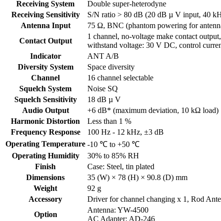
Receiving System
Double super-heterodyne
Receiving Sensitivity
S/N ratio > 80 dB (20 dB µ V input, 40 kH
Antenna Input
75 Ω, BNC (phantom powering for antenn
1 channel, no-voltage make contact output,
Contact Output
withstand voltage: 30 V DC, control curre
Indicator
ANT A/B
Diversity System
Space diversity
Channel
16 channel selectable
Squelch System
Noise SQ
Squelch Sensitivity
18 dB µ V
Audio Output
+6 dB* (maximum deviation, 10 kΩ load)
Harmonic Distortion
Less than 1 %
Frequency Response
100 Hz - 12 kHz, ±3 dB
Operating Temperature
-10 ℃ to +50 ℃
Operating Humidity
30% to 85% RH
Finish
Case: Steel, tin plated
Dimensions
35 (W) × 78 (H) × 90.8 (D) mm
Weight
92 g
Accessory
Driver for channel changing x 1, Rod Ant
Antenna: YW-4500
Option
AC Adapter: AD-246