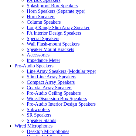
PA Box Speakers
Splashproof Box Speakers
Horn Speakers (Separate type)
Horn Speakers
Column Speakers
Long Range Slim Array Speaker
PA Interior Design Speakers
Special Speakers
Wall Flush-mount Speakers
Speaker Mount Brackets
Accessories
Impedance Meter
Pro-Audio Speakers
Line Array Speakers (Modular type)
Slim Line Array Speakers
Compact Array Speakers
Coaxial Array Speakers
Pro-Audio Ceiling Speakers
Wide-Dispersion Box Speakers
Pro-Audio Interior Design Speakers
Subwoofers
SR Speakers
Speaker Stands
Wired Microphones
Desktop Microphones