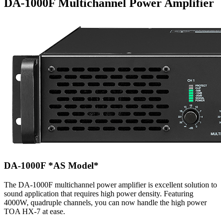
DA-1000F Multichannel Power Amplifier
DA-1000F
*AS Model*
The DA-1000F multichannel power amplifier is excellent solution to
sound application that requires high power density. Featuring
4000W, quadruple channels, you can now handle the high power
TOA HX-7 at ease.