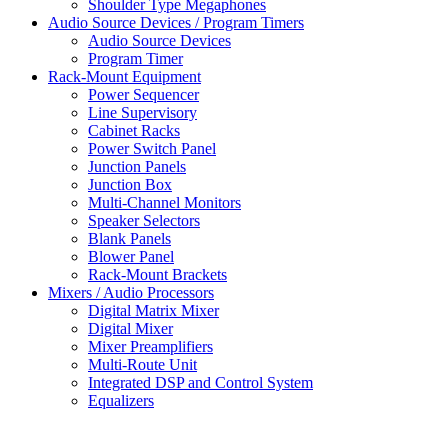
Shoulder Type Megaphones
Audio Source Devices / Program Timers
Audio Source Devices
Program Timer
Rack-Mount Equipment
Power Sequencer
Line Supervisory
Cabinet Racks
Power Switch Panel
Junction Panels
Junction Box
Multi-Channel Monitors
Speaker Selectors
Blank Panels
Blower Panel
Rack-Mount Brackets
Mixers / Audio Processors
Digital Matrix Mixer
Digital Mixer
Mixer Preamplifiers
Multi-Route Unit
Integrated DSP and Control System
Equalizers