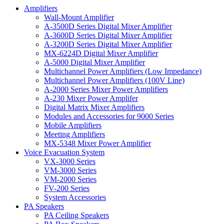
Amplifiers
Wall-Mount Amplifier
A-3500D Series Digital Mixer Amplifier
A-3600D Series Digital Mixer Amplifier
A-3200D Series Digital Mixer Amplifier
MX-6224D Digital Mixer Amplifier
A-5000 Digital Mixer Amplifier
Multichannel Power Amplifiers (Low Impedance)
Multichannel Power Amplifiers (100V Line)
A-2000 Series Mixer Power Amplifiers
A-230 Mixer Power Amplifer
Digital Matrix Mixer Amplifiers
Modules and Accessories for 9000 Series
Mobile Amplifiers
Meeting Amplifiers
MX-5348 Mixer Power Amplifier
Voice Evacuation System
VX-3000 Series
VM-3000 Series
VM-2000 Series
FV-200 Series
System Accessories
PA Speakers
PA Ceiling Speakers