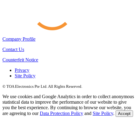
Company Profile
Contact Us
Counterfeit Notice
Privacy
Site Policy
© TOA Electronics Pte Ltd. All Rights Reserved.
We use cookies and Google Analytics in order to collect anonymous
statistical data to improve the performance of our website to give
you the best experience. By continuing to browse our website, you
are agreeing to our
Data Protection Policy
and
Site Policy
.
Accept