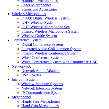
Handheld Microphones
Other Microphones
Stands and Accessories
Wireless Microphones
D5000 Digital Wireless System
UHF Wireless System
UHF Wireless Microphone Sets
Infrared Wireless Microphone System
Wireless Guide System
Conference System
Digital Conference System
Integrated Audio Collaboration System
Infrared Wireless Conference System
Wired Conference System
Wired Conference System with Amplifier & USB
Network PA
Network Audio Adapters
IP-A1 Series
Intercom System
Window Intercom Systems
Network Intercom System
IP Communication System
Megaphones
Hands-Free Megaphones
Hand Grip Megaphones