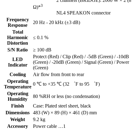
2 channels (BRIDGE): 2000 W × 2 (8
3
Ω)*
NL4 SPEAKON connector
Frequency
20 Hz - 20 kHz (±3 dB)
Response
Total
Harmonic
≤ 0.1 %
Distortion
S/N Ratio
≥ 100 dB
Protect (Red) / Clip (Red) / -5dB (Green) / -10dB
LED
(Green) / -20dB (Green) / Signal (Green) / Power
Indicator
(Green)
Cooling
Air flow from front to rear
Operating
0 ℃ to +35 ℃ (32 ゜F to 95 ゜F)
Temperature
Operating
80 %RH or less (no condensation)
Humidity
Finish
Case: Plated steel sheet, black
Dimensions
483 (W) × 89 (H) × 461 (D) mm
Weight
9.2 kg
Accessory
Power cable …1