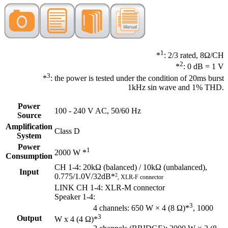
1
*
: 2/3 rated, 8Ω/CH
2
*
: 0 dB = 1 V
3
*
: the power is tested under the condition of 20ms burst
1kHz sin wave and 1% THD.
Power
100 - 240 V AC, 50/60 Hz
Source
Amplification
Class D
System
Power
1
2000 W *
Consumption
CH 1-4: 20kΩ (balanced) / 10kΩ (unbalanced),
Input
0.775/1.0V/32dB*
2
, XLR-F connector
LINK CH 1-4: XLR-M connector
Speaker 1-4:
3
4 channels: 650 W × 4 (8 Ω)*
, 1000
3
Output
W x 4 (4 Ω)*