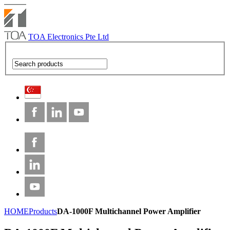
TOA Electronics Pte Ltd
HOME
Products
DA-1000F Multichannel Power Amplifier