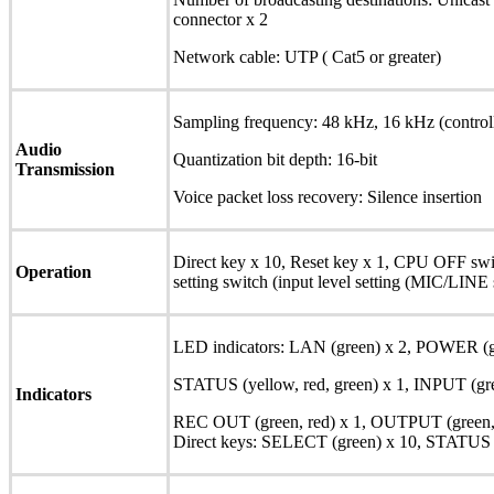
connector x 2
Network cable: UTP ( Cat5 or greater)
Sampling frequency: 48 kHz, 16 kHz (control
Audio
Quantization bit depth: 16-bit
Transmission
Voice packet loss recovery: Silence insertion
Direct key x 10, Reset key x 1, CPU OFF switc
Operation
setting switch (input level setting (MIC/LINE 
LED indicators: LAN (green) x 2, POWER (gr
STATUS (yellow, red, green) x 1, INPUT (gre
Indicators
REC OUT (green, red) x 1, OUTPUT (green, 
Direct keys: SELECT (green) x 10, STATUS (