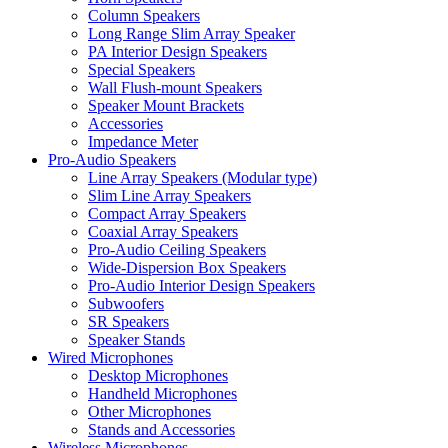
Column Speakers
Long Range Slim Array Speaker
PA Interior Design Speakers
Special Speakers
Wall Flush-mount Speakers
Speaker Mount Brackets
Accessories
Impedance Meter
Pro-Audio Speakers
Line Array Speakers (Modular type)
Slim Line Array Speakers
Compact Array Speakers
Coaxial Array Speakers
Pro-Audio Ceiling Speakers
Wide-Dispersion Box Speakers
Pro-Audio Interior Design Speakers
Subwoofers
SR Speakers
Speaker Stands
Wired Microphones
Desktop Microphones
Handheld Microphones
Other Microphones
Stands and Accessories
Wireless Microphones