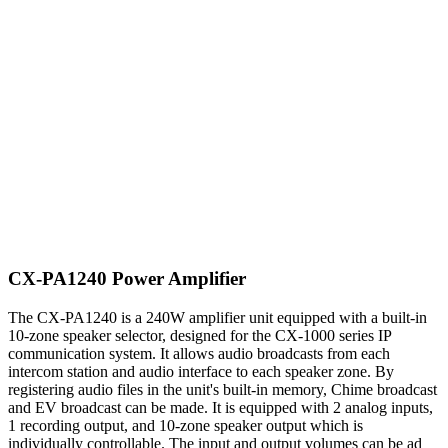
CX-PA1240 Power Amplifier
The CX-PA1240 is a 240W amplifier unit equipped with a built-in
10-zone speaker selector, designed for the CX-1000 series IP
communication system. It allows audio broadcasts from each
intercom station and audio interface to each speaker zone. By
registering audio files in the unit's built-in memory, Chime broadcast
and EV broadcast can be made. It is equipped with 2 analog inputs,
1 recording output, and 10-zone speaker output which is
individually controllable. The input and output volumes can be ad