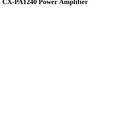
CX-PA1240 Power Amplifier