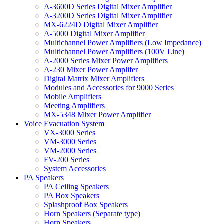
A-3600D Series Digital Mixer Amplifier
A-3200D Series Digital Mixer Amplifier
MX-6224D Digital Mixer Amplifier
A-5000 Digital Mixer Amplifier
Multichannel Power Amplifiers (Low Impedance)
Multichannel Power Amplifiers (100V Line)
A-2000 Series Mixer Power Amplifiers
A-230 Mixer Power Amplifer
Digital Matrix Mixer Amplifiers
Modules and Accessories for 9000 Series
Mobile Amplifiers
Meeting Amplifiers
MX-5348 Mixer Power Amplifier
Voice Evacuation System
VX-3000 Series
VM-3000 Series
VM-2000 Series
FV-200 Series
System Accessories
PA Speakers
PA Ceiling Speakers
PA Box Speakers
Splashproof Box Speakers
Horn Speakers (Separate type)
Horn Speakers