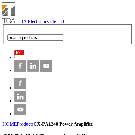
TOA Electronics Pte Ltd
HOME
Products
CX-PA1240 Power Amplifier