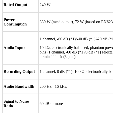
Rated Output
240 W
Power
330 W (rated output), 72 W (based on EN623
Consumption
1 channel, -60 dB (*1)/-40 dB (*1)/-20 dB (*1
10 kΩ, electronically balanced, phantom powe
Audio Input
pins) 1 channel, -60 dB (*1)/0 dB (*1) selecta
terminal block (3 pins)
Recording Output
1 channel, 0 dB (*1), 10 kΩ, electronically ba
Audio Bandwidth
200 Hz - 16 kHz
Signal to Noise
60 dB or more
Ratio