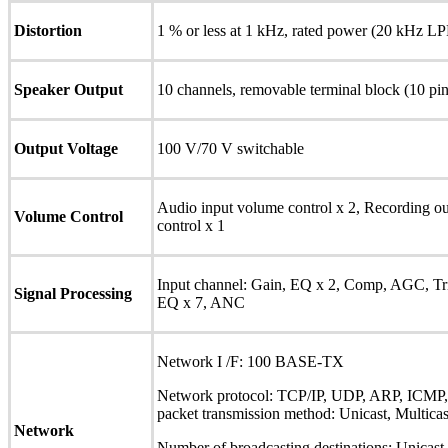
Distortion
1 % or less at 1 kHz, rated power (20 kHz 
Speaker Output
10 channels, removable terminal block (10 pin
Output Voltage
100 V/70 V switchable
Audio input volume control x 2, Recording ou
Volume Control
control x 1
Input channel: Gain, EQ x 2, Comp, AGC, Tr
Signal Processing
EQ x 7, ANC
Network I /F: 100 BASE-TX
Network protocol: TCP/IP, UDP, ARP, ICM
packet transmission method: Unicast, Multicas
Network
Number of broadcasting destinations: Unicast