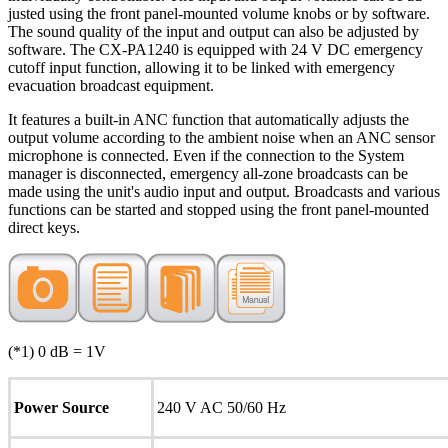
justed using the front panel-mounted volume knobs or by software.
The sound quality of the input and output can also be adjusted by
software. The CX-PA1240 is equipped with 24 V DC emergency
cutoff input function, allowing it to be linked with emergency
evacuation broadcast equipment.
It features a built-in ANC function that automatically adjusts the
output volume according to the ambient noise when an ANC sensor
microphone is connected. Even if the connection to the System
manager is disconnected, emergency all-zone broadcasts can be
made using the unit's audio input and output. Broadcasts and various
functions can be started and stopped using the front panel-mounted
direct keys.
(*1) 0 dB = 1V
Power Source
240 V AC 50/60 Hz