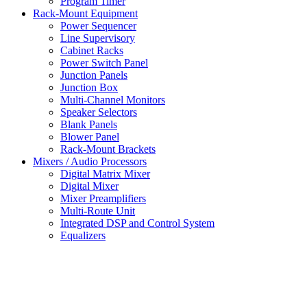
Program Timer
Rack-Mount Equipment
Power Sequencer
Line Supervisory
Cabinet Racks
Power Switch Panel
Junction Panels
Junction Box
Multi-Channel Monitors
Speaker Selectors
Blank Panels
Blower Panel
Rack-Mount Brackets
Mixers / Audio Processors
Digital Matrix Mixer
Digital Mixer
Mixer Preamplifiers
Multi-Route Unit
Integrated DSP and Control System
Equalizers