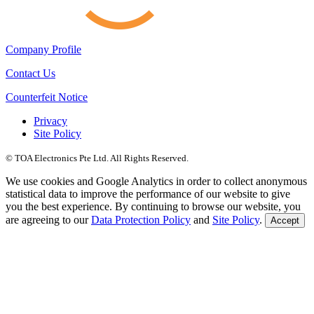
Company Profile
Contact Us
Counterfeit Notice
Privacy
Site Policy
© TOA Electronics Pte Ltd. All Rights Reserved.
We use cookies and Google Analytics in order to collect anonymous
statistical data to improve the performance of our website to give
you the best experience. By continuing to browse our website, you
are agreeing to our
Data Protection Policy
and
Site Policy
.
Accept