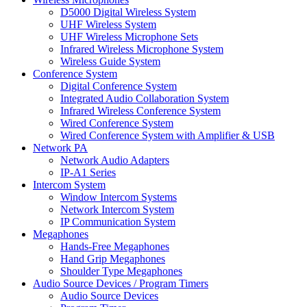
D5000 Digital Wireless System
UHF Wireless System
UHF Wireless Microphone Sets
Infrared Wireless Microphone System
Wireless Guide System
Conference System
Digital Conference System
Integrated Audio Collaboration System
Infrared Wireless Conference System
Wired Conference System
Wired Conference System with Amplifier & USB
Network PA
Network Audio Adapters
IP-A1 Series
Intercom System
Window Intercom Systems
Network Intercom System
IP Communication System
Megaphones
Hands-Free Megaphones
Hand Grip Megaphones
Shoulder Type Megaphones
Audio Source Devices / Program Timers
Audio Source Devices