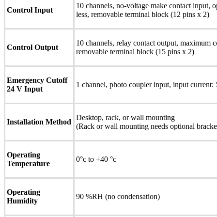
10 channels, no-voltage make contact input, o
Control Input
less, removable terminal block (12 pins x 2)
10 channels, relay contact output, maximum 
Control Output
removable terminal block (15 pins x 2)
Emergency Cutoff
1 channel, photo coupler input, input current:
24 V Input
Desktop, rack, or wall mounting
Installation Method
(Rack or wall mounting needs optional bracket
Operating
0°c to +40 °c
Temperature
Operating
90 %RH (no condensation)
Humidity