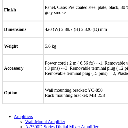
Panel, Case: Pre-coated steel plate, black, 30
Finish
gray smoke
Dimensions
420 (W) x 88.7 (H) x 326 (D) mm
Weight
5.6 kg
Power cord ( 2 m ( 6.56 ft)) ··-1, Removable t
Accessory
( 3 pins) ·--3, Removable terminal plug ( 12 p
Removable terminal plug (15 pins) ---2, Plastic 
Wall mounting bracket: YC-850
Option
Rack mounting bracket: MB-25B
Amplifiers
Wall-Mount Amplifier
A-3500D Series Digital Mixer Amplifier