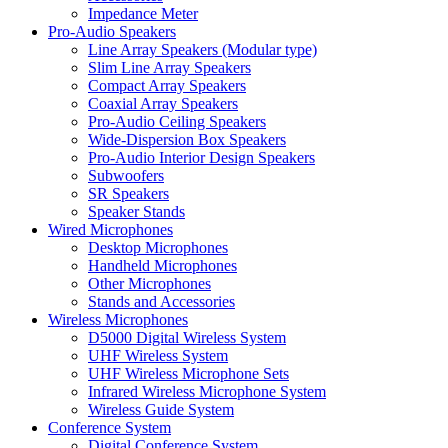
Impedance Meter
Pro-Audio Speakers
Line Array Speakers (Modular type)
Slim Line Array Speakers
Compact Array Speakers
Coaxial Array Speakers
Pro-Audio Ceiling Speakers
Wide-Dispersion Box Speakers
Pro-Audio Interior Design Speakers
Subwoofers
SR Speakers
Speaker Stands
Wired Microphones
Desktop Microphones
Handheld Microphones
Other Microphones
Stands and Accessories
Wireless Microphones
D5000 Digital Wireless System
UHF Wireless System
UHF Wireless Microphone Sets
Infrared Wireless Microphone System
Wireless Guide System
Conference System
Digital Conference System