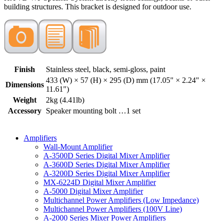
building structures. This bracket is designed for outdoor use.
Finish
Stainless steel, black, semi-gloss, paint
433 (W) × 57 (H) × 295 (D) mm (17.05" × 2.24" ×
Dimensions
11.61")
Weight
2kg (4.41lb)
Accessory
Speaker mounting bolt …1 set
Amplifiers
Wall-Mount Amplifier
A-3500D Series Digital Mixer Amplifier
A-3600D Series Digital Mixer Amplifier
A-3200D Series Digital Mixer Amplifier
MX-6224D Digital Mixer Amplifier
A-5000 Digital Mixer Amplifier
Multichannel Power Amplifiers (Low Impedance)
Multichannel Power Amplifiers (100V Line)
A-2000 Series Mixer Power Amplifiers