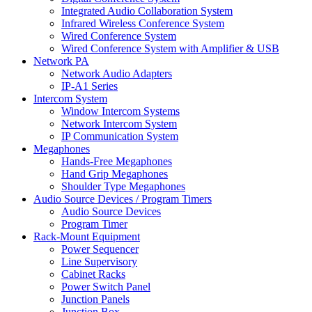
Integrated Audio Collaboration System
Infrared Wireless Conference System
Wired Conference System
Wired Conference System with Amplifier & USB
Network PA
Network Audio Adapters
IP-A1 Series
Intercom System
Window Intercom Systems
Network Intercom System
IP Communication System
Megaphones
Hands-Free Megaphones
Hand Grip Megaphones
Shoulder Type Megaphones
Audio Source Devices / Program Timers
Audio Source Devices
Program Timer
Rack-Mount Equipment
Power Sequencer
Line Supervisory
Cabinet Racks
Power Switch Panel
Junction Panels
Junction Box