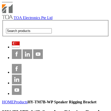
TOA Electronics Pte Ltd
HOME
Products
HY-TM7B-WP Speaker Rigging Bracket