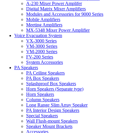
A-230 Mixer Power Amplifer
Digital Matrix Mixer Amplifiers
Modules and Accessories for 9000 Series
Mobile Amplifiers
Meeting Amplifiers
MX-5348 Mixer Power Amplifier
Voice Evacuation System
VX-3000 Series
VM-3000 Series
VM-2000 Series
FV-200 Series
System Accessories
PA Speakers
PA Ceiling Speakers
PA Box Speakers
Splashproof Box Speakers
Horn Speakers (Separate type)
Horn Speakers
Column Speakers
Long Range Slim Array Speaker
PA Interior Design Speakers
Special Speakers
Wall Flush-mount Speakers
Speaker Mount Brackets
Accessories