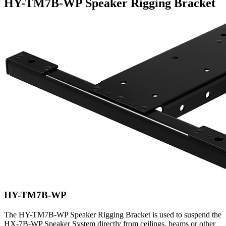
HY-TM7B-WP Speaker Rigging Bracket
HY-TM7B-WP
The HY-TM7B-WP Speaker Rigging Bracket is used to suspend the
HX-7B-WP Speaker System directly from ceilings, beams or other