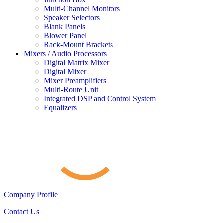
Multi-Channel Monitors
Speaker Selectors
Blank Panels
Blower Panel
Rack-Mount Brackets
Mixers / Audio Processors
Digital Matrix Mixer
Digital Mixer
Mixer Preamplifiers
Multi-Route Unit
Integrated DSP and Control System
Equalizers
Company Profile
Contact Us