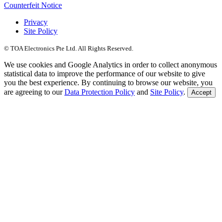
Counterfeit Notice
Privacy
Site Policy
© TOA Electronics Pte Ltd. All Rights Reserved.
We use cookies and Google Analytics in order to collect anonymous
statistical data to improve the performance of our website to give
you the best experience. By continuing to browse our website, you
are agreeing to our
Data Protection Policy
and
Site Policy
.
Accept