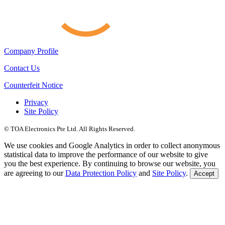
Company Profile
Contact Us
Counterfeit Notice
Privacy
Site Policy
© TOA Electronics Pte Ltd. All Rights Reserved.
We use cookies and Google Analytics in order to collect anonymous
statistical data to improve the performance of our website to give
you the best experience. By continuing to browse our website, you
are agreeing to our
Data Protection Policy
and
Site Policy
.
Accept