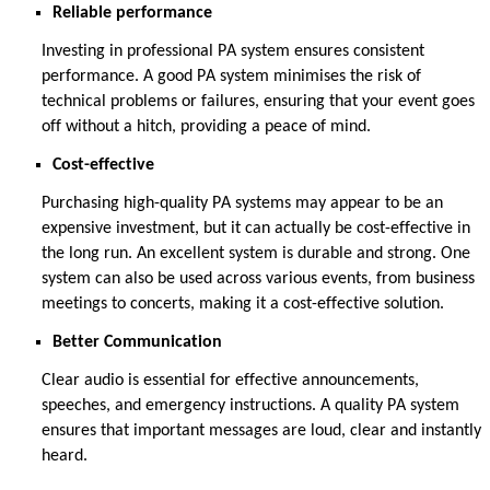
Reliable performance
Investing in professional PA system ensures consistent
performance. A good PA system
minimises the risk of
technical problems or failures, ensuring that your event goes
off without a hitch
, providing a
peace of mind
.
Cost-effective
Purchasing high-quality PA systems may appear to be an
expensive investment, but it can
actually be
cost-effective
in
the long run
. An excellent system is durable and strong.
One
system can also be used
across
various events, from business
meetings to concerts, making it a cost-effective solution.
Better Communication
Clear audio is essential for effective announcements,
speeches, and emergency instructions. A quality PA system
ensures that important messages are loud,
clear
and instantly
heard.