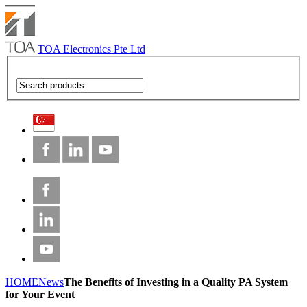
TOA Electronics Pte Ltd
HOME
News
The Benefits of Investing in a Quality PA System
for Your Event