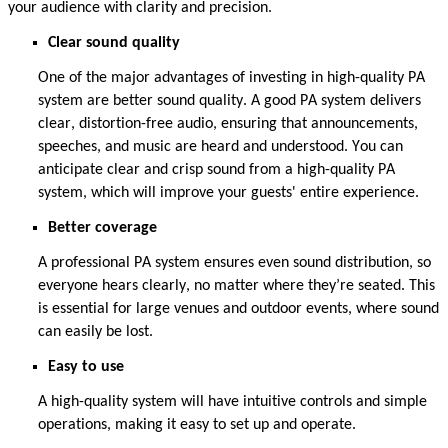
your audience with clarity and precision.
Clear sound
quality
One of the major advantages of investing in high-quality PA
system are better sound quality.
A good PA system delivers
clear, distortion-free audio, ensuring that announcements,
speeches, and music are heard and understood.
You can
anticipate
clear and crisp sound from a high-quality PA
system, which will improve your guests' entire experience.
Better coverage
A professional PA system ensures even sound distribution, so
everyone hears clearly, no matter where
they’re
seated. This
is essential for large venues and outdoor events, where sound
can easily be lost.
Easy to use
A high-quality system will have intuitive controls and simple
operations, making it easy to set up
and
operate
.