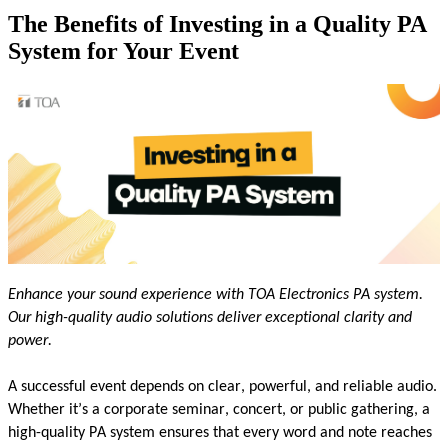
The Benefits of Investing in a Quality PA
System for Your Event
Enhance your sound experience with TOA Electronics
PA s
yste
m
.
Our high-quality audio solutions deliver exceptional clarity and
power.
A successful event depends on clear, powerful, and reliable audio.
Whether
it’s
a corporate seminar, concert, or public gathering, a
high-quality PA system ensures that every word and note reaches