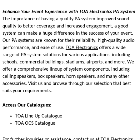
Enhance Your Event Experience
with
TOA Electronics
PA S
ystem
The importance of having a quality PA system
improved sound
quality to better coverage and increased engagement, a good
system can make
a huge difference
in the success of your event.
Our PA systems are known for their reliability, high-quality audio
performance, and ease of use.
TOA Electronics
offers a wide
range of PA system solutions for various applications, including
schools, commercial buildings, stadiums, airports, and more. We
offer a comprehensive lineup of system components, including
ceiling speakers, box speakers, horn speakers, and many other
accessories. Visit us and browse through our
selection
that best
suits your requirements.
Access Our Catalogues:
TOA Line Up Catalogue
TOA OCS Catalogue
For further inquiries or
assistance
, contact us at TOA Electronics