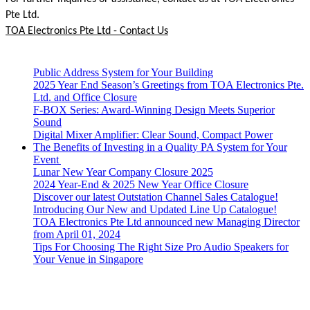
Pte Ltd.
TOA Electronics Pte Ltd - Contact Us
Public Address System for Your Building
2025 Year End Season’s Greetings from TOA Electronics Pte.
Ltd. and Office Closure
F-BOX Series: Award-Winning Design Meets Superior
Sound
Digital Mixer Amplifier: Clear Sound, Compact Power
The Benefits of Investing in a Quality PA System for Your
Event
Lunar New Year Company Closure 2025
2024 Year-End & 2025 New Year Office Closure
Discover our latest Outstation Channel Sales Catalogue!
Introducing Our New and Updated Line Up Catalogue!
TOA Electronics Pte Ltd announced new Managing Director
from April 01, 2024
Tips For Choosing The Right Size Pro Audio Speakers for
Your Venue in Singapore