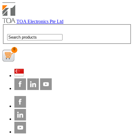
TOA Electronics Pte Ltd
0