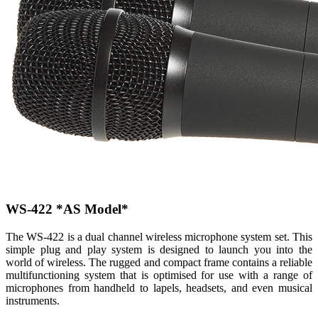
WS-422
*AS Model*
The WS-422 is a dual channel wireless microphone system set. This
simple plug and play system is designed to launch you into the
world of wireless. The rugged and compact frame contains a reliable
multifunctioning system that is optimised for use with a range of
microphones from handheld to lapels, headsets, and even musical
instruments.