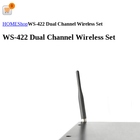
0
HOME
Shop
WS-422 Dual Channel Wireless Set
WS-422 Dual Channel Wireless Set