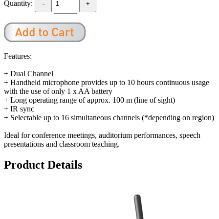
Quantity:
Features:
+ Dual Channel
+ Handheld microphone provides up to 10 hours continuous usage
with the use of only 1 x AA battery
+ Long operating range of approx. 100 m (line of sight)
+ IR sync
+ Selectable up to 16 simultaneous channels (*depending on region)
Ideal for conference meetings, auditorium performances, speech
presentations and classroom teaching.
Product Details