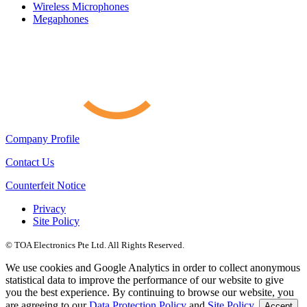
Wireless Microphones
Megaphones
Company Profile
Contact Us
Counterfeit Notice
Privacy
Site Policy
© TOA Electronics Pte Ltd. All Rights Reserved.
We use cookies and Google Analytics in order to collect anonymous
statistical data to improve the performance of our website to give
you the best experience. By continuing to browse our website, you
are agreeing to our
Data Protection Policy
and
Site Policy
.
Accept