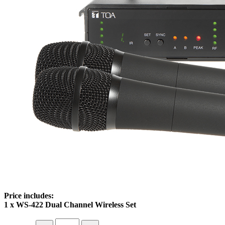
Price includes:
1 x WS-422 Dual Channel Wireless Set